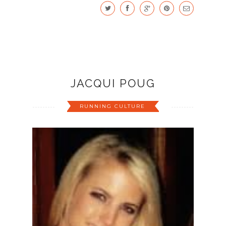
JACQUI POUG
RUNNING CULTURE