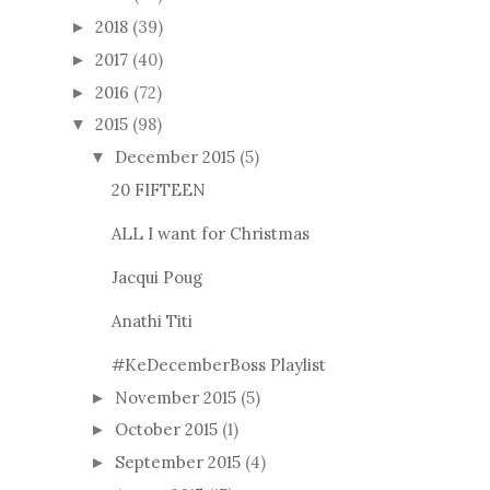
2018
(39)
►
2017
(40)
►
2016
(72)
►
2015
(98)
▼
December 2015
(5)
▼
20 FIFTEEN
ALL I want for Christmas
Jacqui Poug
Anathi Titi
#KeDecemberBoss Playlist
November 2015
(5)
►
October 2015
(1)
►
September 2015
(4)
►