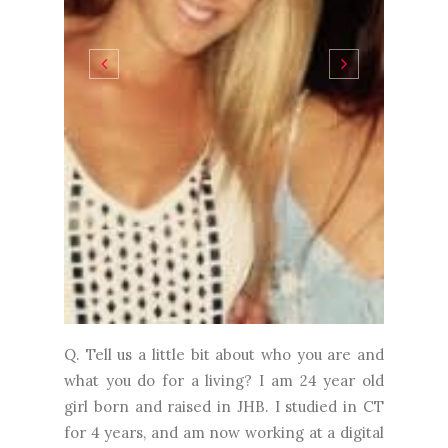
Q. Tell us a little bit about who you are and
what you do for a living? I am 24 year old
girl born and raised in JHB. I studied in CT
for 4 years, and am now working at a digital