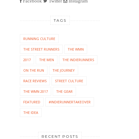
Facebook
Twitter
Instagram
TAGS
RUNNING CULTURE
THE STREET RUNNERS
THE WMN
2017
THE MEN
THE INDIERUNNERS
ON THE RUN
THE JOURNEY
RACE REVIEWS
STREET CULTURE
THE WMN 2017
THE GEAR
FEATURED
#INDIERUNNERTAKEOVER
THE IDEA
RECENT POSTS