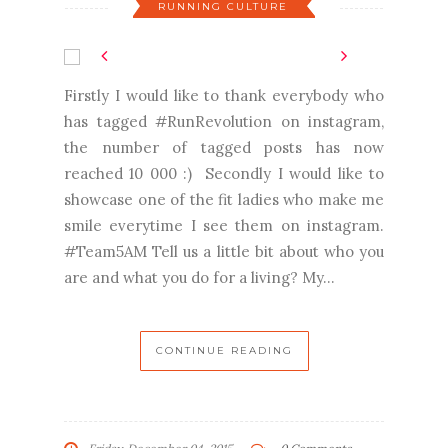
RUNNING CULTURE
Firstly I would like to thank everybody who
has tagged #RunRevolution on instagram,
the number of tagged posts has now
reached 10 000 :) Secondly I would like to
showcase one of the fit ladies who make me
smile everytime I see them on instagram.
#Team5AM Tell us a little bit about who you
are and what you do for a living? My...
CONTINUE READING