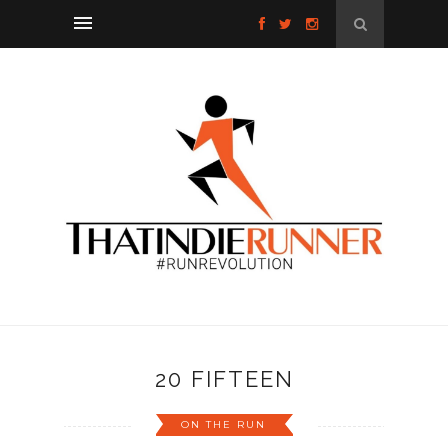
20 FIFTEEN
ON THE RUN