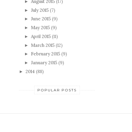
August 2015
(17)
►
July 2015
(7)
►
June 2015
(9)
►
May 2015
(9)
►
April 2015
(11)
►
March 2015
(12)
►
February 2015
(9)
►
January 2015
(9)
►
2014
(88)
►
POPULAR POSTS