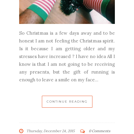
So Christmas is a few days away and to be
honest I am not feeling the Christmas spirit.
Is it because I am getting older and my
stresses have increased ? I have no idea All I
know is that I am not going to be receiving
any presents, but the gift of running is
enough to leave a smile on my face...
CONTINUE READING
Thursday, December 24, 2015
0 Comments