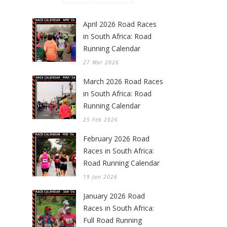
April 2026 Road Races
in South Africa: Road
Running Calendar
27 Mar 2026
March 2026 Road Races
in South Africa: Road
Running Calendar
25 Feb 2026
February 2026 Road
Races in South Africa:
Road Running Calendar
19 Jan 2026
January 2026 Road
Races in South Africa:
Full Road Running