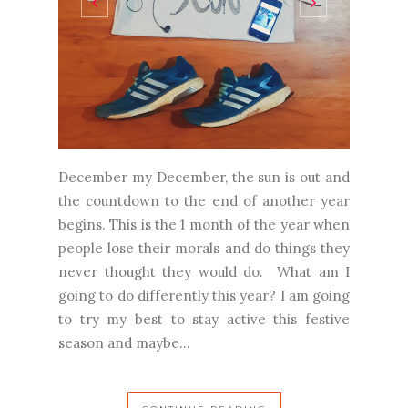
December my December, the sun is out and
the countdown to the end of another year
begins. This is the 1 month of the year when
people lose their morals and do things they
never thought they would do. What am I
going to do differently this year? I am going
to try my best to stay active this festive
season and maybe...