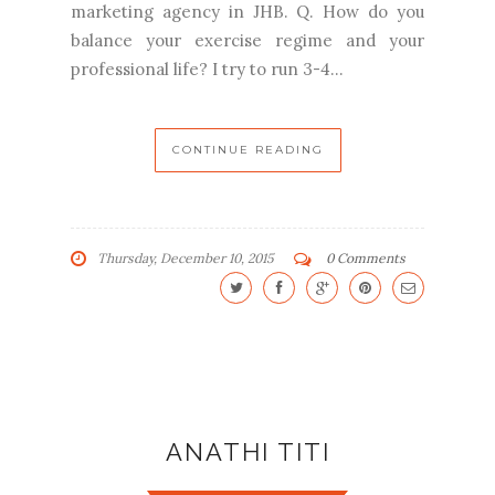
marketing agency in JHB. Q. How do you
balance your exercise regime and your
professional life? I try to run 3-4...
CONTINUE READING
Thursday, December 10, 2015
0 Comments
ANATHI TITI