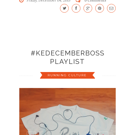
Friday, December 04, 2015
0 Comments
#KEDECEMBERBOSS
PLAYLIST
RUNNING CULTURE