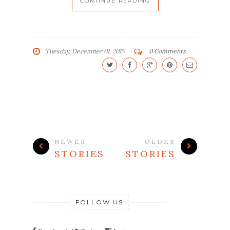
CONTINUE READING
Tuesday, December 01, 2015
0 Comments
NEWER
OLDER
STORIES
STORIES
FOLLOW US