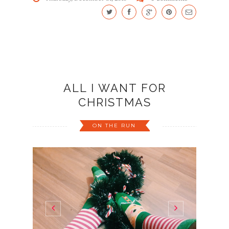
ALL I WANT FOR
CHRISTMAS
ON THE RUN