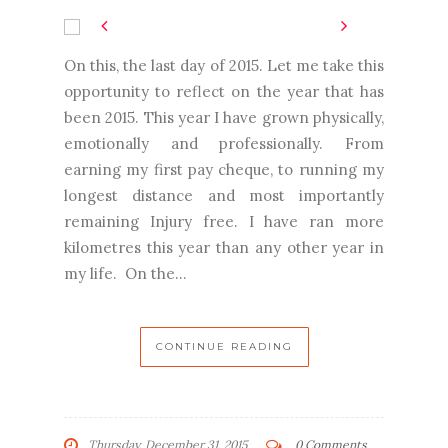
On this, the last day of 2015. Let me take this
opportunity to reflect on the year that has
been 2015. This year I have grown physically,
emotionally and professionally. From
earning my first pay cheque, to running my
longest distance and most importantly
remaining Injury free. I have ran more
kilometres this year than any other year in
my life. On the...
CONTINUE READING
Thursday, December 31, 2015
0 Comments