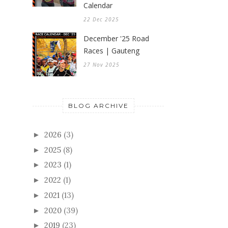
Calendar
22 Dec 2025
December '25 Road
Races | Gauteng
27 Nov 2025
BLOG ARCHIVE
2026
(3)
►
2025
(8)
►
2023
(1)
►
2022
(1)
►
2021
(13)
►
2020
(39)
►
2019
(23)
►