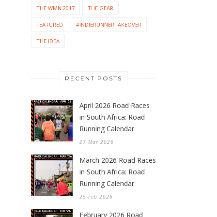
THE WMN 2017
THE GEAR
FEATURED
#INDIERUNNERTAKEOVER
THE IDEA
RECENT POSTS
April 2026 Road Races
in South Africa: Road
Running Calendar
27 Mar 2026
March 2026 Road Races
in South Africa: Road
Running Calendar
25 Feb 2026
February 2026 Road