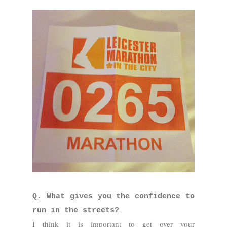
Q. What gives you the confidence to
run in the streets?
I think it is important to get over your