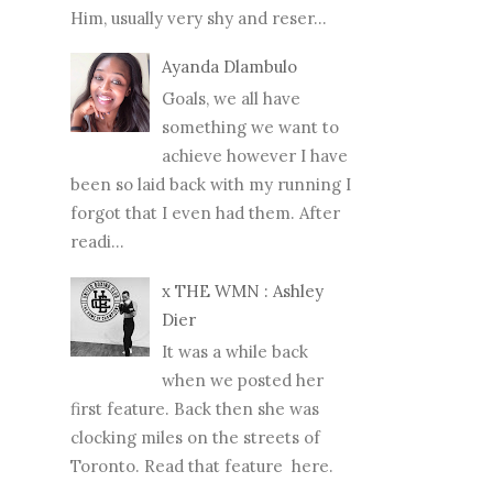
Him, usually very shy and reser...
Ayanda Dlambulo
Goals, we all have
something we want to
achieve however I have
been so laid back with my running I
forgot that I even had them. After
readi...
x THE WMN : Ashley
Dier
It was a while back
when we posted her
first feature. Back then she was
clocking miles on the streets of
Toronto. Read that feature here.