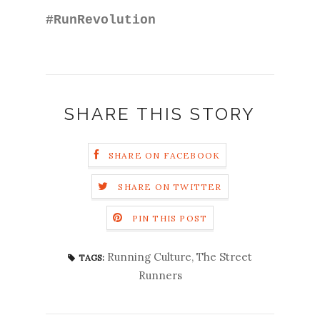
#RunRevolution
SHARE THIS STORY
SHARE ON FACEBOOK
SHARE ON TWITTER
PIN THIS POST
Running Culture
,
The Street
TAGS:
Runners