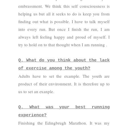
embrassment. We think this self consciousness is
helping us but all it seeks to do is keep you from
finding out what is possible. I have to talk myself
into every run. But once I finish the run, I am
always left feeling happy and proud of myself. I
try to hold on to that thought when I am running .
Q. What do you think about the lack
of exercise among the youth?
Adults have to set the example. The youth are
product of their environment. It is therefore up to
us to set an exanple.
Q. What was your best running
experience?
Finishing the Edingbrugh Marathon. It was my