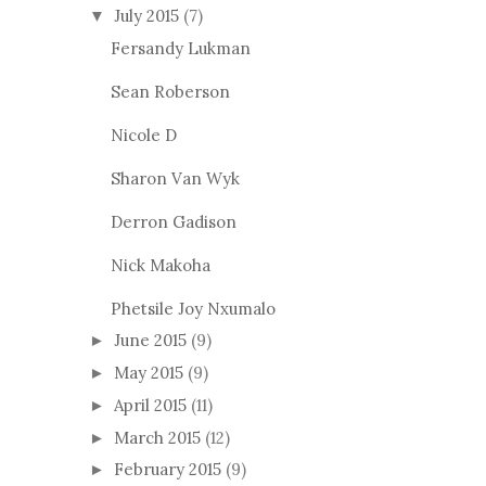
July 2015
(7)
▼
Fersandy Lukman
Sean Roberson
Nicole D
Sharon Van Wyk
Derron Gadison
Nick Makoha
Phetsile Joy Nxumalo
June 2015
(9)
►
May 2015
(9)
►
April 2015
(11)
►
March 2015
(12)
►
February 2015
(9)
►