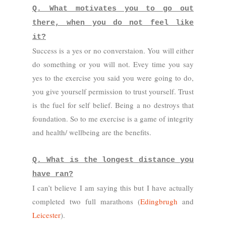
Q. What motivates you to go out
there, when you do not feel like
it?
Success is a yes or no converstaion. You will either
do something or you will not. Evey time you say
yes to the exercise you said you were going to do,
you give yourself permission to trust yourself. Trust
is the fuel for self belief. Being a no destroys that
foundation. So to me exercise is a game of integrity
and health/ wellbeing are the benefits.
Q. What is the longest distance you
have ran?
I can’t believe I am saying this but I have actually
completed two full marathons (
Edingbrugh
and
Leicester
).