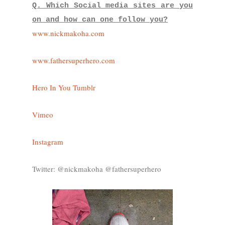
Q. Which Social media sites are you
on and how can one follow you?
www.nickmakoha.com
www.fathersuperhero.com
Hero In You Tumblr
Vimeo
Instagram
Twitter: @nickmakoha @fathersuperhero