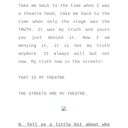
Take me back to the time when I was
a theatre head, take me back to the
time when only the stage was the
TRUTH. It was my truth and yours
you just denied it. Now I am
denying it, it is not my truth
anymore. It always will but not
now. My truth now is the streets!
THAT IS MY THEATRE
THE STREETS ARE MY THEATRE.
Q. Tell us a little bit about who