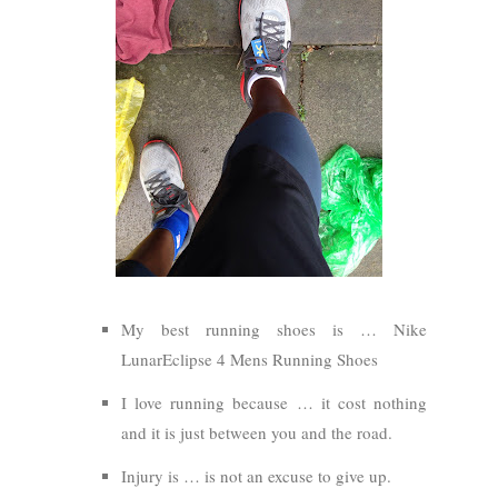
My best running shoes is … Nike
LunarEclipse 4 Mens Running Shoes
I love running because … it cost nothing
and it is just between you and the road.
Injury is … is not an excuse to give up.