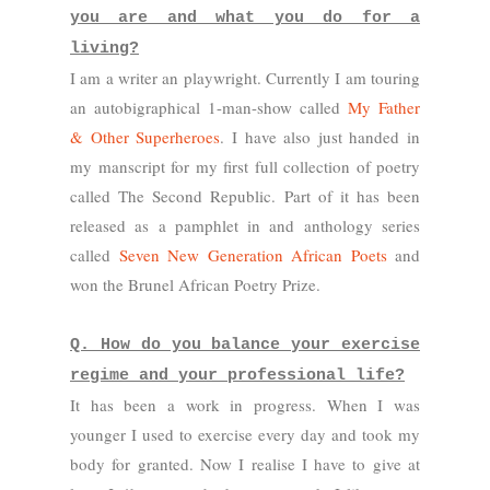
you are and what you do for a
living?
I am a writer an playwright. Currently I am touring
an autobigraphical 1-man-show called
My Father
& Other Superheroes
. I have also just handed in
my manscript for my first full collection of poetry
called The Second Republic. Part of it has been
released as a pamphlet in and anthology series
called
Seven New Generation African Poets
and
won the Brunel African Poetry Prize.
Q. How do you balance your exercise
regime and your professional life?
It has been a work in progress. When I was
younger I used to exercise every day and took my
body for granted. Now I realise I have to give at