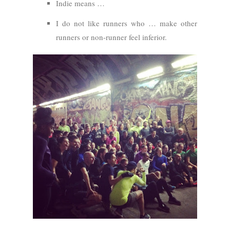
Indie means …
I do not like runners who … make other
runners or non-runner feel inferior.