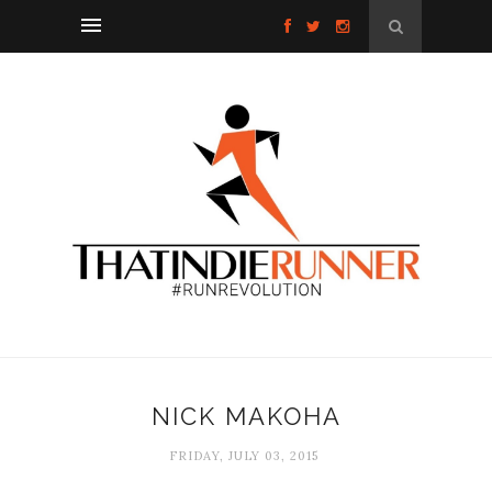
NICK MAKOHA
FRIDAY, JULY 03, 2015