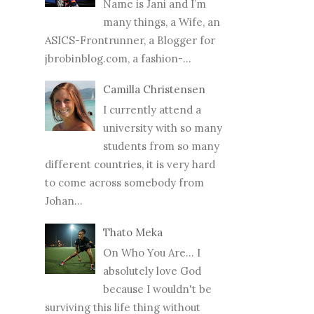
Name is Jani and I’m
many things, a Wife, an
ASICS-Frontrunner, a Blogger for
jbrobinblog.com, a fashion-...
Camilla Christensen
I currently attend a
university with so many
students from so many
different countries, it is very hard
to come across somebody from
Johan...
Thato Meka
On Who You Are... I
absolutely love God
because I wouldn't be
surviving this life thing without