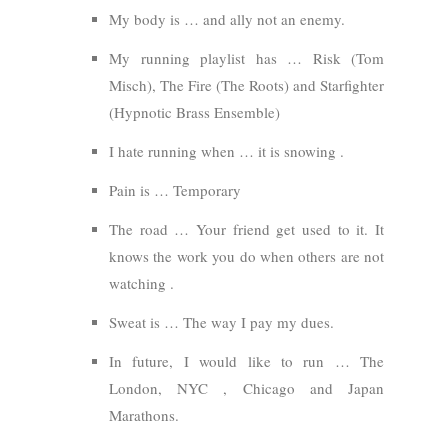
My body is … and ally not an enemy.
My running playlist has … Risk (Tom
Misch), The Fire (The Roots) and Starfighter
(Hypnotic Brass Ensemble)
I hate running when … it is snowing .
Pain is … Temporary
The road … Your friend get used to it. It
knows the work you do when others are not
watching .
Sweat is … The way I pay my dues.
In future, I would like to run … The
London, NYC , Chicago and Japan
Marathons.