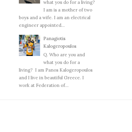
what you do for a living?
I am is a mother of two
boys and a wife. I am an electrical
engineer appointed...
Panagiotis
Kalogeropoulos
Q. Who are you and
what you do for a
living? I am Panos Kalogeropoulos
and I live in beautiful Greece. I
work at Federation of...