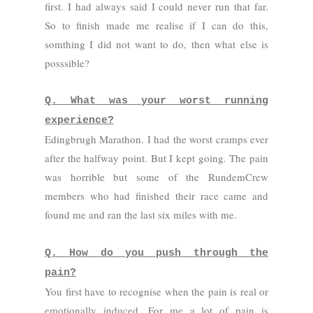
first. I had always said I could never run that far.
So to finish made me realise if I can do this,
somthing I did not want to do, then what else is
posssible?
Q. What was your worst running
experience?
Edingbrugh Marathon. I had the worst cramps ever
after the halfway point. But I kept going. The pain
was horrible but some of the RundemCrew
members who had finished their race came and
found me and ran the last six miles with me.
Q. How do you push through the
pain?
You first have to recognise when the pain is real or
emotionally induced. For me a lot of pain is