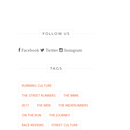
FOLLOW US
Facebook
Twitter
Instagram
TAGS
RUNNING CULTURE
THE STREET RUNNERS
THE WMN
2017
THE MEN
THE INDIERUNNERS
ON THE RUN
THE JOURNEY
RACE REVIEWS
STREET CULTURE