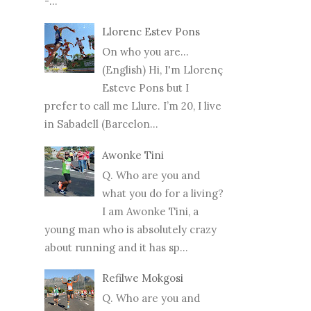
-...
Llorenc Estev Pons
On who you are...
(English) Hi, I'm Llorenç
Esteve Pons but I
prefer to call me Llure. I’m 20, I live
in Sabadell (Barcelon...
Awonke Tini
Q. Who are you and
what you do for a living?
I am Awonke Tini, a
young man who is absolutely crazy
about running and it has sp...
Refilwe Mokgosi
Q. Who are you and