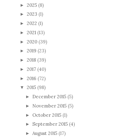
2025
(8)
►
2023
(1)
►
2022
(1)
►
2021
(13)
►
2020
(39)
►
2019
(23)
►
2018
(39)
►
2017
(40)
►
2016
(72)
►
2015
(98)
▼
December 2015
(5)
►
November 2015
(5)
►
October 2015
(1)
►
September 2015
(4)
►
August 2015
(17)
►