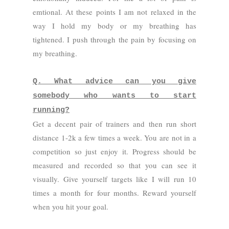
emtional. At these points I am not relaxed in the
way I hold my body or my breathing has
tightened. I push through the pain by focusing on
my breathing.
Q. What advice can you give
somebody who wants to start
running?
Get a decent pair of trainers and then run short
distance 1-2k a few times a week. You are not in a
competition so just enjoy it. Progress should be
measured and recorded so that you can see it
visually. Give yourself targets like I will run 10
times a month for four months. Reward yourself
when you hit your goal.