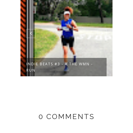
INDIE BEATS #3 - X THE WMN -
THAT
RUN
- M...
0 COMMENTS