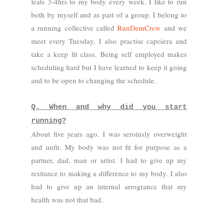
leats 3-4hrs to my body every week. I like to run
both by myself and as part of a group. I belong to
a running collective called
RunDemCrew
and we
meet every Tuesday. I also practise capoiera and
take a keep fit class. Being self employed makes
scheduling hard but I have learned to keep it going
and to be open to changing the schedule.
Q. When and why did you start
running?
About five years ago. I was seroiusly overweight
and unfit. My body was not fit for purpose as a
partner, dad, man or artist. I had to give up my
resitance to making a difference to my body. I also
had to give up an internal arrogrance that my
health was not that bad.