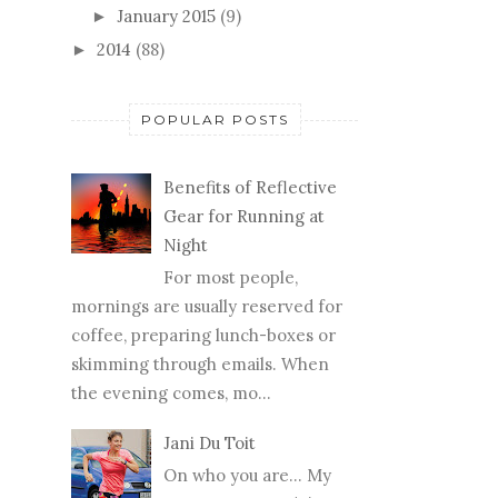
January 2015
(9)
►
2014
(88)
►
POPULAR POSTS
Benefits of Reflective
Gear for Running at
Night
For most people,
mornings are usually reserved for
coffee, preparing lunch-boxes or
skimming through emails. When
the evening comes, mo...
Jani Du Toit
On who you are… My