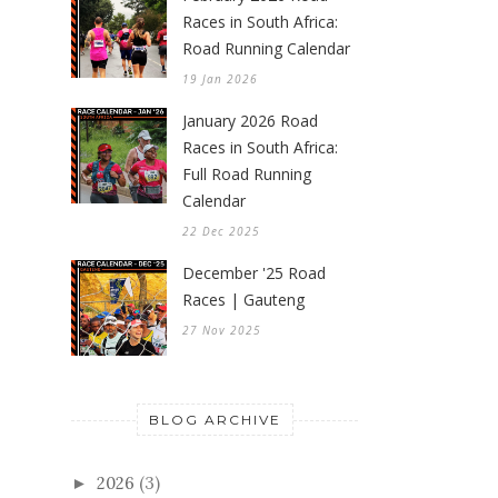
Races in South Africa:
Road Running Calendar
19 Jan 2026
January 2026 Road
Races in South Africa:
Full Road Running
Calendar
22 Dec 2025
December '25 Road
Races | Gauteng
27 Nov 2025
BLOG ARCHIVE
2026
(3)
►