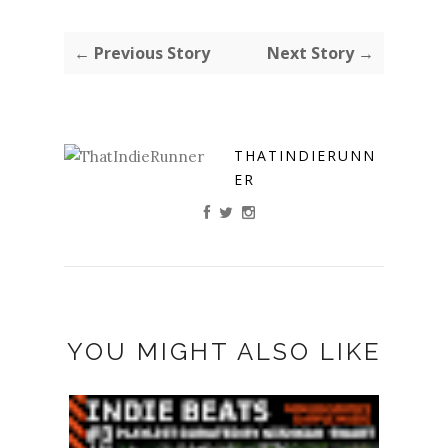
← Previous Story
Next Story →
THATINDIERUNN
ER
YOU MIGHT ALSO LIKE