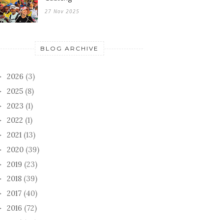
27 Nov 2025
BLOG ARCHIVE
2026
(3)
►
2025
(8)
►
2023
(1)
►
2022
(1)
►
2021
(13)
►
2020
(39)
►
2019
(23)
►
2018
(39)
►
2017
(40)
►
2016
(72)
►