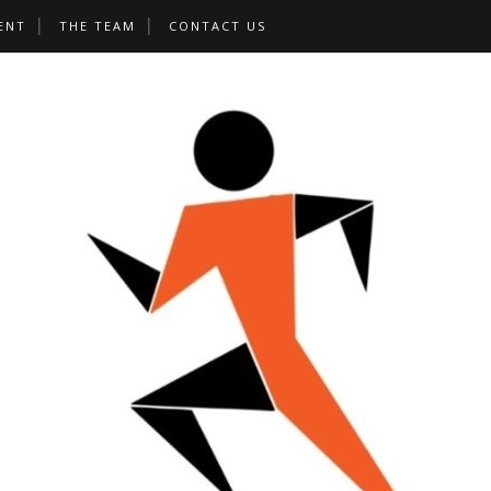
ENT
THE TEAM
CONTACT US