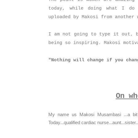
today, while doing what I do
uploaded by Makosi from another
I am not going to type it out, 
being so inspiring. Makosi moti
"Nothing will change if you chan
On wh
My name us Makosi Musambasi ...a bit a
Today...qualified cardiac nurse...aunt...sister.