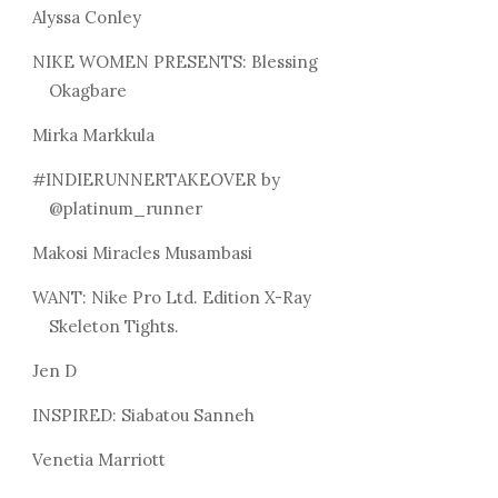
Alyssa Conley
NIKE WOMEN PRESENTS: Blessing
Okagbare
Mirka Markkula
#INDIERUNNERTAKEOVER by
@platinum_runner
Makosi Miracles Musambasi
WANT: Nike Pro Ltd. Edition X-Ray
Skeleton Tights.
Jen D
INSPIRED: Siabatou Sanneh
Venetia Marriott