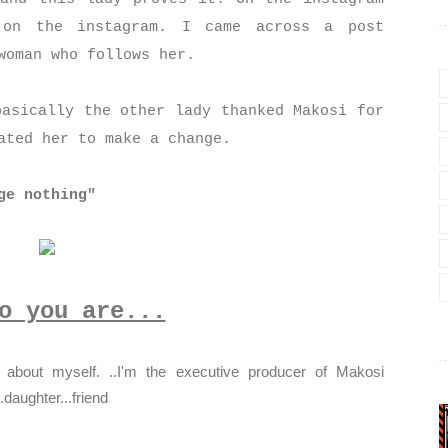
 on the instagram. I came across a post
 woman who follows her.
basically the other lady thanked Makosi for
vated her to make a change.
ge nothing"
o you are...
bout myself. ..I'm the executive producer of Makosi
..daughter...friend