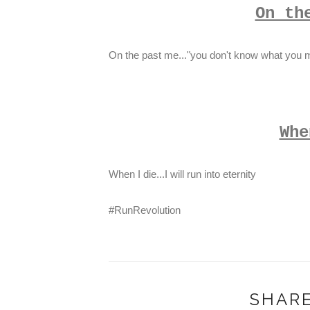
On th
On the past me..."you don't know what you m
Whe
When I die...I will run into eternity
#RunRevolution
SHARE