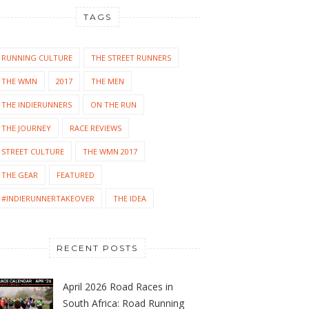
TAGS
RUNNING CULTURE
THE STREET RUNNERS
THE WMN
2017
THE MEN
THE INDIERUNNERS
ON THE RUN
THE JOURNEY
RACE REVIEWS
STREET CULTURE
THE WMN 2017
THE GEAR
FEATURED
#INDIERUNNERTAKEOVER
THE IDEA
RECENT POSTS
April 2026 Road Races in
South Africa: Road Running