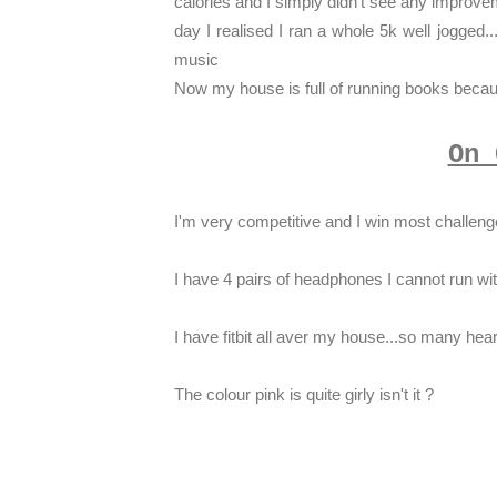
calories and I simply didn't see any improvem
day I realised I ran a whole 5k well jogged..
music
Now my house is full of running books because
On 
I'm very competitive and I win most challenge
I have 4 pairs of headphones I cannot run wi
I have fitbit all aver my house...so many hea
The colour pink is quite girly isn't it ?