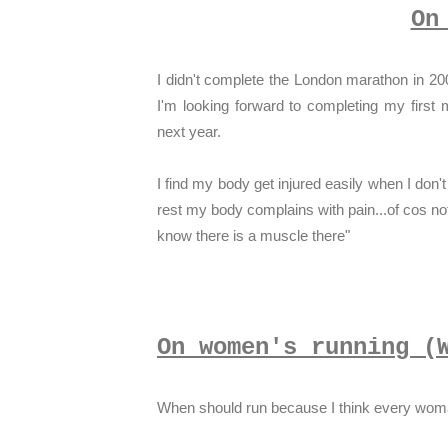
On
I didn't complete the London marathon in 20
I'm looking forward to completing my fir
next year.
I find my body get injured easily when I don't r
rest my body complains with pain...of cos not
know there is a muscle there"
On women's running (
When should run because I think every woman