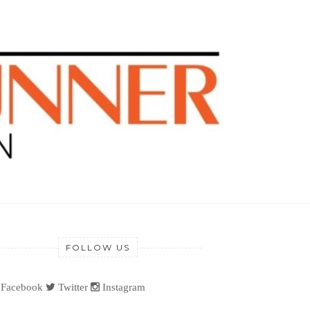
FOLLOW US
Facebook
Twitter
Instagram