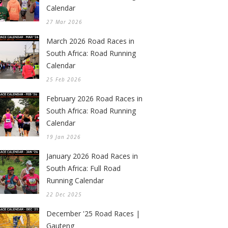
Calendar
27 Mar 2026
March 2026 Road Races in
South Africa: Road Running
Calendar
25 Feb 2026
February 2026 Road Races in
South Africa: Road Running
Calendar
19 Jan 2026
January 2026 Road Races in
South Africa: Full Road
Running Calendar
22 Dec 2025
December '25 Road Races |
Gauteng