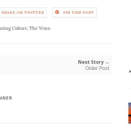
SHARE ON TWITTER
PIN THIS POST
ning Culture
,
The Wmn
Next Story →
Older Post
NNER