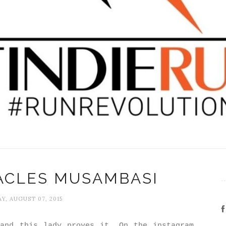
ACLES MUSAMBASI
Y, AUGUST 07, 2015
and this lady proves it. On the instagram