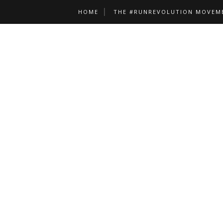
HOME
THE #RUNREVOLUTION MOVEM