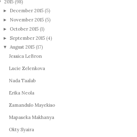
2015
(98)
▼
December 2015
(5)
►
November 2015
(5)
►
October 2015
(1)
►
September 2015
(4)
►
August 2015
(17)
▼
Jessica LeBron
Lucie Zelenkova
Nada Taalab
Erika Neola
Zamandulo Mayekiso
Mapaseka Makhanya
Okty Syaira