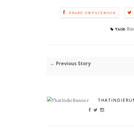
SHARE ON FACEBOOK
Run
TAGS:
← Previous Story
THATINDIERU