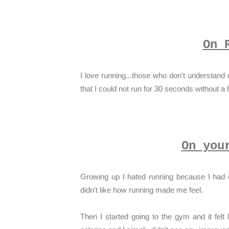
On 
I love running...those who don't understand c
that I could not run for 30 seconds without a
On you
Growing up I hated running because I had c
didn't like how running made me feel.
Then I started going to the gym and it felt