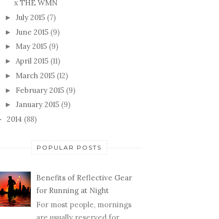
x THE WMN
July 2015
(7)
►
June 2015
(9)
►
May 2015
(9)
►
April 2015
(11)
►
March 2015
(12)
►
February 2015
(9)
►
January 2015
(9)
►
2014
(88)
►
POPULAR POSTS
Benefits of Reflective Gear
for Running at Night
For most people, mornings
are usually reserved for