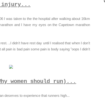
 injury...
06 I was taken to the the hospital after walking about 16km
st marathon and I have my eyes on the Capetown marathon
est. ..I didn't have rest day until I realised that when I don't
 all pain is bad pain some pain is body saying "oops I didn't
Why women should run)...
 deserves to experience that runners high...