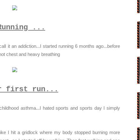
Running ...
all it an addiction...I started running 6 months ago...before
 hot chest and heavy breathing
r first run...
hildhood asthma...I hated sports and sports day I simply
 like I hit a gridlock where my body stopped burning more