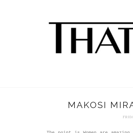
MAKOSI MIR
FRIDA
The point is Women are amazing 