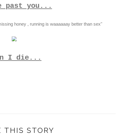
e past you...
issing honey , running is waaaaaay better than sex"
n I die...
 THIS STORY