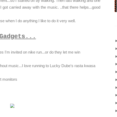
ent...so I started off by walking. Then fast walking and one
.I got carried away with the music. ..that there helps...good
 when I do anything I like to do it very well.
Gadgets...
s I'm invited on nike run...or do they let me win
thout music...I love running to Lucky Dube's rasta kwasa
rt monitors