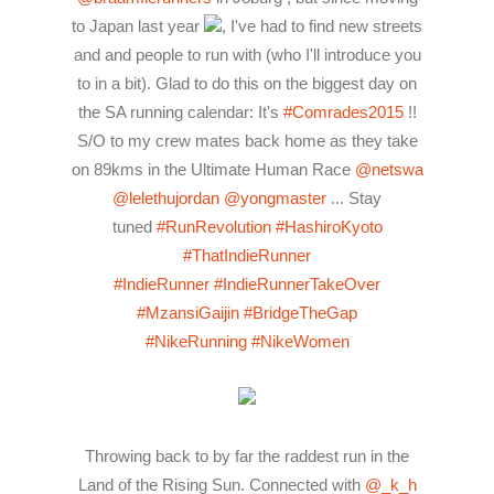
to Japan last year
, I've had to find new streets
and and people to run with (who I'll introduce you
to in a bit). Glad to do this on the biggest day on
the SA running calendar: It's
#Comrades2015
!!
S/O to my crew mates back home as they take
on 89kms in the Ultimate Human Race
@netswa
@lelethujordan
@yongmaster
... Stay
tuned
#RunRevolution
#HashiroKyoto
#ThatIndieRunner
#IndieRunner
#IndieRunnerTakeOver
#MzansiGaijin
#BridgeTheGap
#NikeRunning
#NikeWomen
Throwing back to by far the raddest run in the
Land of the Rising Sun. Connected with
@_k_h