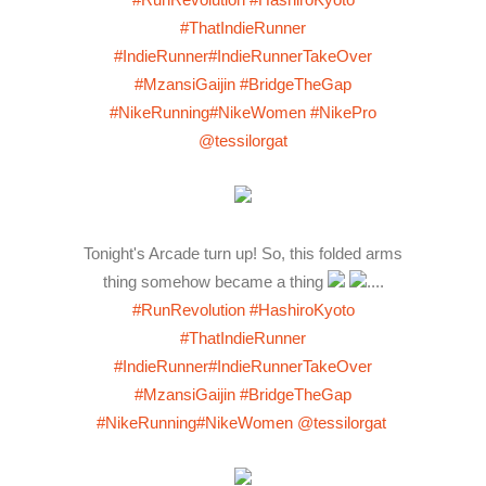
#ThatIndieRunner
#IndieRunner
#IndieRunnerTakeOver
#MzansiGaijin
#BridgeTheGap
#NikeRunning
#NikeWomen
#NikePro
@tessilorgat
Tonight's Arcade turn up! So, this folded arms
thing somehow became a thing
....
#RunRevolution
#HashiroKyoto
#ThatIndieRunner
#IndieRunner
#IndieRunnerTakeOver
#MzansiGaijin
#BridgeTheGap
#NikeRunning
#NikeWomen
@tessilorgat