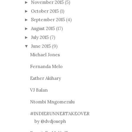
November 2015
(5)
►
October 2015
(1)
►
September 2015
(4)
►
August 2015
(17)
►
July 2015
(7)
►
June 2015
(9)
▼
Michael Jones
Fernanda Melo
Esther Akihary
VJ Balan
Ntombi Mngomezulu
#INDIERUNNERTAKEOVER
by @dvdjoseph