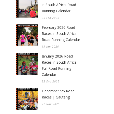
in South Africa: Road
Running Calendar
25 Feb 2026
February 2026 Road
Races in South Africa:
Road Running Calendar
19 Jan 2026
January 2026 Road
Races in South Africa:
Full Road Running
Calendar
22 Dec 2025
December '25 Road
Races | Gauteng
27 Nov 2025