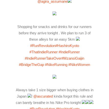
@agira_assumane
Shopping for snacks and drinks for our runners
before they arrive tonight . We plan to run 3 of
these alleys for an easy 5km
#RunRevolution
#HashiroKyoto
#ThatIndieRunner
#IndieRunner
#IndieRunnerTakeOver
#MzansiGaijin
#BridgeTheGap
#NikeRunning
#NikeWomen
Always take 1 size bigger when buying clothes in
Japan
!
@ascurated
kinda forgot this rule and
can barely breathe in his Nike Pro tonight
#RunRevolution
#HashiroKyoto