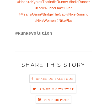
#HashiroKyoto
#ThatIndieRunner
#IndieRunner
#IndieRunnerTakeOver
#MzansiGaijin
#BridgeTheGap
#NikeRunning
#NikeWomen
#NikePlus
#RunRevolution
SHARE THIS STORY
SHARE ON FACEBOOK
SHARE ON TWITTER
PIN THIS POST