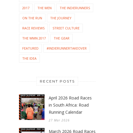
2017
THE MEN
THE INDIERUNNERS
ON THE RUN
THE JOURNEY
RACE REVIEWS
STREET CULTURE
THE WMN 2017
THE GEAR
FEATURED
#INDIERUNNERTAKEOVER
THE IDEA
RECENT POSTS
April 2026 Road Races
in South Africa: Road
Running Calendar
27 Mar 2026
March 2026 Road Races