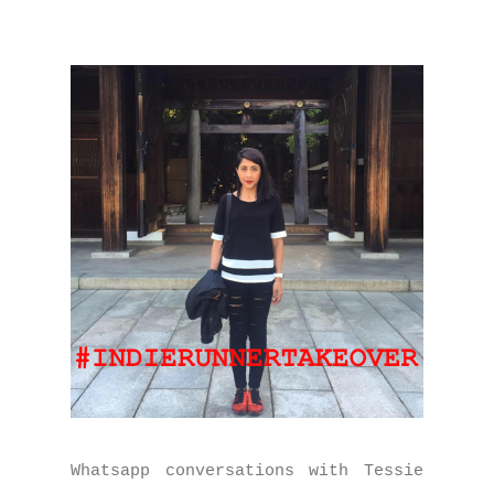
Whatsapp conversations with Tessie