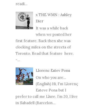
readi...
x THE WMN : Ashley
Dier
It was a while back
when we posted her
first feature. Back then she was
clocking miles on the streets of
Toronto. Read that feature here.
-...
Llorenc Estev Pons
On who you are...
(English) Hi, I'm Llorenç
Esteve Pons but I
prefer to call me Llure. I’m 20, I live
in Sabadell (Barcelon...