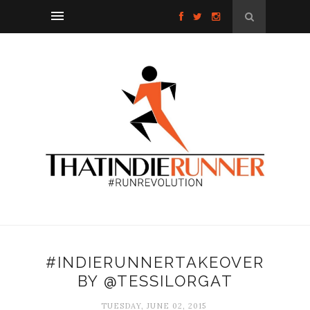
#INDIERUNNERTAKEOVER
BY @TESSILORGAT
TUESDAY, JUNE 02, 2015