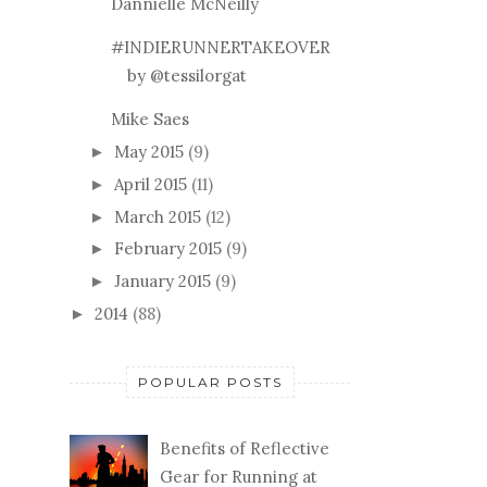
Dannielle McNeilly
#INDIERUNNERTAKEOVER
by @tessilorgat
Mike Saes
May 2015
(9)
►
April 2015
(11)
►
March 2015
(12)
►
February 2015
(9)
►
January 2015
(9)
►
2014
(88)
►
POPULAR POSTS
Benefits of Reflective
Gear for Running at