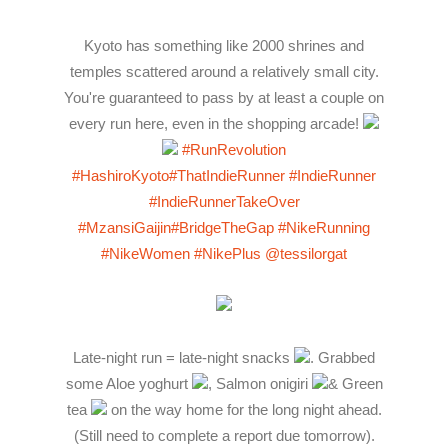
Kyoto has something like 2000 shrines and
temples scattered around a relatively small city.
You're guaranteed to pass by at least a couple on
every run here, even in the shopping arcade!
#RunRevolution
#HashiroKyoto
#ThatIndieRunner
#IndieRunner
#IndieRunnerTakeOver
#MzansiGaijin
#BridgeTheGap
#NikeRunning
#NikeWomen
#NikePlus
@tessilorgat
Late-night run = late-night snacks
. Grabbed
some Aloe yoghurt
, Salmon onigiri
& Green
tea
on the way home for the long night ahead.
(Still need to complete a report due tomorrow).