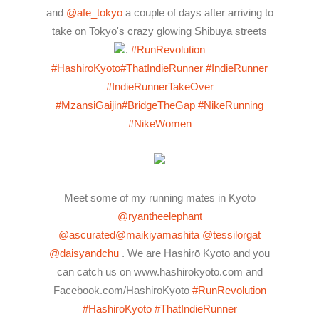
and
@afe_tokyo
a couple of days after arriving to
take on Tokyo's crazy glowing Shibuya streets
.
#RunRevolution
#HashiroKyoto
#ThatIndieRunner
#IndieRunner
#IndieRunnerTakeOver
#MzansiGaijin
#BridgeTheGap
#NikeRunning
#NikeWomen
Meet some of my running mates in Kyoto
@ryantheelephant
@ascurated
@maikiyamashita
@tessilorgat
@daisyandchu
. We are Hashirō Kyoto and you
can catch us on www.hashirokyoto.com and
Facebook.com/HashiroKyoto
#RunRevolution
#HashiroKyoto
#ThatIndieRunner