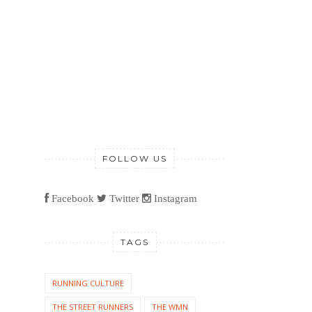
FOLLOW US
Facebook
Twitter
Instagram
TAGS
RUNNING CULTURE
THE STREET RUNNERS
THE WMN