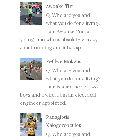
Awonke Tini
Q. Who are you and
what you do for a living?
I am Awonke Tini, a
young man who is absolutely crazy
about running and it has sp...
Refilwe Mokgosi
Q. Who are you and
what you do for a living?
I am is a mother of two
boys and a wife. I am an electrical
engineer appointed...
Panagiotis
Kalogeropoulos
Q. Who are you and