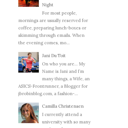
Night
For most people,
mornings are usually reserved for
coffee, preparing lunch-boxes or
skimming through emails. When
the evening comes, mo...
Jani Du Toit
On who you are… My
Name is Jani and I’m
many things, a Wife, an
ASICS-Frontrunner, a Blogger for
jbrobinblog.com, a fashion-...
Camilla Christensen
I currently attend a
university with so many