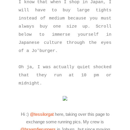
I know that when I shop in Japan, I
will have to buy large tights
instead of medium because you must
always buy one size up. Scroll
below to immerse yourself in
Japanese culture through the eyes
of a Jo'burger.
Oh ja, I was actually quiet shocked
that they run at 10 pm or
midnight.
Hi :)
@tessilorgat
here, taking over this page to
exchange some running pics. My crew is
@braamfierunners
in Joburg , but since moving