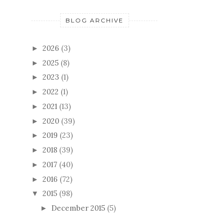
BLOG ARCHIVE
2026
(3)
►
2025
(8)
►
2023
(1)
►
2022
(1)
►
2021
(13)
►
2020
(39)
►
2019
(23)
►
2018
(39)
►
2017
(40)
►
2016
(72)
►
2015
(98)
▼
December 2015
(5)
►