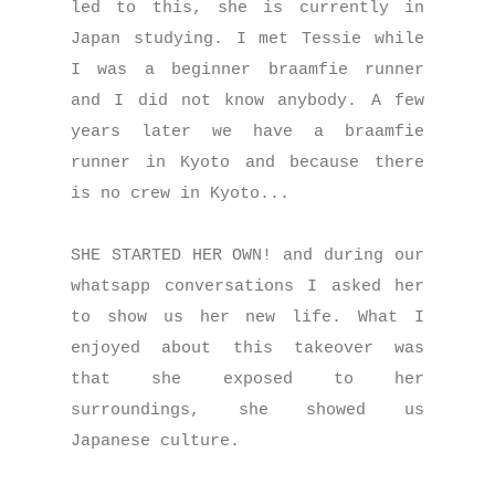
led to this, she is currently in
Japan studying. I met Tessie while
I was a beginner braamfie runner
and I did not know anybody. A few
years later we have a braamfie
runner in Kyoto and because there
is no crew in Kyoto...
SHE STARTED HER OWN! and during our
whatsapp conversations I asked her
to show us her new life. What I
enjoyed about this takeover was
that she exposed to her
surroundings, she showed us
Japanese culture.