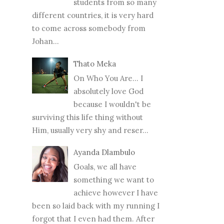
students from so many
different countries, it is very hard
to come across somebody from
Johan...
Thato Meka
On Who You Are... I
absolutely love God
because I wouldn't be
surviving this life thing without
Him, usually very shy and reser...
Ayanda Dlambulo
Goals, we all have
something we want to
achieve however I have
been so laid back with my running I
forgot that I even had them. After