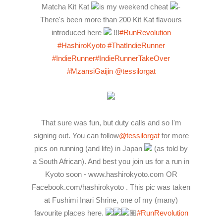
Matcha Kit Kat
is my weekend cheat
-
There's been more than 200 Kit Kat flavours
introduced here
!!!
#RunRevolution
#HashiroKyoto
#ThatIndieRunner
#IndieRunner
#IndieRunnerTakeOver
#MzansiGaijin
@tessilorgat
That sure was fun, but duty calls and so I'm
signing out. You can follow
@tessilorgat
for more
pics on running (and life) in Japan
(as told by
a South African). And best you join us for a run in
Kyoto soon - www.hashirokyoto.com OR
Facebook.com/hashirokyoto . This pic was taken
at Fushimi Inari Shrine, one of my (many)
favourite places here.
🏽
#RunRevolution