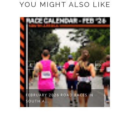
YOU MIGHT ALSO LIKE
FEBRUARY 2026 ROAD RACES IN
JANU
SOUTH A...
SOUT