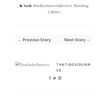
#indierunnertakeover
,
Running
TAGS:
Culture
← Previous Story
Next Story →
THATINDIERUNN
ER