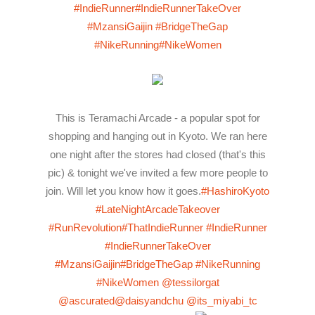
#IndieRunner
#IndieRunnerTakeOver
#MzansiGaijin
#BridgeTheGap
#NikeRunning
#NikeWomen
This is Teramachi Arcade - a popular spot for
shopping and hanging out in Kyoto. We ran here
one night after the stores had closed (that's this
pic) & tonight we've invited a few more people to
join. Will let you know how it goes.
#HashiroKyoto
#LateNightArcadeTakeover
#RunRevolution
#ThatIndieRunner
#IndieRunner
#IndieRunnerTakeOver
#MzansiGaijin
#BridgeTheGap
#NikeRunning
#NikeWomen
@tessilorgat
@ascurated
@daisyandchu
@its_miyabi_tc