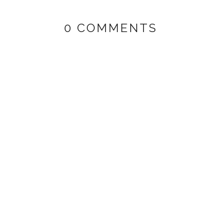
0 COMMENTS