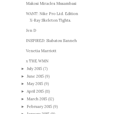
Makosi Miracles Musambasi
WANT: Nike Pro Ltd. Edition
X-Ray Skeleton Tights.
Jen D
INSPIRED: Siabatou Sanneh
Venetia Marriott
x THE WMN
July 2015
(7)
►
June 2015
(9)
►
May 2015
(9)
►
April 2015
(11)
►
March 2015
(12)
►
February 2015
(9)
►
January 2015
(9)
►