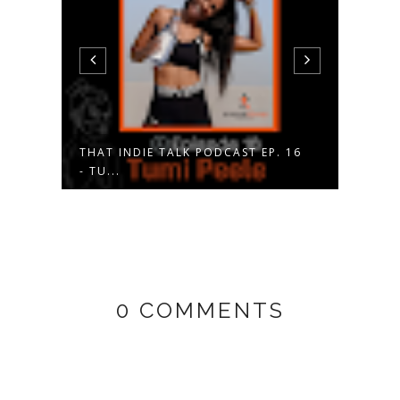
 17
THAT INDIE TALK PODCAST EP. 16
APRI
- TU...
SOUT
0 COMMENTS