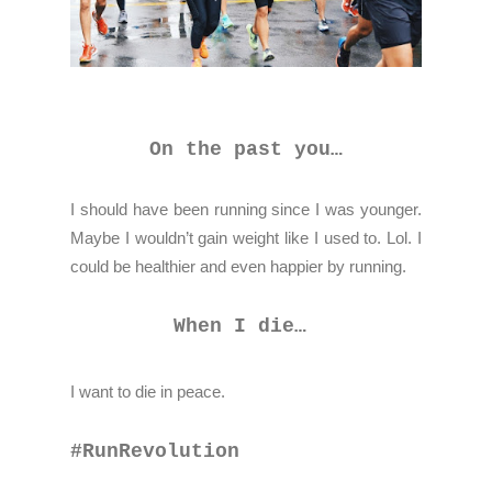
On the past you…
I should have been running since I was younger.
Maybe I wouldn’t gain weight like I used to. Lol. I
could be healthier and even happier by running.
When I die…
I want to die in peace.
#RunRevolution