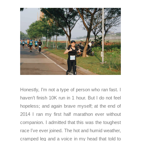
Honestly, I’m not a type of person who ran fast. I
haven’t finish 10K run in 1 hour. But I do not feel
hopeless; and again brave myself; at the end of
2014 I ran my first half marathon ever without
companion. I admitted that this was the toughest
race I've ever joined. The hot and humid weather,
cramped leg and a voice in my head that told to