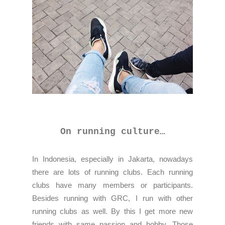
On running culture…
In Indonesia, especially in Jakarta, nowadays
there are lots of running clubs. Each running
clubs have many members or participants.
Besides running with GRC, I run with other
running clubs as well. By this I get more new
friends with same passion and hobby. Those