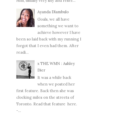
Him, usually very shy and reser...
Ayanda Dlambulo
Goals, we all have
something we want to
achieve however I have
been so laid back with my running I
forgot that I even had them. After
readi...
x THE WMN : Ashley
Dier
It was a while back
when we posted her
first feature. Back then she was
clocking miles on the streets of
Toronto. Read that feature here.
-...