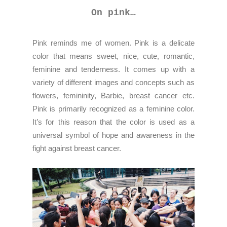
On pink…
Pink reminds me of women. Pink is a delicate
color that means sweet, nice, cute, romantic,
feminine and tenderness. It comes up with a
variety of different images and concepts such as
flowers, femininity, Barbie, breast cancer etc.
Pink is primarily recognized as a feminine color.
It’s for this reason that the color is used as a
universal symbol of hope and awareness in the
fight against breast cancer.