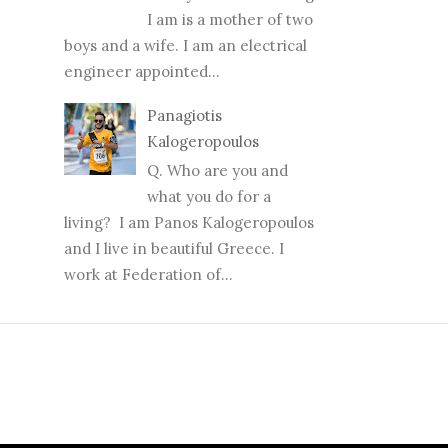
I am is a mother of two
boys and a wife. I am an electrical
engineer appointed...
Panagiotis
Kalogeropoulos
Q. Who are you and
what you do for a
living? I am Panos Kalogeropoulos
and I live in beautiful Greece. I
work at Federation of...