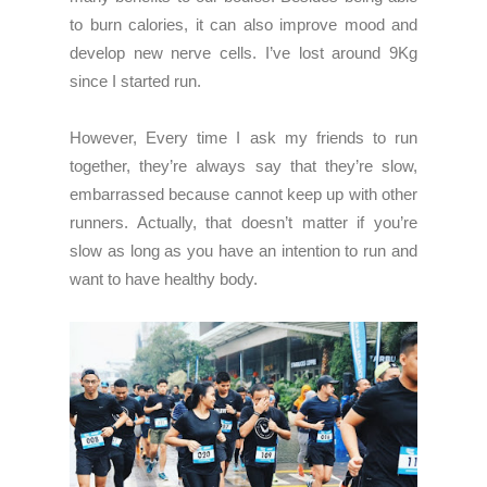
to burn calories, it can also improve mood and
develop new nerve cells. I’ve lost around 9Kg
since I started run.
However, Every time I ask my friends to run
together, they’re always say that they’re slow,
embarrassed because cannot keep up with other
runners. Actually, that doesn’t matter if you’re
slow as long as you have an intention to run and
want to have healthy body.