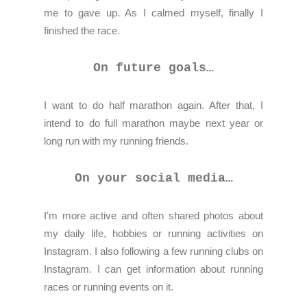
me to gave up. As I calmed myself, finally I
finished the race.
On future goals…
I want to do half marathon again. After that, I
intend to do full marathon maybe next year or
long run with my running friends.
On your social media…
I'm more active and often shared photos about
my daily life, hobbies or running activities on
Instagram. I also following a few running clubs on
Instagram. I can get information about running
races or running events on it.