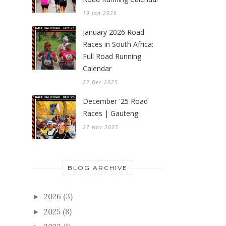
19 Jan 2026
January 2026 Road
Races in South Africa:
Full Road Running
Calendar
22 Dec 2025
December '25 Road
Races | Gauteng
27 Nov 2025
BLOG ARCHIVE
2026
(3)
►
2025
(8)
►