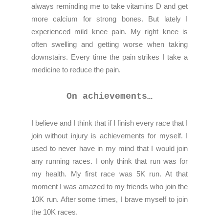
always reminding me to take vitamins D and get
more calcium for strong bones. But lately I
experienced mild knee pain. My right knee is
often swelling and getting worse when taking
downstairs. Every time the pain strikes I take a
medicine to reduce the pain.
On achievements…
I believe and I think that if I finish every race that I
join without injury is achievements for myself. I
used to never have in my mind that I would join
any running races. I only think that run was for
my health. My first race was 5K run. At that
moment I was amazed to my friends who join the
10K run. After some times, I brave myself to join
the 10K races.