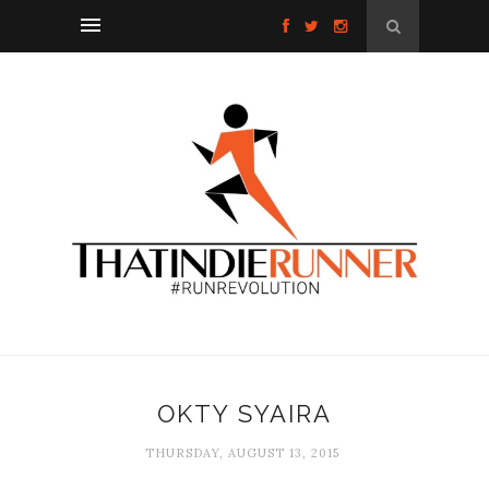
OKTY SYAIRA
THURSDAY, AUGUST 13, 2015