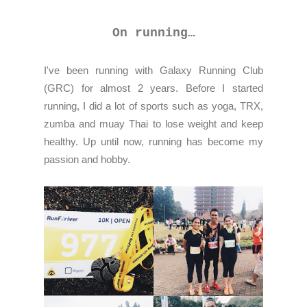
On running…
I've been running with Galaxy Running Club
(GRC) for almost 2 years. Before I started
running, I did a lot of sports such as yoga, TRX,
zumba and muay Thai to lose weight and keep
healthy. Up until now, running has become my
passion and hobby.