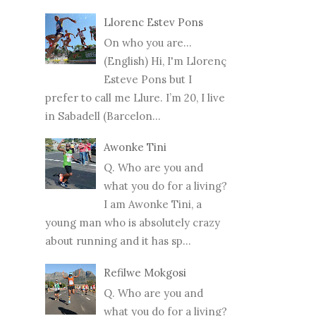
Llorenc Estev Pons
On who you are...
(English) Hi, I'm Llorenç
Esteve Pons but I
prefer to call me Llure. I’m 20, I live
in Sabadell (Barcelon...
Awonke Tini
Q. Who are you and
what you do for a living?
I am Awonke Tini, a
young man who is absolutely crazy
about running and it has sp...
Refilwe Mokgosi
Q. Who are you and
what you do for a living?