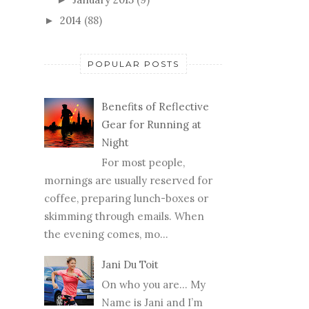
2014
(88)
►
POPULAR POSTS
Benefits of Reflective
Gear for Running at
Night
For most people,
mornings are usually reserved for
coffee, preparing lunch-boxes or
skimming through emails. When
the evening comes, mo...
Jani Du Toit
On who you are… My
Name is Jani and I’m