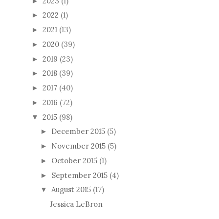
2023
(1)
►
2022
(1)
►
2021
(13)
►
2020
(39)
►
2019
(23)
►
2018
(39)
►
2017
(40)
►
2016
(72)
►
2015
(98)
▼
December 2015
(5)
►
November 2015
(5)
►
October 2015
(1)
►
September 2015
(4)
►
August 2015
(17)
▼
Jessica LeBron