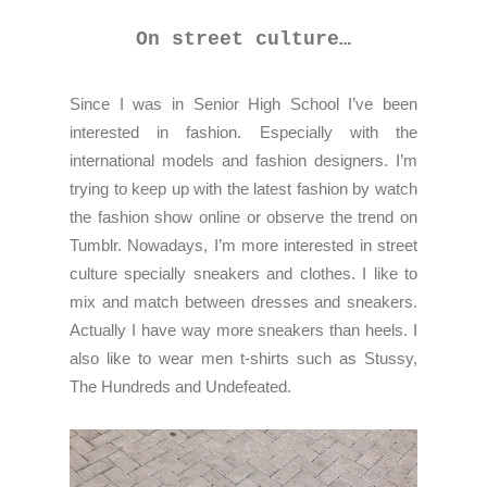
On street culture…
Since I was in Senior High School I’ve been
interested in fashion. Especially with the
international models and fashion designers. I’m
trying to keep up with the latest fashion by watch
the fashion show online or observe the trend on
Tumblr. Nowadays, I’m more interested in street
culture specially sneakers and clothes. I like to
mix and match between dresses and sneakers.
Actually I have way more sneakers than heels. I
also like to wear men t-shirts such as Stussy,
The Hundreds and Undefeated.