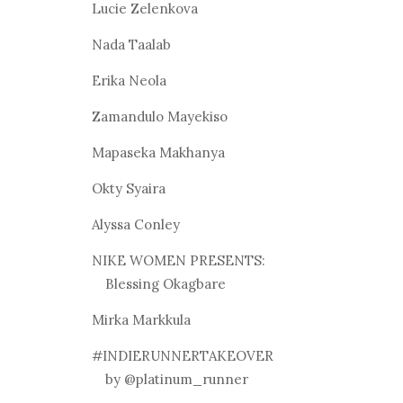
Lucie Zelenkova
Nada Taalab
Erika Neola
Zamandulo Mayekiso
Mapaseka Makhanya
Okty Syaira
Alyssa Conley
NIKE WOMEN PRESENTS:
Blessing Okagbare
Mirka Markkula
#INDIERUNNERTAKEOVER
by @platinum_runner