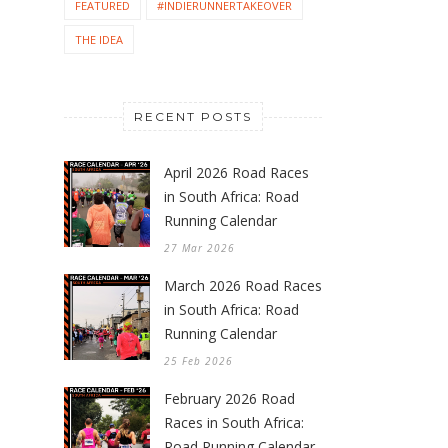
FEATURED
#INDIERUNNERTAKEOVER
THE IDEA
RECENT POSTS
April 2026 Road Races
in South Africa: Road
Running Calendar
27 Mar 2026
March 2026 Road Races
in South Africa: Road
Running Calendar
25 Feb 2026
February 2026 Road
Races in South Africa:
Road Running Calendar