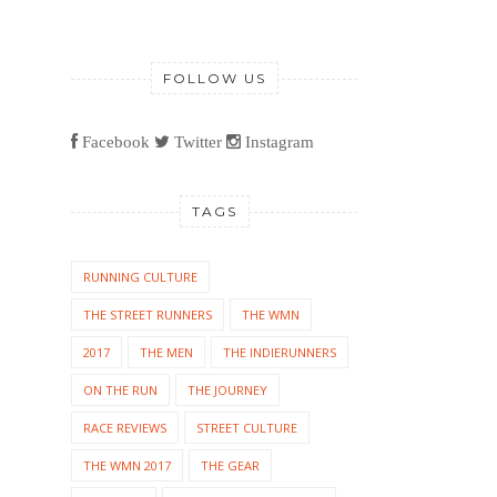
FOLLOW US
Facebook
Twitter
Instagram
TAGS
RUNNING CULTURE
THE STREET RUNNERS
THE WMN
2017
THE MEN
THE INDIERUNNERS
ON THE RUN
THE JOURNEY
RACE REVIEWS
STREET CULTURE
THE WMN 2017
THE GEAR