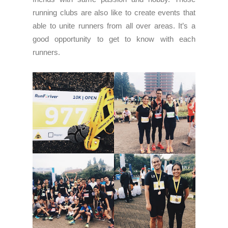
running clubs are also like to create events that
able to unite runners from all over areas. It’s a
good opportunity to get to know with each
runners.