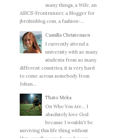
many things, a Wife, an
ASICS-Frontrunner, a Blogger for
jbrobinblog.com, a fashion-...
Camilla Christensen
I currently attend a
university with so many
students from so many
different countries, it is very hard
to come across somebody from
Johan...
Thato Meka
On Who You Are... I
absolutely love God
because I wouldn't be
surviving this life thing without