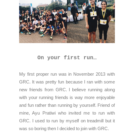
On your first run…
My first proper run was in November 2013 with
GRC. It was pretty fun because I ran with some
new friends from GRC. I believe running along
with your running friends is way more enjoyable
and fun rather than running by yourself. Friend of
mine, Ayu Pratiwi who invited me to run with
GRC. I used to run by myself on treadmill but it
was so boring then I decided to join with GRC.