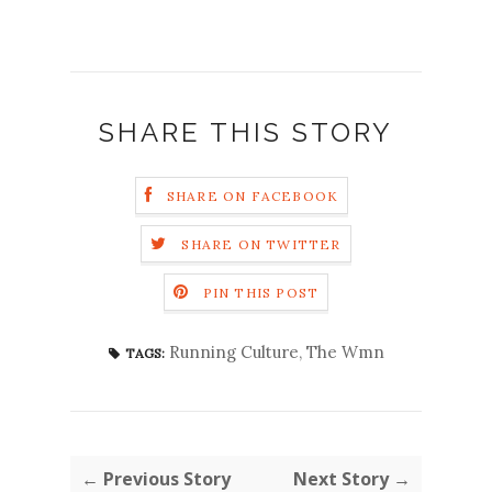
SHARE THIS STORY
SHARE ON FACEBOOK
SHARE ON TWITTER
PIN THIS POST
Running Culture
,
The Wmn
TAGS:
← Previous Story
Next Story →