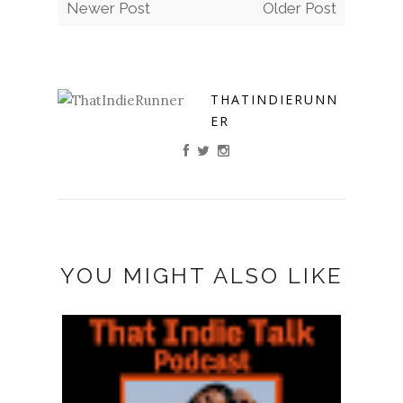
Newer Post
Older Post
THATINDIERUNN
ER
YOU MIGHT ALSO LIKE