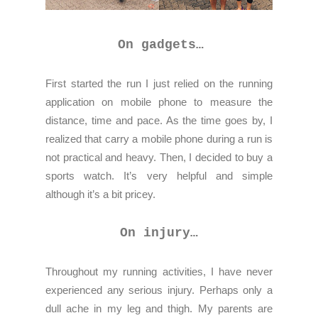
On gadgets…
First started the run I just relied on the running
application on mobile phone to measure the
distance, time and pace. As the time goes by, I
realized that carry a mobile phone during a run is
not practical and heavy. Then, I decided to buy a
sports watch. It’s very helpful and simple
although it’s a bit pricey.
On injury…
Throughout my running activities, I have never
experienced any serious injury. Perhaps only a
dull ache in my leg and thigh. My parents are