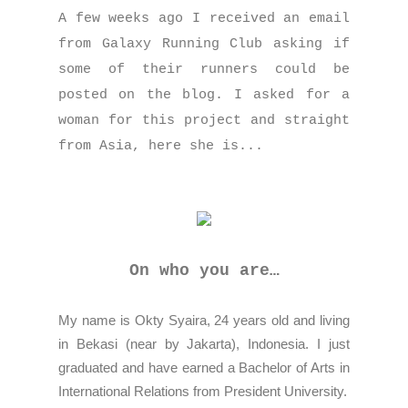
A few weeks ago I received an email
from Galaxy Running Club asking if
some of their runners could be
posted on the blog. I asked for a
woman for this project and straight
from Asia, here she is...
On who you are…
My name is Okty Syaira, 24 years old and living
in Bekasi (near by Jakarta), Indonesia. I just
graduated and have earned a Bachelor of Arts in
International Relations from President University.