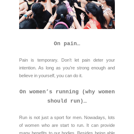
On pain…
Pain is temporary. Don’t let pain deter your
intention. As long as you’re strong enough and
believe in yourself, you can do it.
On women’s running (why women
should run)…
Run is not just a sport for men. Nowadays, lots
of women who are start to run. It can provide
many benefits to our bodies. Besides being able