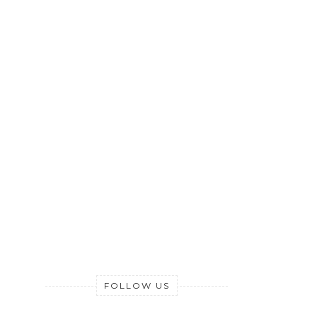
FOLLOW US