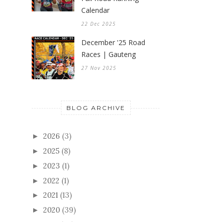
Calendar
22 Dec 2025
December '25 Road
Races | Gauteng
27 Nov 2025
BLOG ARCHIVE
2026
(3)
►
2025
(8)
►
2023
(1)
►
2022
(1)
►
2021
(13)
►
2020
(39)
►