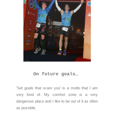
On future goals…
‘Set goals that scare you’ is a motto that I am
very fond of. My comfort zone is a very
dangerous place and I like to be out of it as often
as possible.