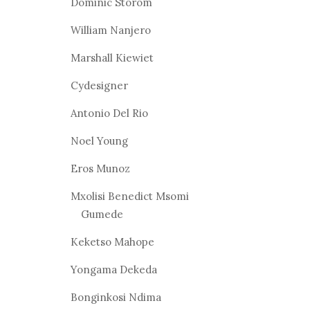
Dominic Storom
William Nanjero
Marshall Kiewiet
Cydesigner
Antonio Del Rio
Noel Young
Eros Munoz
Mxolisi Benedict Msomi
Gumede
Keketso Mahope
Yongama Dekeda
Bonginkosi Ndima