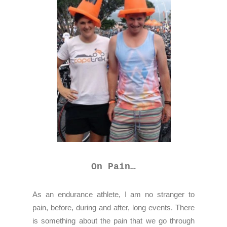
On Pain…
As an endurance athlete, I am no stranger to
pain, before, during and after, long events. There
is something about the pain that we go through