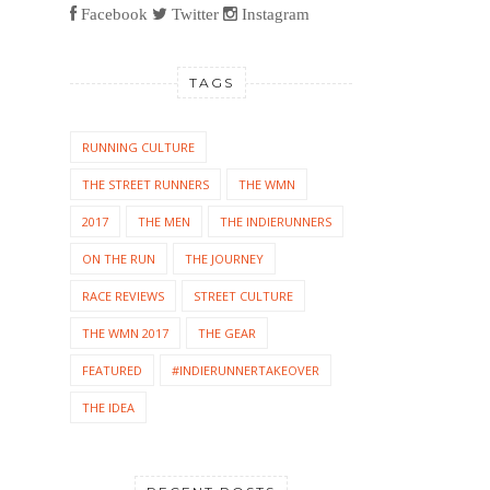
Facebook
Twitter
Instagram
TAGS
RUNNING CULTURE
THE STREET RUNNERS
THE WMN
2017
THE MEN
THE INDIERUNNERS
ON THE RUN
THE JOURNEY
RACE REVIEWS
STREET CULTURE
THE WMN 2017
THE GEAR
FEATURED
#INDIERUNNERTAKEOVER
THE IDEA