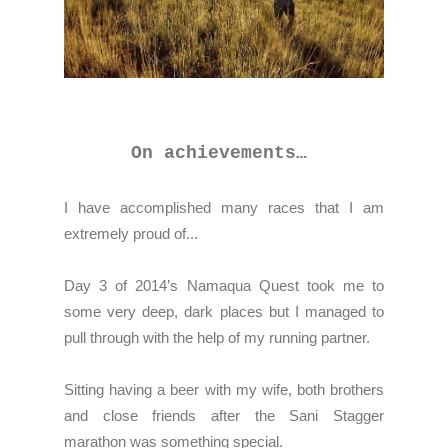
On achievements…
I have accomplished many races that I am
extremely proud of...
Day 3 of 2014’s Namaqua Quest took me to
some very deep, dark places but I managed to
pull through with the help of my running partner.
Sitting having a beer with my wife, both brothers
and close friends after the Sani Stagger
marathon was something special.