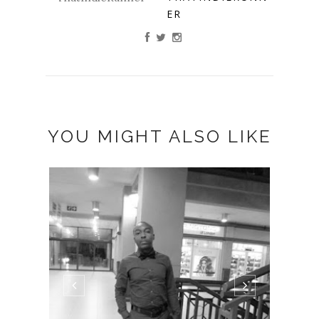
ER
YOU MIGHT ALSO LIKE