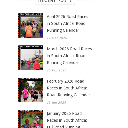
RECENT POSTS
April 2026 Road Races
in South Africa: Road
Running Calendar
27 Mar 2026
March 2026 Road Races
in South Africa: Road
Running Calendar
25 Feb 2026
February 2026 Road
Races in South Africa:
Road Running Calendar
19 Jan 2026
January 2026 Road
Races in South Africa:
Full Road Running