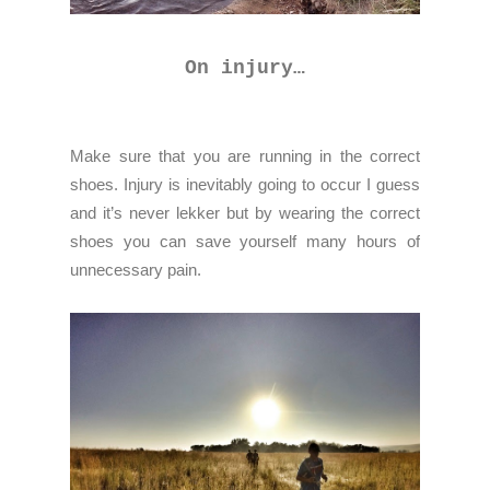
On injury…
Make sure that you are running in the correct
shoes. Injury is inevitably going to occur I guess
and it’s never lekker but by wearing the correct
shoes you can save yourself many hours of
unnecessary pain.