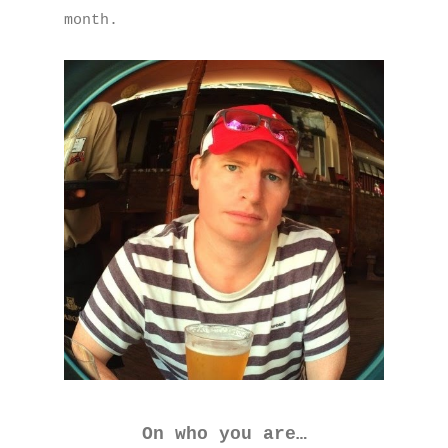
month.
On who you are…