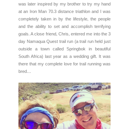
was later inspired by my brother to try my hand
at an Iron Man 70.3 distance triathlon and I was
completely taken in by the lifestyle, the people
and the ability to set and accomplish terrifying
goals. A close friend, Chris, entered me into the 3
day Namaqua Quest trail run (a trail run held just
outside a town called Springbok in beautiful
South Africa) last year as a wedding gift. It was
there that my complete love for trail running was
bred…