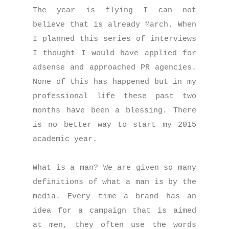
The year is flying I can not
believe that is already March. When
I planned this series of interviews
I thought I would have applied for
adsense and approached PR agencies.
None of this has happened but in my
professional life these past two
months have been a blessing. There
is no better way to start my 2015
academic year.
What is a man? We are given so many
definitions of what a man is by the
media. Every time a brand has an
idea for a campaign that is aimed
at men, they often use the words