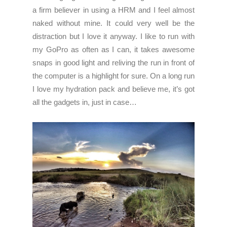
a firm believer in using a HRM and I feel almost
naked without mine. It could very well be the
distraction but I love it anyway. I like to run with
my GoPro as often as I can, it takes awesome
snaps in good light and reliving the run in front of
the computer is a highlight for sure. On a long run
I love my hydration pack and believe me, it’s got
all the gadgets in, just in case…