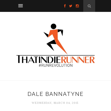
DALE BANNATYNE
WEDNESDAY, MARCH 04, 2015