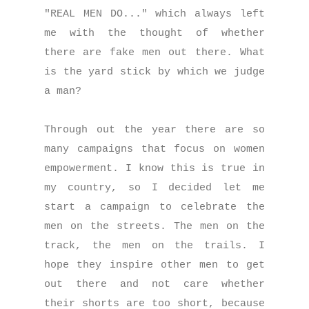
"REAL MEN DO..." which always left
me with the thought of whether
there are fake men out there. What
is the yard stick by which we judge
a man?
Through out the year there are so
many campaigns that focus on women
empowerment. I know this is true in
my country, so I decided let me
start a campaign to celebrate the
men on the streets. The men on the
track, the men on the trails. I
hope they inspire other men to get
out there and not care whether
their shorts are too short, because