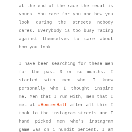
at the end of the race the medal is
yours. You race for you and how you
look during the streets nobody
cares. Everybody is too busy racing
against themselves to care about
how you look.
I have been searching for these men
for the past 3 or so months. I
started with men who I know
personally who I thought inspire
me. Men that I run with, men that I
met at
#HomiesHalf
after all this I
took to the instagram streets and I
hand picked men who's instagram
game was on 1 hundit percent. I am