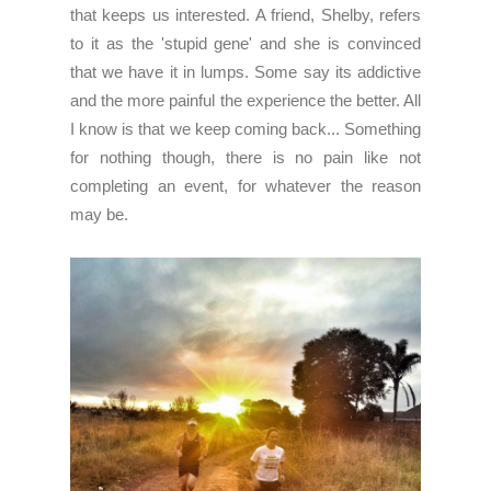
that keeps us interested. A friend, Shelby, refers
to it as the 'stupid gene' and she is convinced
that we have it in lumps. Some say its addictive
and the more painful the experience the better. All
I know is that we keep coming back... Something
for nothing though, there is no pain like not
completing an event, for whatever the reason
may be.