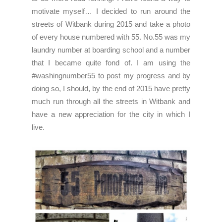
motivate myself… I decided to run around the
streets of Witbank during 2015 and take a photo
of every house numbered with 55. No.55 was my
laundry number at boarding school and a number
that I became quite fond of. I am using the
#washingnumber55 to post my progress and by
doing so, I should, by the end of 2015 have pretty
much run through all the streets in Witbank and
have a new appreciation for the city in which I
live.