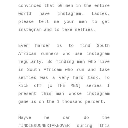
convinced that 50 men in the entire
world have instagram. Ladies,
please tell me your men to get
instagram and to take selfies.
Even harder is to find South
African runners who use instagram
regularly. So finding men who live
in South Africam who run and take
selfies was a very hard task. To
kick off [x THE MEN] series I
present this man whose instagram
game is on the 1 thousand percent.
Mayve he can do the
#INDIERUNNERTAKEOVER during this