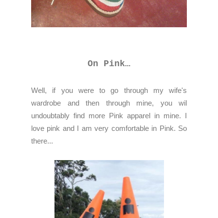
On Pink…
Well, if you were to go through my wife's
wardrobe and then through mine, you wil
undoubtably find more Pink apparel in mine. I
love pink and I am very comfortable in Pink. So
there...