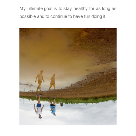
My ultimate goal is to stay healthy for as long as
possible and to continue to have fun doing it.