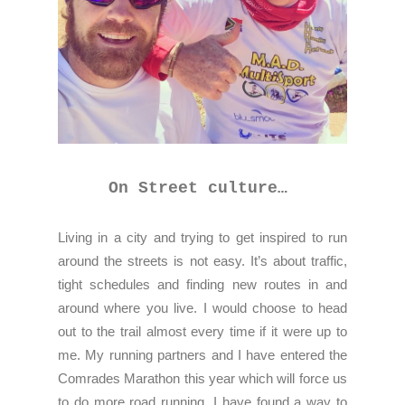
On Street culture…
Living in a city and trying to get inspired to run
around the streets is not easy. It’s about traffic,
tight schedules and finding new routes in and
around where you live. I would choose to head
out to the trail almost every time if it were up to
me. My running partners and I have entered the
Comrades Marathon this year which will force us
to do more road running. I have found a way to