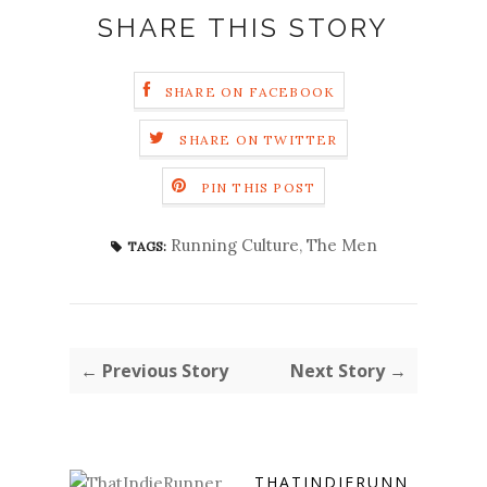
SHARE THIS STORY
SHARE ON FACEBOOK
SHARE ON TWITTER
PIN THIS POST
Running Culture
,
The Men
TAGS:
← Previous Story
Next Story →
THATINDIERUNN