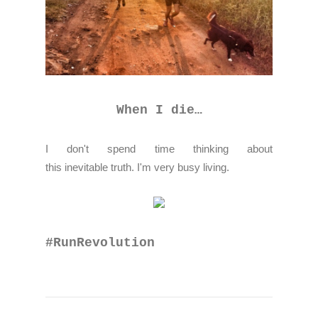
When I die…
I don't spend time thinking about
this inevitable truth. I'm very busy living.
#RunRevolution