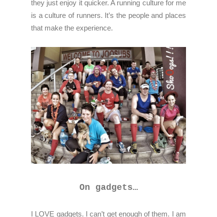
they just enjoy it quicker. A running culture for me
is a culture of runners. It’s the people and places
that make the experience.
On gadgets…
I LOVE gadgets. I can’t get enough of them. I am