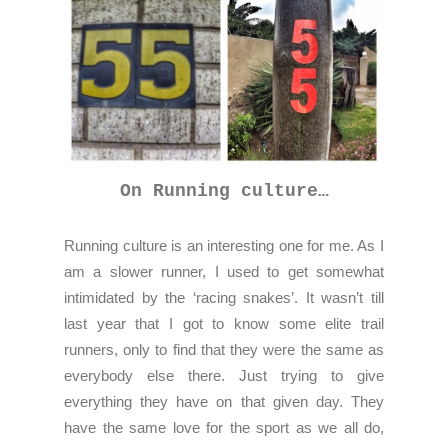
On Running culture…
Running culture is an interesting one for me. As I
am a slower runner, I used to get somewhat
intimidated by the ‘racing snakes’. It wasn’t till
last year that I got to know some elite trail
runners, only to find that they were the same as
everybody else there. Just trying to give
everything they have on that given day. They
have the same love for the sport as we all do,