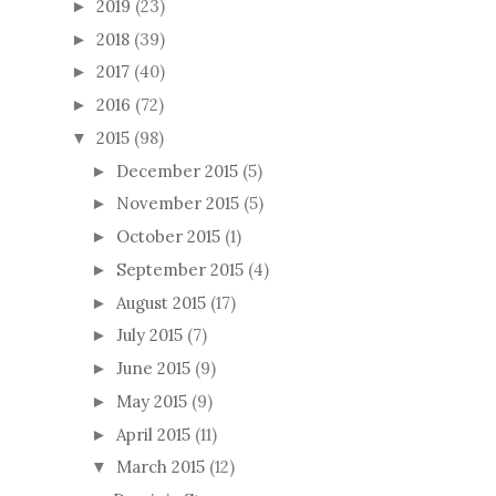
2019
(23)
►
2018
(39)
►
2017
(40)
►
2016
(72)
►
2015
(98)
▼
December 2015
(5)
►
November 2015
(5)
►
October 2015
(1)
►
September 2015
(4)
►
August 2015
(17)
►
July 2015
(7)
►
June 2015
(9)
►
May 2015
(9)
►
April 2015
(11)
►
March 2015
(12)
▼