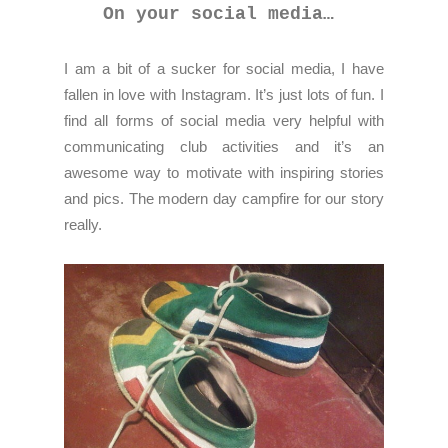
On your social media…
I am a bit of a sucker for social media, I have
fallen in love with Instagram. It’s just lots of fun. I
find all forms of social media very helpful with
communicating club activities and it’s an
awesome way to motivate with inspiring stories
and pics. The modern day campfire for our story
really.