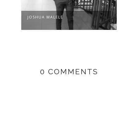
JOSHUA MALELE
WAN
0 COMMENTS