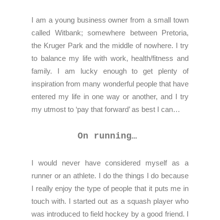
I am a young business owner from a small town
called Witbank; somewhere between Pretoria,
the Kruger Park and the middle of nowhere. I try
to balance my life with work, health/fitness and
family. I am lucky enough to get plenty of
inspiration from many wonderful people that have
entered my life in one way or another, and I try
my utmost to ‘pay that forward’ as best I can…
On running…
I would never have considered myself as a
runner or an athlete. I do the things I do because
I really enjoy the type of people that it puts me in
touch with. I started out as a squash player who
was introduced to field hockey by a good friend. I