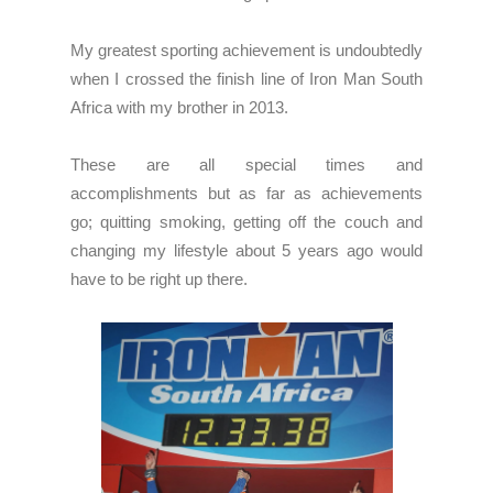
My greatest sporting achievement is undoubtedly
when I crossed the finish line of Iron Man South
Africa with my brother in 2013.
These are all special times and
accomplishments but as far as achievements
go; quitting smoking, getting off the couch and
changing my lifestyle about 5 years ago would
have to be right up there.