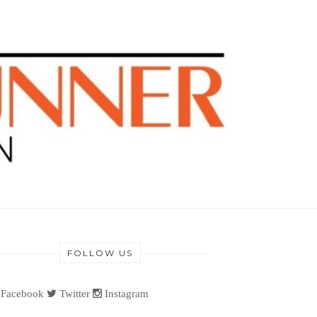
FOLLOW US
Facebook
Twitter
Instagram