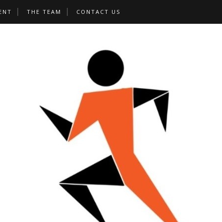
ENT
THE TEAM
CONTACT US