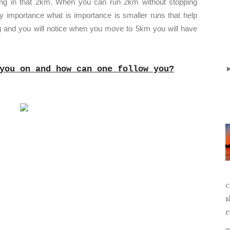
ong in that 2km. When you can run 2km without stopping
y importance what is importance is smaller runs that help
ng and you will notice when you move to 5km you will have
you on and how can one follow you?
c
s
e