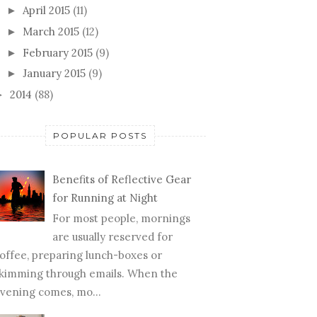
April 2015
(11)
►
March 2015
(12)
►
February 2015
(9)
►
January 2015
(9)
►
2014
(88)
►
POPULAR POSTS
Benefits of Reflective Gear
for Running at Night
For most people, mornings
are usually reserved for
offee, preparing lunch-boxes or
kimming through emails. When the
vening comes, mo...