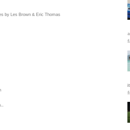
eches by Les Brown & Eric Thomas
a
f
i
n
f
..