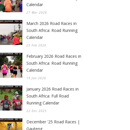
Calendar
27 Mar 2026
March 2026 Road Races in
South Africa: Road Running
Calendar
25 Feb 2026
February 2026 Road Races in
South Africa: Road Running
Calendar
19 Jan 2026
January 2026 Road Races in
South Africa: Full Road
Running Calendar
22 Dec 2025
December '25 Road Races |
Gauteng