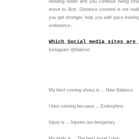
needing water and you continue being str
move to 3km. Distance covered is not reall
you get stronger, help you with pace traini
endurance..
Which Social media sites are 
Instagram @blairsst
My best running shoes is ... New Balance
I love running becuase ... Endorphins
Injury is ... Injuries are temporary
My body is ... The best asset I own