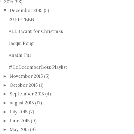
2015
(98)
▼
December 2015
(5)
▼
20 FIFTEEN
ALL I want for Christmas
Jacqui Poug
Anathi Titi
#KeDecemberBoss Playlist
November 2015
(5)
►
October 2015
(1)
►
September 2015
(4)
►
August 2015
(17)
►
July 2015
(7)
►
June 2015
(9)
►
May 2015
(9)
►