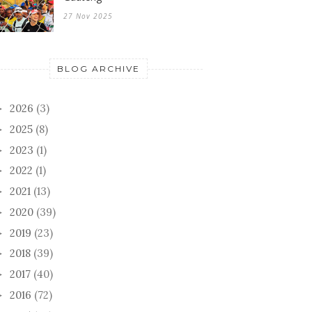
27 Nov 2025
BLOG ARCHIVE
2026
(3)
►
2025
(8)
►
2023
(1)
►
2022
(1)
►
2021
(13)
►
2020
(39)
►
2019
(23)
►
2018
(39)
►
2017
(40)
►
2016
(72)
►