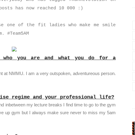
 posts has now reached 10 000 :)
se one of the fit ladies who make me smile
m. #Team5AM
t who you are and what you do for a
dent at NMMU. I am a very outspoken, adventureous person.
ise regime and your professional life?
nd inbetween my lecture breaks I find time to go to the gym
ive up gym but I always make sure never to miss my 5am