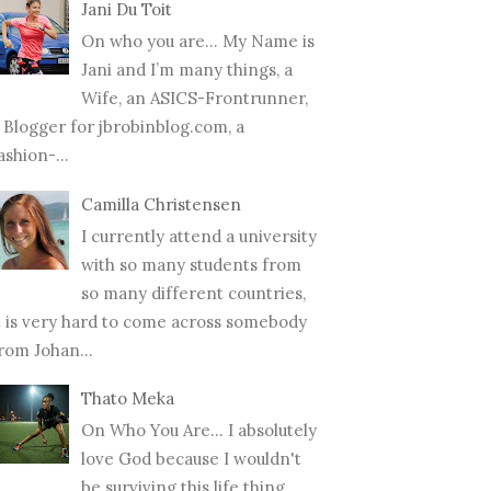
Jani Du Toit
On who you are… My Name is
Jani and I’m many things, a
Wife, an ASICS-Frontrunner,
 Blogger for jbrobinblog.com, a
ashion-...
Camilla Christensen
I currently attend a university
with so many students from
so many different countries,
t is very hard to come across somebody
rom Johan...
Thato Meka
On Who You Are... I absolutely
love God because I wouldn't
be surviving this life thing