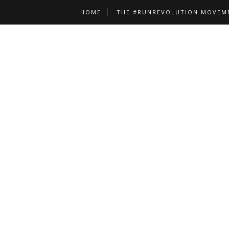
HOME
THE #RUNREVOLUTION MOVEM