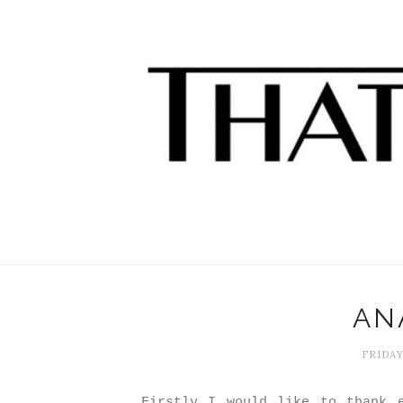
ANA
FRIDAY
Firstly I would like to thank e