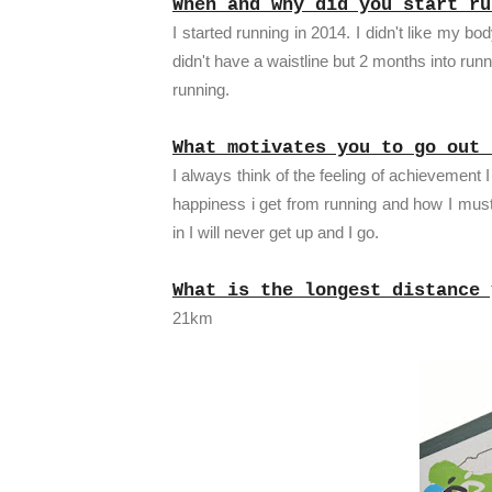
When and why did you start ru
I started running in 2014. I didn't like my b
didn't have a waistline but 2 months into runn
running.
What motivates you to go out 
I always think of the feeling of achievement 
happiness i get from running and how I must 
in I will never get up and I go.
What is the longest distance 
21km