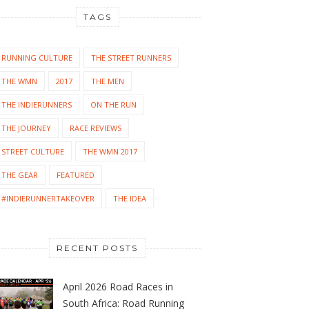
TAGS
RUNNING CULTURE
THE STREET RUNNERS
THE WMN
2017
THE MEN
THE INDIERUNNERS
ON THE RUN
THE JOURNEY
RACE REVIEWS
STREET CULTURE
THE WMN 2017
THE GEAR
FEATURED
#INDIERUNNERTAKEOVER
THE IDEA
RECENT POSTS
April 2026 Road Races in
South Africa: Road Running