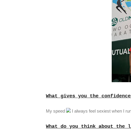
What gives you the confidence
My speed
I always feel sexiest when I run
What do you think about the l