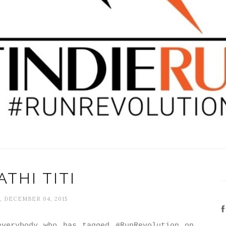
THI TITI
, DECEMBER 04, 2015
verybody who has tagged #RunRevolution on