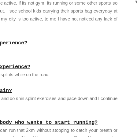
ctive, if its not gym, its running or some other sports so
. I see school kids carrying their sports bag everyday at
 my city is too active, to me I have not noticed any lack of
perience?
xperience?
splints while on the road.
ain?
op and do shin splint exercises and pace down and I continue
body who wants to start running?
 can run that 2km without stopping to catch your breath or