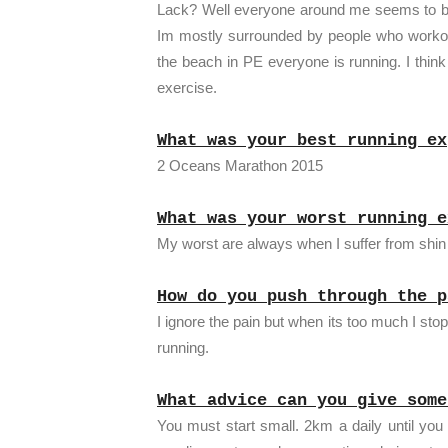
Lack? Well everyone around me seems to be a
Im mostly surrounded by people who workout
the beach in PE everyone is running. I think
exercise.
What was your best running ex
2 Oceans Marathon 2015
What was your worst running e
My worst are always when I suffer from shin 
How do you push through the p
I ignore the pain but when its too much I st
running.
What advice can you give some
You must start small. 2km a daily until you