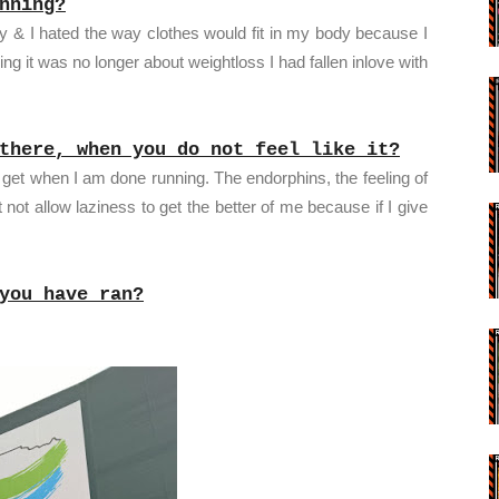
nning?
ody & I hated the way clothes would fit in my body because I
ing it was no longer about weightloss I had fallen inlove with
there, when you do not feel like it?
I get when I am done running. The endorphins, the feeling of
not allow laziness to get the better of me because if I give
you have ran?