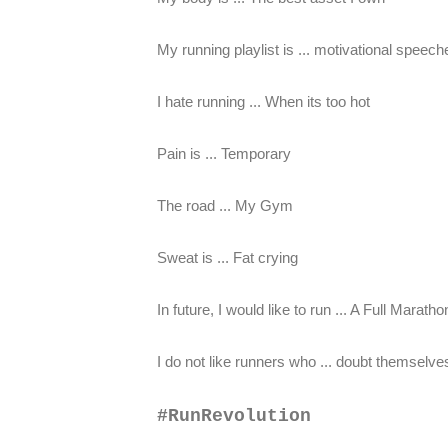
My running playlist is ... motivational spe
I hate running ... When its too hot
Pain is ... Temporary
The road ... My Gym
Sweat is ... Fat crying
In future, I would like to run ... A Full Maratho
I do not like runners who ... doubt themselves
#RunRevolution