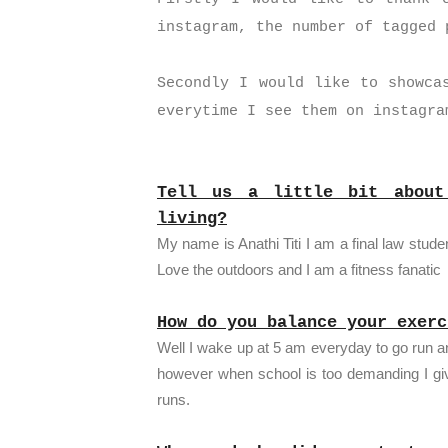
instagram, the number of tagged
Secondly I would like to showca
everytime I see them on instagra
Tell us a little bit abou
living?
My name is Anathi Titi I am a final law stu
Love the outdoors and I am a fitness fanatic
How do you balance your exerc
Well I wake up at 5 am everyday to go run a
however when school is too demanding I g
runs.