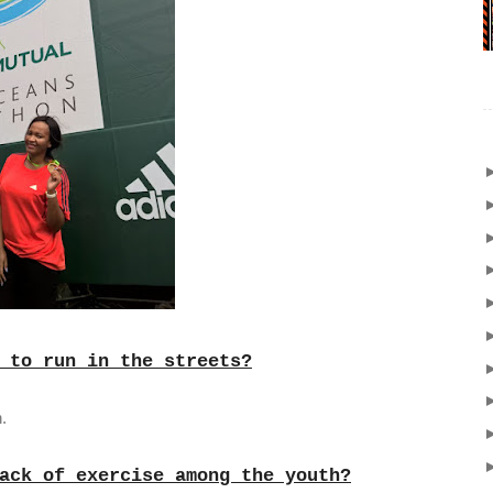
 to run in the streets?
.
ack of exercise among the youth?