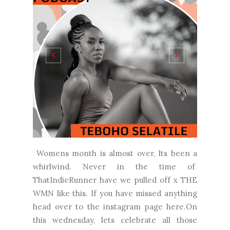
Womens month is almost over, Its been a
whirlwind. Never in the time of
ThatIndieRunner have we pulled off x THE
WMN like this. If you have missed anything
head over to the instagram page here.On
this wednesday, lets celebrate all those