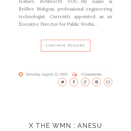
feature, RefilweON YOU...My name is
Refilwe Mokgosi, professional engineering
technologist. Currently appointed as an
Executive Director for Public Works...
CONTINUE READING
Saturday, August 22, 2020
2 Comments
X THE WMN : ANESU