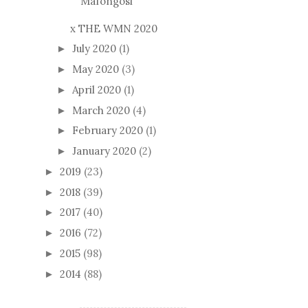
Mafongosi
x THE WMN 2020
July 2020
(1)
►
May 2020
(3)
►
April 2020
(1)
►
March 2020
(4)
►
February 2020
(1)
►
January 2020
(2)
►
2019
(23)
►
2018
(39)
►
2017
(40)
►
2016
(72)
►
2015
(98)
►
2014
(88)
►