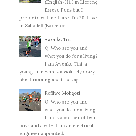
(English) Hi, I'm Llorenç
Esteve Pons but I
prefer to call me Llure. I’m 20, I live
in Sabadell (Barcelon...
Awonke Tini
Q. Who are you and
what you do for a living?
I am Awonke Tini, a
young man who is absolutely crazy
about running and it has sp...
Refilwe Mokgosi
Q. Who are you and
what you do for a living?
I am is a mother of two
boys and a wife. I am an electrical
engineer appointed...