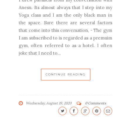
Anesu. Its almost always that I step into my
Yoga class and I am the only black man in
the space. Sure there are several factors
that come into this conversation, - The gym
I am subscribed to is regarded as a premuim
gym, often referred to as a hotel. I often
joke that I need to...
CONTINUE READING
Wednesday, August 19, 2020
0 Comments