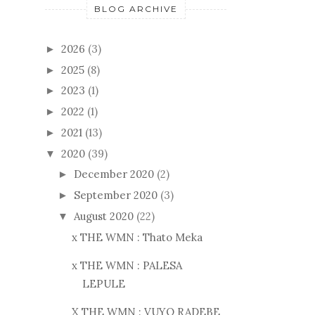
BLOG ARCHIVE
2026
(3)
►
2025
(8)
►
2023
(1)
►
2022
(1)
►
2021
(13)
►
2020
(39)
▼
December 2020
(2)
►
September 2020
(3)
►
August 2020
(22)
▼
x THE WMN : Thato Meka
x THE WMN : PALESA
LEPULE
X THE WMN : VUYO RADEBE