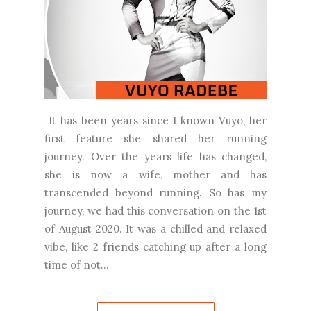
It has been years since I known Vuyo, her
first feature she shared her running
journey. Over the years life has changed,
she is now a wife, mother and has
transcended beyond running. So has my
journey, we had this conversation on the 1st
of August 2020. It was a chilled and relaxed
vibe, like 2 friends catching up after a long
time of not...