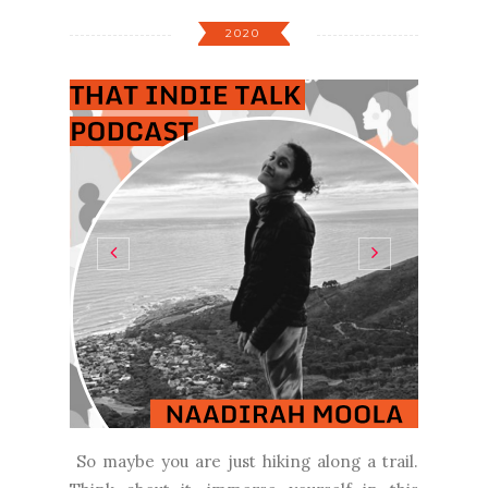
2020
So maybe you are just hiking along a trail.