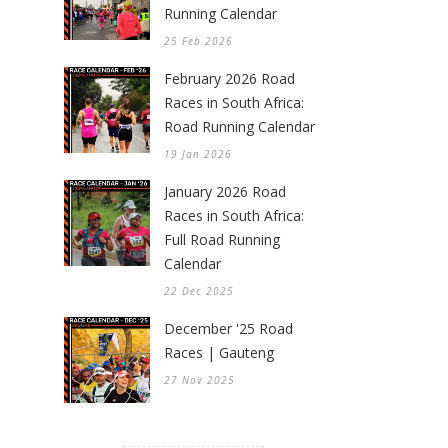
Running Calendar
25 Feb 2026
February 2026 Road
Races in South Africa:
Road Running Calendar
19 Jan 2026
January 2026 Road
Races in South Africa:
Full Road Running
Calendar
22 Dec 2025
December '25 Road
Races | Gauteng
27 Nov 2025