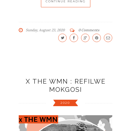
CONTINUE READING
Sunday, August 23, 2020
0 Comments
X THE WMN : REFILWE
MOKGOSI
2020