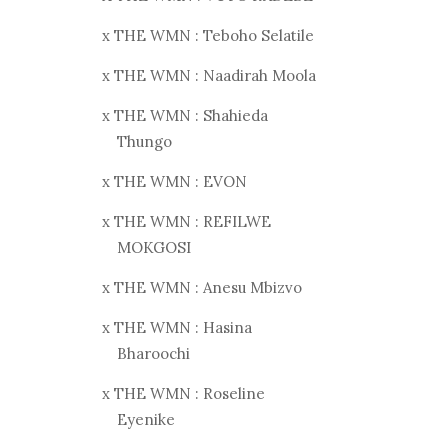
x THE WMN : Teboho Selatile
x THE WMN : Naadirah Moola
x THE WMN : Shahieda
Thungo
x THE WMN : EVON
x THE WMN : REFILWE
MOKGOSI
x THE WMN : Anesu Mbizvo
x THE WMN : Hasina
Bharoochi
x THE WMN : Roseline
Eyenike