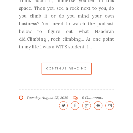
Think about it, immerse yourself in this
space. Then you see a rock next to you, do
you climb it or do you mind your own
business? You need to watch the podcast
below to figure out what Naadirah
did.Climbing , rock climbing... At one point
in my life I was a WITS student. I...
CONTINUE READING
Tuesday, August 25, 2020
0 Comments