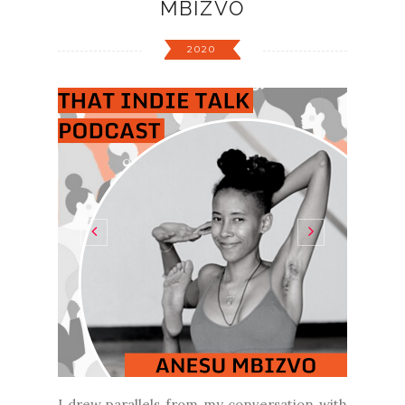
MBIZVO
2020
I drew parallels from my conversation with