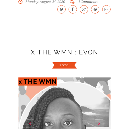
Monday, August 24, 2020
1 Comments
X THE WMN : EVON
2020