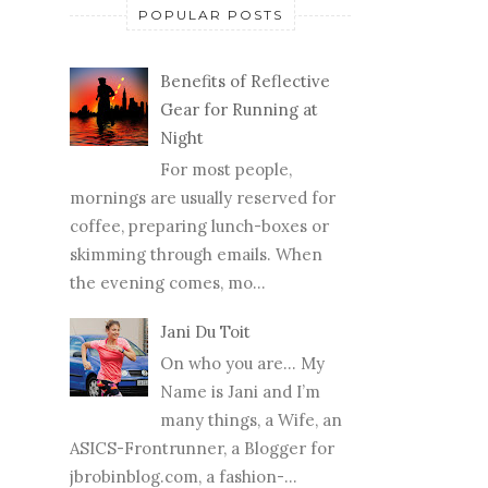
POPULAR POSTS
Benefits of Reflective
Gear for Running at
Night
For most people,
mornings are usually reserved for
coffee, preparing lunch-boxes or
skimming through emails. When
the evening comes, mo...
Jani Du Toit
On who you are… My
Name is Jani and I’m
many things, a Wife, an
ASICS-Frontrunner, a Blogger for
jbrobinblog.com, a fashion-...