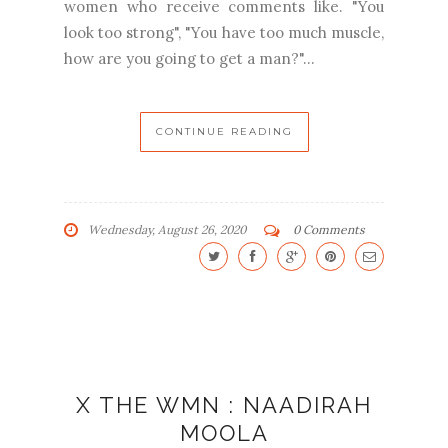
women who receive comments like. "You
look too strong", "You have too much muscle,
how are you going to get a man?"...
CONTINUE READING
Wednesday, August 26, 2020
0 Comments
X THE WMN : NAADIRAH
MOOLA