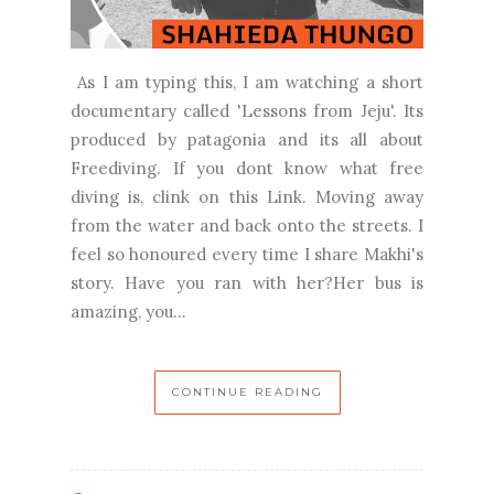
As I am typing this, I am watching a short
documentary called 'Lessons from Jeju'. Its
produced by patagonia and its all about
Freediving. If you dont know what free
diving is, clink on this Link. Moving away
from the water and back onto the streets. I
feel so honoured every time I share Makhi's
story. Have you ran with her?Her bus is
amazing, you...
CONTINUE READING