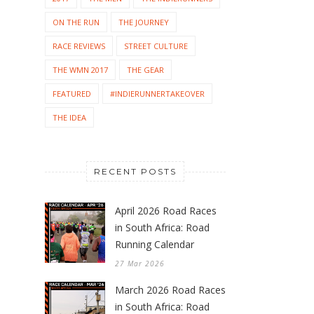
ON THE RUN
THE JOURNEY
RACE REVIEWS
STREET CULTURE
THE WMN 2017
THE GEAR
FEATURED
#INDIERUNNERTAKEOVER
THE IDEA
RECENT POSTS
April 2026 Road Races
in South Africa: Road
Running Calendar
27 Mar 2026
March 2026 Road Races
in South Africa: Road