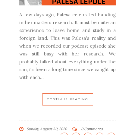
A few days ago, Palesa celebrated handing
in her masters research. It must be quite an
experience to leave home and study in a
foreign land. This was Palesa's reality and
when we recorded our podcast episode she
was still busy with her research. We
probably talked about everything under the
sun, its been a long time since we caught up
with each...
CONTINUE READING
Sunday, August 30, 2020
0 Comments