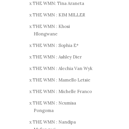
x THE WMN: Tina Araneta
x THE WMN : KIM MILLER
x THE WMN : Khosi
Hlongwane
x THE WMN : Sophia E*
x THE WMN : Ashley Dier
x THE WMN : Alechia Van Wyk
x THE WMN : Mamello Letsie
x THE WMN : Michelle Franco
x THE WMN : Ncumisa
Pongoma
x THE WMN : Nandipa