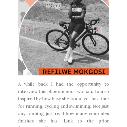
A while back I had the opportunity to
interview this phoenomenal woman. I am so
inspired by how busy she is and yet has time
for running, cycling and swimming. Not just
any running, just read how many comrades
finishes she has. Link to the prior