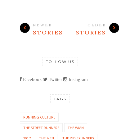
NEWER
OLDER
STORIES
STORIES
FOLLOW US
Facebook
Twitter
Instagram
TAGS
RUNNING CULTURE
THE STREET RUNNERS
THE WMN
2017
THE MEN
THE INDIERUNNERS