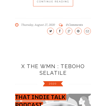
CONTINUE READING
Thursday, August 27, 2020
0 Comments
X THE WMN : TEBOHO
SELATILE
2020