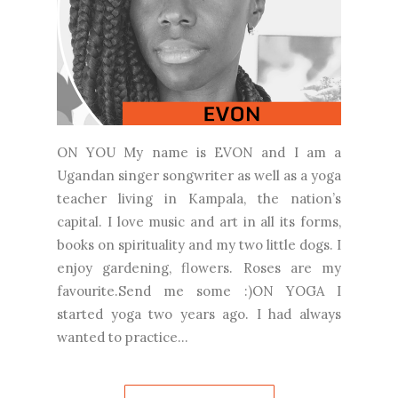
ON YOU My name is EVON and I am a
Ugandan singer songwriter as well as a yoga
teacher living in Kampala, the nation’s
capital. I love music and art in all its forms,
books on spirituality and my two little dogs. I
enjoy gardening, flowers. Roses are my
favourite.Send me some :)ON YOGA I
started yoga two years ago. I had always
wanted to practice...