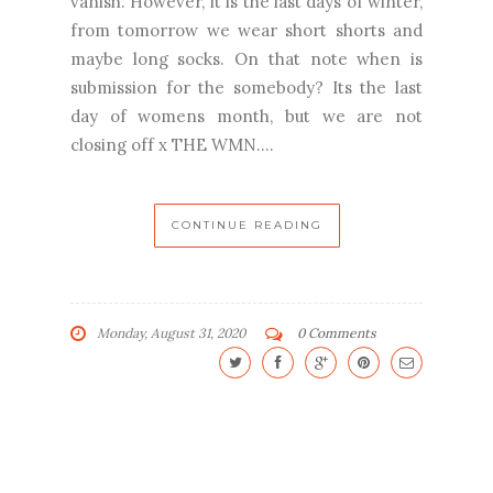
vanish. However, it is the last days of winter,
from tomorrow we wear short shorts and
maybe long socks. On that note when is
submission for the somebody? Its the last
day of womens month, but we are not
closing off x THE WMN....
CONTINUE READING
Monday, August 31, 2020
0 Comments