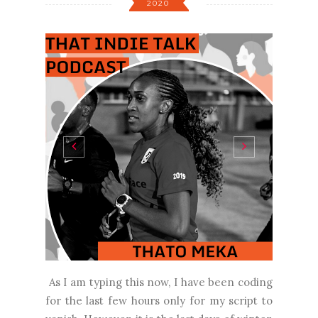
2020
As I am typing this now, I have been coding
for the last few hours only for my script to