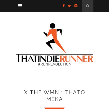
X THE WMN : THATO
MEKA