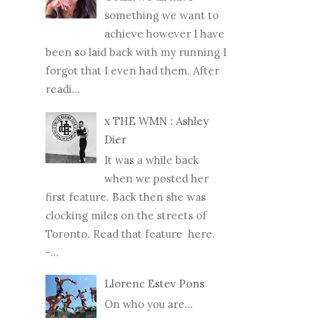
something we want to
achieve however I have
been so laid back with my running I
forgot that I even had them. After
readi...
x THE WMN : Ashley
Dier
It was a while back
when we posted her
first feature. Back then she was
clocking miles on the streets of
Toronto. Read that feature here.
-...
Llorenc Estev Pons
On who you are...