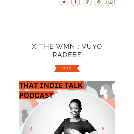
X THE WMN : VUYO
RADEBE
2020