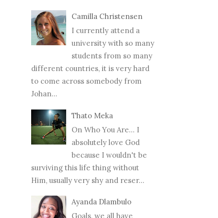
Camilla Christensen
I currently attend a
university with so many
students from so many
different countries, it is very hard
to come across somebody from
Johan...
Thato Meka
On Who You Are... I
absolutely love God
because I wouldn't be
surviving this life thing without
Him, usually very shy and reser...
Ayanda Dlambulo
Goals, we all have