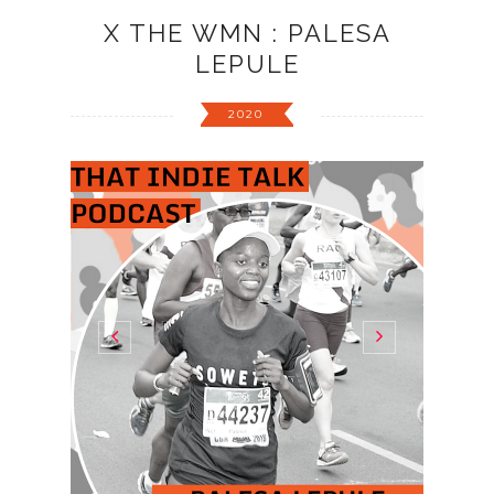
X THE WMN : PALESA
LEPULE
2020