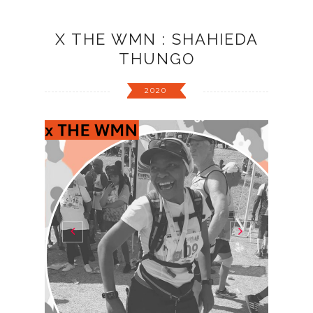
X THE WMN : SHAHIEDA
THUNGO
2020