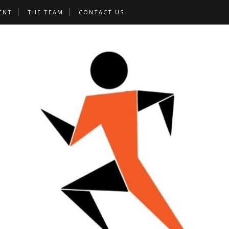
ENT
THE TEAM
CONTACT US