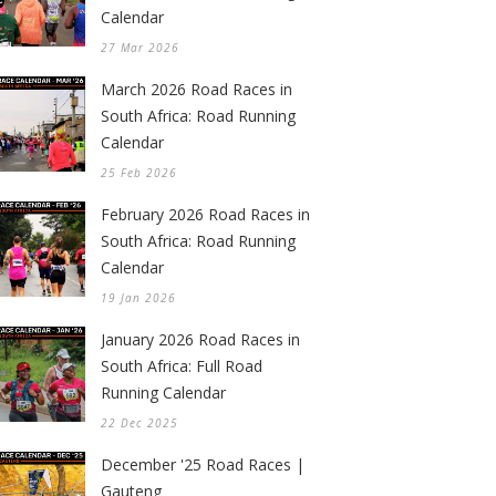
Calendar
27 Mar 2026
March 2026 Road Races in
South Africa: Road Running
Calendar
25 Feb 2026
February 2026 Road Races in
South Africa: Road Running
Calendar
19 Jan 2026
January 2026 Road Races in
South Africa: Full Road
Running Calendar
22 Dec 2025
December '25 Road Races |
Gauteng