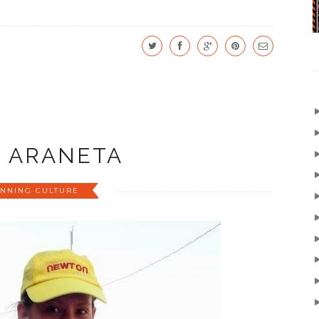
A ARANETA
NNING CULTURE