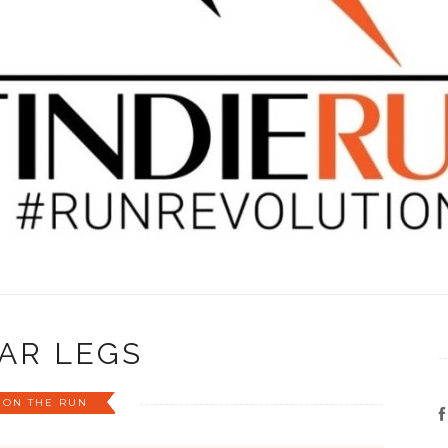
AR LEGS
ON THE RUN