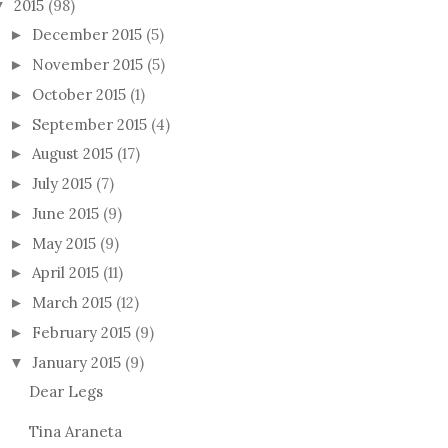
2015
(98)
▼
December 2015
(5)
►
November 2015
(5)
►
October 2015
(1)
►
September 2015
(4)
►
August 2015
(17)
►
July 2015
(7)
►
June 2015
(9)
►
May 2015
(9)
►
April 2015
(11)
►
March 2015
(12)
►
February 2015
(9)
►
January 2015
(9)
▼
Dear Legs
Tina Araneta