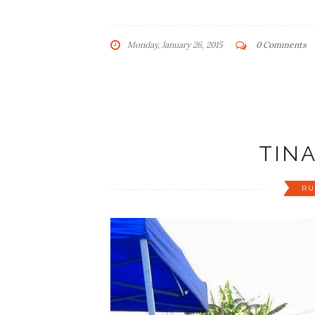
Monday, January 26, 2015
0 Comments
TIN
RU