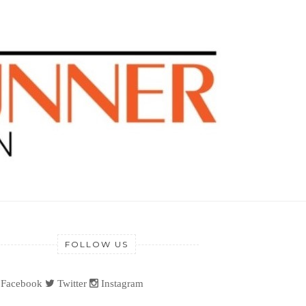
FOLLOW US
Facebook
Twitter
Instagram