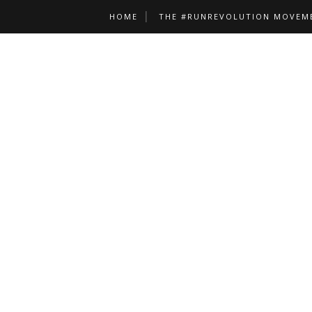
HOME
THE #RUNREVOLUTION MOVEM