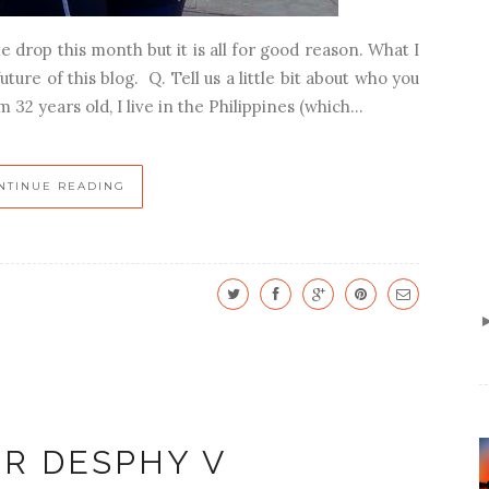
e drop this month but it is all for good reason. What I
ture of this blog. Q. Tell us a little bit about who you
m 32 years old, I live in the Philippines (which...
NTINUE READING
ER DESPHY V