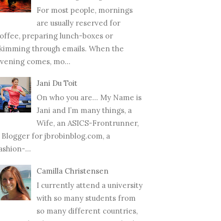
For most people, mornings
are usually reserved for
offee, preparing lunch-boxes or
kimming through emails. When the
vening comes, mo...
Jani Du Toit
On who you are… My Name is
Jani and I’m many things, a
Wife, an ASICS-Frontrunner,
 Blogger for jbrobinblog.com, a
ashion-...
Camilla Christensen
I currently attend a university
with so many students from
so many different countries,