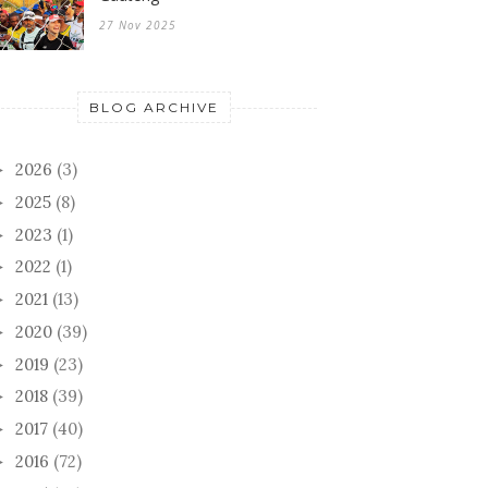
27 Nov 2025
BLOG ARCHIVE
2026
(3)
►
2025
(8)
►
2023
(1)
►
2022
(1)
►
2021
(13)
►
2020
(39)
►
2019
(23)
►
2018
(39)
►
2017
(40)
►
2016
(72)
►