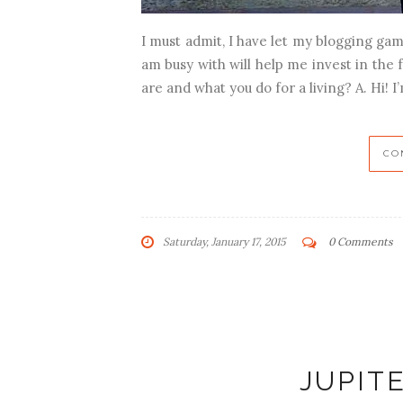
I must admit, I have let my blogging gam
am busy with will help me invest in the fu
are and what you do for a living? A. Hi! I’
CO
Saturday, January 17, 2015
0 Comments
JUPIT