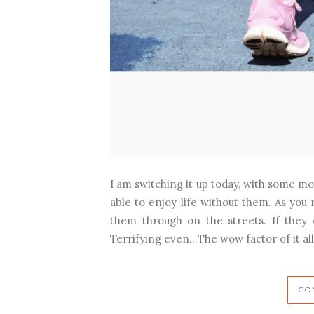
I am switching it up today, with some mo
able to enjoy life without them. As you 
them through on the streets. If they
Terrifying even…The wow factor of it al
CO