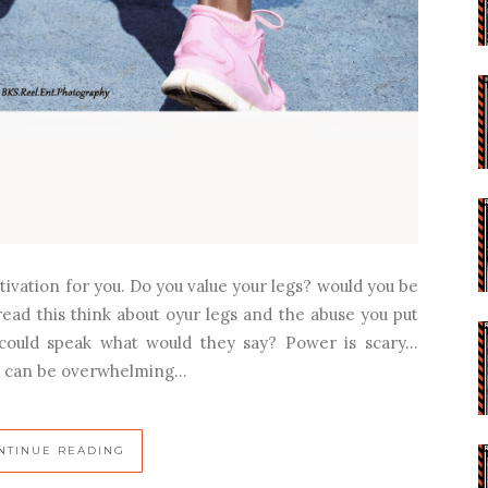
tivation for you. Do you value your legs? would you be
read this think about oyur legs and the abuse you put
 could speak what would they say? Power is scary…
l can be overwhelming...
NTINUE READING