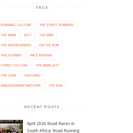
TAGS
RUNNING CULTURE
THE STREET RUNNERS
THE WMN
2017
THE MEN
THE INDIERUNNERS
ON THE RUN
THE JOURNEY
RACE REVIEWS
STREET CULTURE
THE WMN 2017
THE GEAR
FEATURED
#INDIERUNNERTAKEOVER
THE IDEA
RECENT POSTS
April 2026 Road Races in
South Africa: Road Running