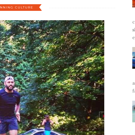
NNING CULTURE
c
s
e
a
f