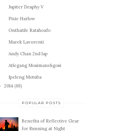
Jupiter Desphy V
Pixie Harlow
Onthatile Ratshoafo
Marek Lavorenti
Andy Chan 2nd lap
Atlegang Mosimanekgosi
Ipeleng Motuba
2014
(88)
►
POPULAR POSTS
Benefits of Reflective Gear
for Running at Night