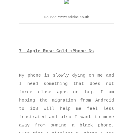
Source: www.adidas.co.uk
7. Apple Rose Gold iPhone 6s
My phone is slowly dying on me and
I need something that does not
force close apps or lag. I am
hoping the migration from Android
to iOS will help me feel less
frustrated and also I want to move
away from owning a black phone.