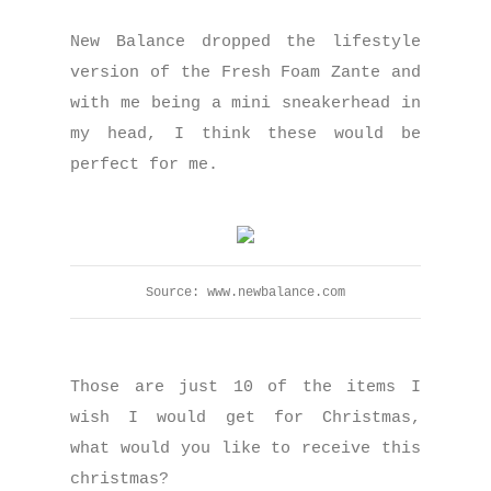
New Balance dropped the lifestyle
version of the Fresh Foam Zante and
with me being a mini sneakerhead in
my head, I think these would be
perfect for me.
Source: www.newbalance.com
Those are just 10 of the items I
wish I would get for Christmas,
what would you like to receive this
christmas?