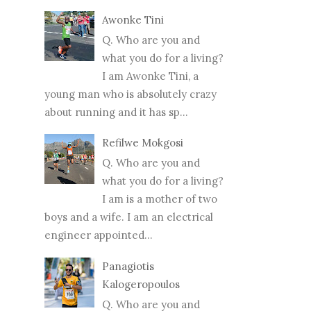
Awonke Tini
Q. Who are you and
what you do for a living?
I am Awonke Tini, a
young man who is absolutely crazy
about running and it has sp...
Refilwe Mokgosi
Q. Who are you and
what you do for a living?
I am is a mother of two
boys and a wife. I am an electrical
engineer appointed...
Panagiotis
Kalogeropoulos
Q. Who are you and