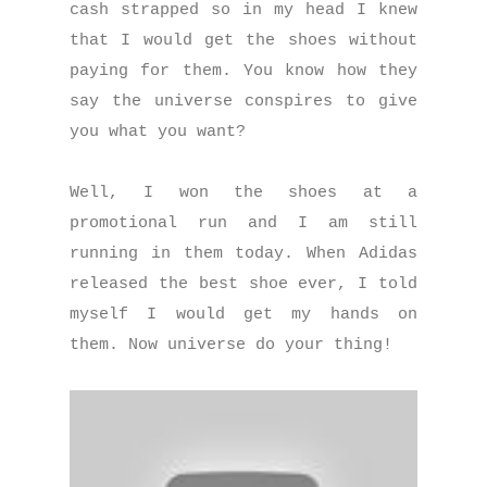
cash strapped so in my head I knew
that I would get the shoes without
paying for them. You know how they
say the universe conspires to give
you what you want?
Well, I won the shoes at a
promotional run and I am still
running in them today. When Adidas
released the best shoe ever, I told
myself I would get my hands on
them. Now universe do your thing!