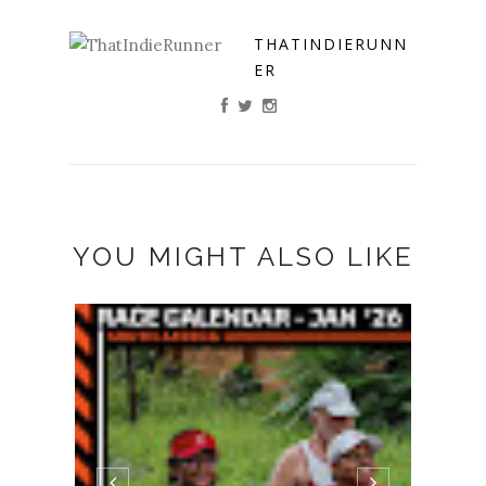
THATINDIERUNN
ER
YOU MIGHT ALSO LIKE