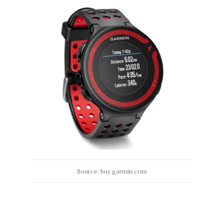
Source: buy.garmin.com