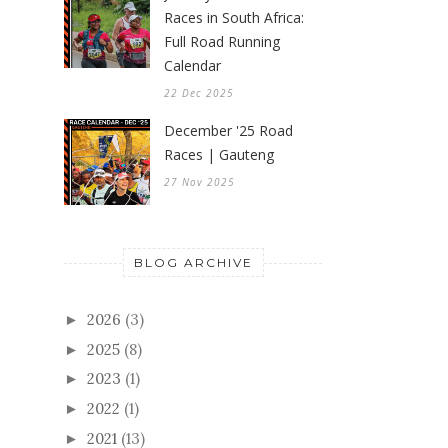
Races in South Africa:
Full Road Running
Calendar
22 Dec 2025
December '25 Road
Races | Gauteng
27 Nov 2025
BLOG ARCHIVE
2026
(3)
►
2025
(8)
►
2023
(1)
►
2022
(1)
►
2021
(13)
►