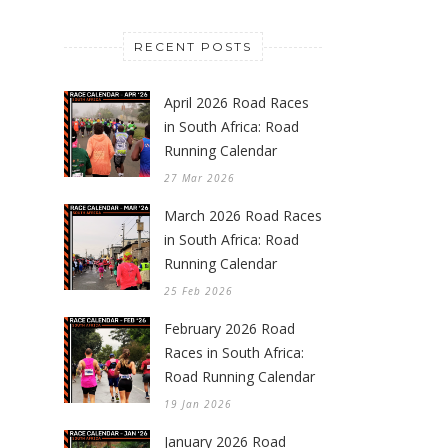
RECENT POSTS
April 2026 Road Races
in South Africa: Road
Running Calendar
27 Mar 2026
March 2026 Road Races
in South Africa: Road
Running Calendar
25 Feb 2026
February 2026 Road
Races in South Africa:
Road Running Calendar
19 Jan 2026
January 2026 Road