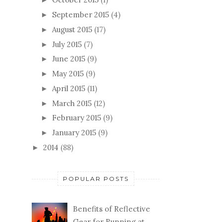
September 2015
(4)
►
August 2015
(17)
►
July 2015
(7)
►
June 2015
(9)
►
May 2015
(9)
►
April 2015
(11)
►
March 2015
(12)
►
February 2015
(9)
►
January 2015
(9)
►
2014
(88)
►
POPULAR POSTS
Benefits of Reflective
Gear for Running at