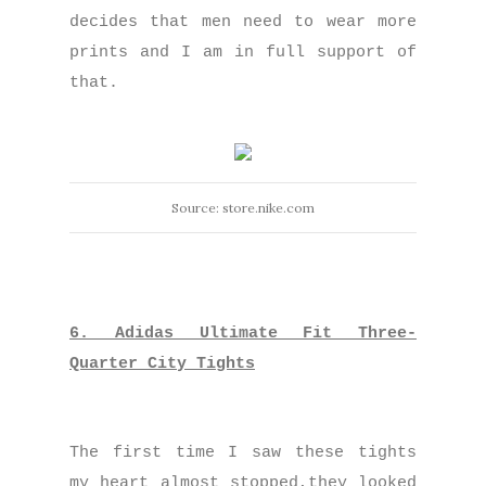
decides that men need to wear more
prints and I am in full support of
that.
Source: store.nike.com
6. Adidas Ultimate Fit Three-
Quarter City Tights
The first time I saw these tights
my heart almost stopped,they looked