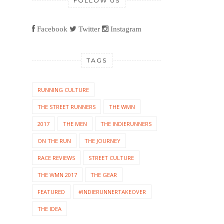
FOLLOW US
Facebook
Twitter
Instagram
TAGS
RUNNING CULTURE
THE STREET RUNNERS
THE WMN
2017
THE MEN
THE INDIERUNNERS
ON THE RUN
THE JOURNEY
RACE REVIEWS
STREET CULTURE
THE WMN 2017
THE GEAR
FEATURED
#INDIERUNNERTAKEOVER
THE IDEA