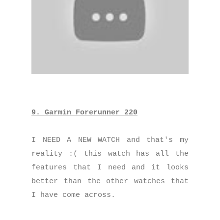
9. Garmin Forerunner 220
I NEED A NEW WATCH and that's my
reality :( this watch has all the
features that I need and it looks
better than the other watches that
I have come across.