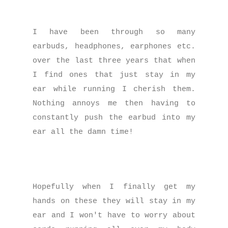
I have been through so many
earbuds, headphones, earphones etc.
over the last three years that when
I find ones that just stay in my
ear while running I cherish them.
Nothing annoys me then having to
constantly push the earbud into my
ear all the damn time!
Hopefully when I finally get my
hands on these they will stay in my
ear and I won't have to worry about