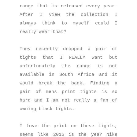
range that is released every year.
After I view the collection I
always think to myself could I
really wear that?
They recently dropped a pair of
tights that I REALLY want but
unfortunately the range is not
available in South Africa and it
would break the bank. Finding a
pair of mens print tights is so
hard and I am not really a fan of
owning black tights.
I love the print on these tights,
seems like 2
016 is the year Nike