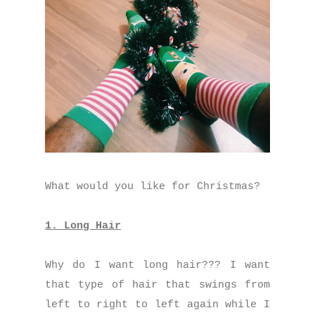
What would you like for Christmas?
1. Long Hair
Why do I want long hair??? I want
that type of hair that swings from
left to right to left again while I