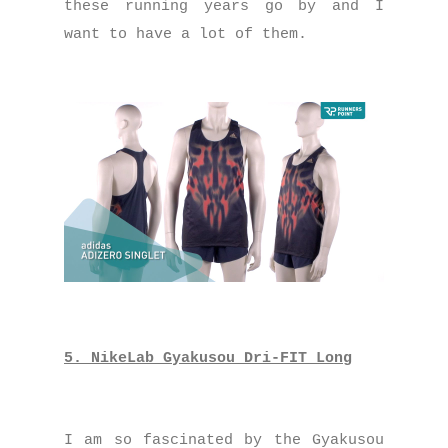
these running years go by and I
want to have a lot of them.
5. NikeLab Gyakusou Dri-FIT Long
I am so fascinated by the Gyakusou