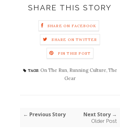
SHARE THIS STORY
SHARE ON FACEBOOK
SHARE ON TWITTER
PIN THIS POST
On The Run
,
Running Culture
,
The
TAGS:
Gear
← Previous Story
Next Story →
Older Post