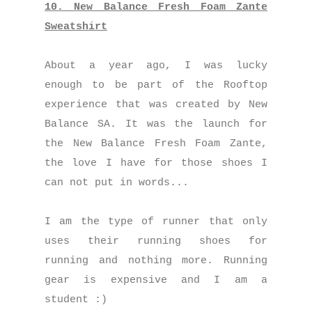
10. New Balance Fresh Foam Zante
Sweatshirt
About a year ago, I was lucky
enough to be part of the Rooftop
experience that was created by New
Balance SA. It was the launch for
the New Balance Fresh Foam Zante,
the love I have for those shoes I
can not put in words...
I am the type of runner that only
uses their running shoes for
running and nothing more. Running
gear is expensive and I am a
student :)