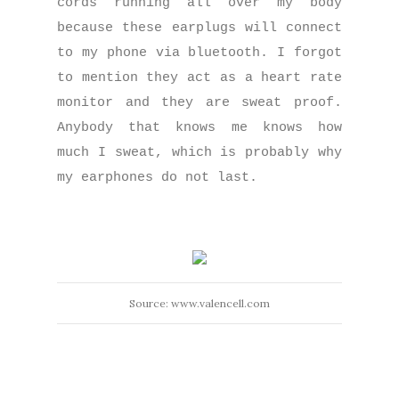
cords running all over my body
because these earplugs will connect
to my phone via bluetooth. I forgot
to mention they act as a heart rate
monitor and they are sweat proof.
Anybody that knows me knows how
much I sweat, which is probably why
my earphones do not last.
Source: www.valencell.com