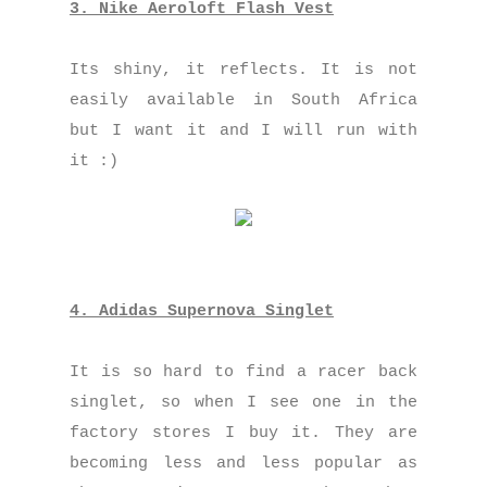
3. Nike Aeroloft Flash Vest
Its shiny, it reflects. It is not
easily available in South Africa
but I want it and I will run with
it :)
4. Adidas Supernova Singlet
It is so hard to find a racer back
singlet, so when I see one in the
factory stores I buy it. They are
becoming less and less popular as