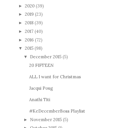
2020
(39)
►
2019
(23)
►
2018
(39)
►
2017
(40)
►
2016
(72)
►
2015
(98)
▼
December 2015
(5)
▼
20 FIFTEEN
ALL I want for Christmas
Jacqui Poug
Anathi Titi
#KeDecemberBoss Playlist
November 2015
(5)
►
October 2015
(1)
►