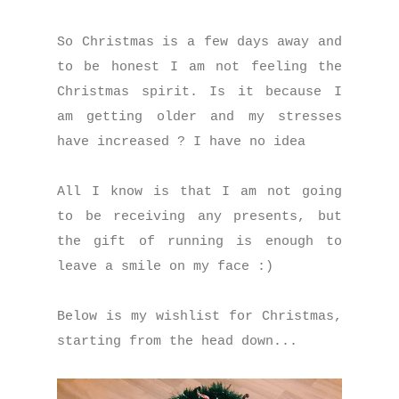
So Christmas is a few days away and
to be honest I am not feeling the
Christmas spirit. Is it because I
am getting older and my stresses
have increased ? I have no idea
All I know is that I am not going
to be receiving any presents, but
the gift of running is enough to
leave a smile on my face :)
Below is my wishlist for Christmas,
starting from the head down...