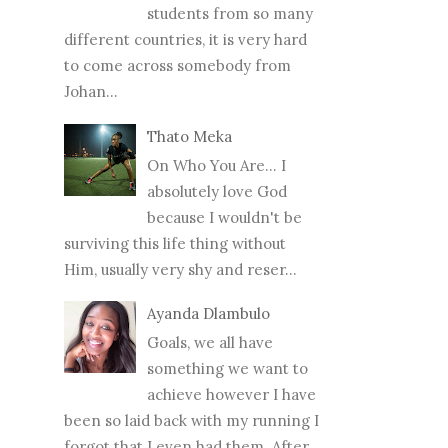
students from so many
different countries, it is very hard
to come across somebody from
Johan...
Thato Meka
On Who You Are... I
absolutely love God
because I wouldn't be
surviving this life thing without
Him, usually very shy and reser...
Ayanda Dlambulo
Goals, we all have
something we want to
achieve however I have
been so laid back with my running I
forgot that I even had them. After