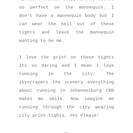
so perfect on the mannequin. I
don't have a mannequin body but I
can wear the hell out of these
tights and leave the mannequin
wanting to be me.
I love the print on these tights
its so daring and I mean I love
running in the city. The
skyscrapers the scenery everything
about running in Johannesburg CBD
makes me smile. Now imagine me
running through the city wearing
city print tights, Yes Please!