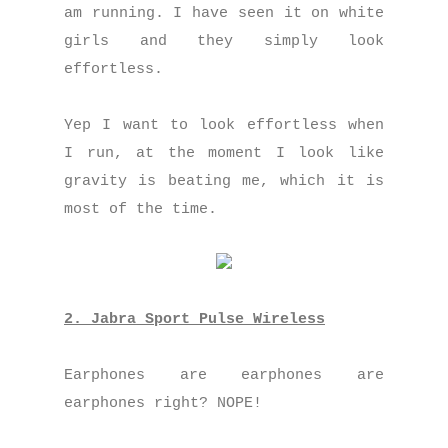
am running. I have seen it on white
girls and they simply look
effortless.
Yep I want to look effortless when
I run, at the moment I look like
gravity is beating me, which it is
most of the time.
2. Jabra Sport Pulse Wireless
Earphones are earphones are
earphones right? NOPE!