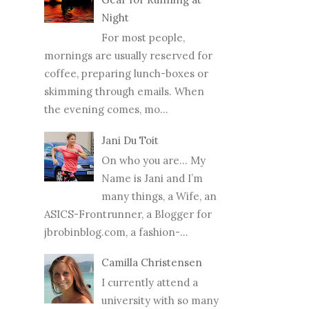
Night
For most people,
mornings are usually reserved for
coffee, preparing lunch-boxes or
skimming through emails. When
the evening comes, mo...
Jani Du Toit
On who you are… My
Name is Jani and I’m
many things, a Wife, an
ASICS-Frontrunner, a Blogger for
jbrobinblog.com, a fashion-...
Camilla Christensen
I currently attend a
university with so many