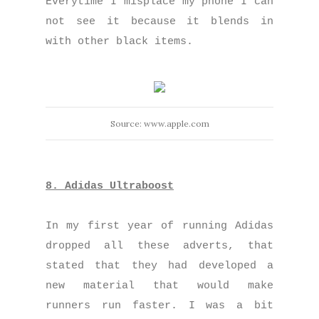
Everytime I misplace my phone I can
not see it because it blends in
with other black items.
Source: www.apple.com
8. Adidas Ultraboost
In my first year of running Adidas
dropped all these adverts, that
stated that they had developed a
new material that would make
runners run faster. I was a bit