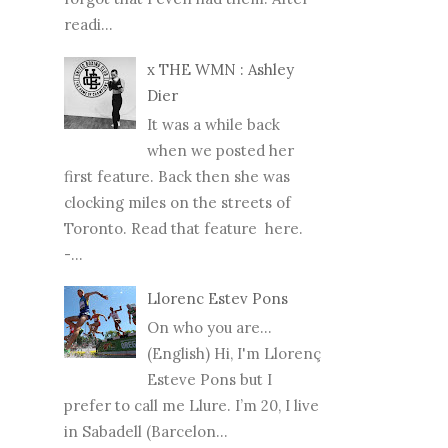
readi...
x THE WMN : Ashley
Dier
It was a while back
when we posted her
first feature. Back then she was
clocking miles on the streets of
Toronto. Read that feature here.
-...
Llorenc Estev Pons
On who you are...
(English) Hi, I'm Llorenç
Esteve Pons but I
prefer to call me Llure. I’m 20, I live
in Sabadell (Barcelon...