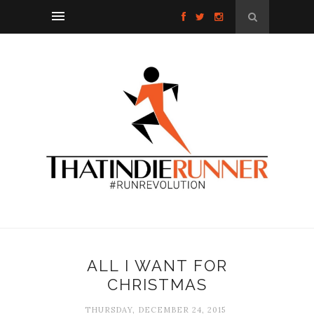
ALL I WANT FOR
CHRISTMAS
THURSDAY, DECEMBER 24, 2015