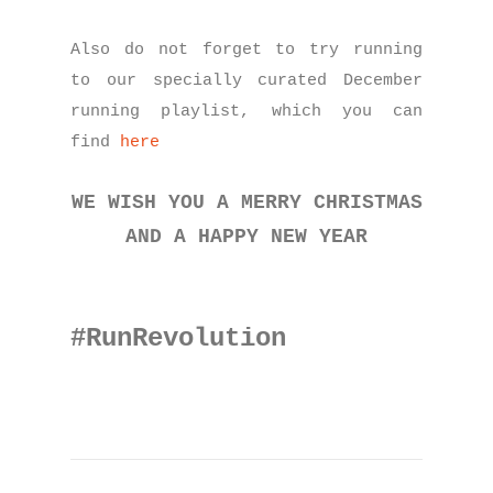
Also do not forget to try running
to our specially curated December
running playlist, which you can
find
here
WE WISH YOU A MERRY CHRISTMAS
AND A HAPPY NEW YEAR
#RunRevolution