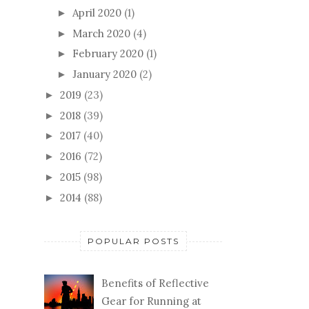
April 2020
(1)
►
March 2020
(4)
►
February 2020
(1)
►
January 2020
(2)
►
2019
(23)
►
2018
(39)
►
2017
(40)
►
2016
(72)
►
2015
(98)
►
2014
(88)
►
POPULAR POSTS
Benefits of Reflective
Gear for Running at