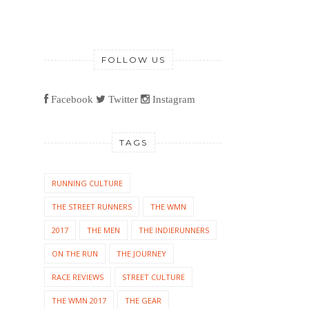
FOLLOW US
Facebook
Twitter
Instagram
TAGS
RUNNING CULTURE
THE STREET RUNNERS
THE WMN
2017
THE MEN
THE INDIERUNNERS
ON THE RUN
THE JOURNEY
RACE REVIEWS
STREET CULTURE
THE WMN 2017
THE GEAR