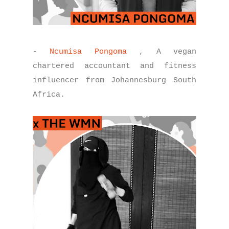
-
Ncumisa Pongoma
, A vegan
chartered accountant and fitness
influencer from Johannesburg South
Africa.