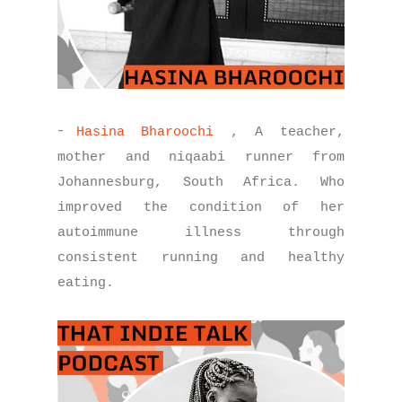
-
Hasina Bharoochi
, A teacher,
mother and niqaabi runner from
Johannesburg, South Africa. Who
improved the condition of her
autoimmune illness through
consistent running and healthy
eating.