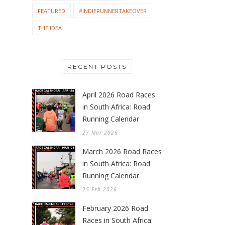
FEATURED
#INDIERUNNERTAKEOVER
THE IDEA
RECENT POSTS
April 2026 Road Races
in South Africa: Road
Running Calendar
27 Mar 2026
March 2026 Road Races
in South Africa: Road
Running Calendar
25 Feb 2026
February 2026 Road
Races in South Africa: