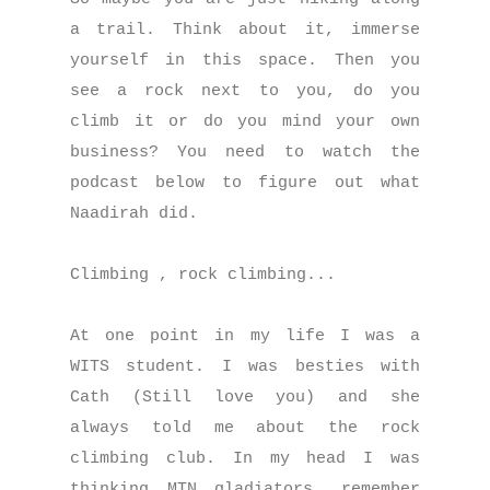
a trail. Think about it, immerse
yourself in this space. Then you
see a rock next to you, do you
climb it or do you mind your own
business? You need to watch the
podcast below to figure out what
Naadirah did.
Climbing , rock climbing...
At one point in my life I was a
WITS student. I was besties with
Cath (Still love you) and she
always told me about the rock
climbing club. In my head I was
thinking MTN gladiators, remember