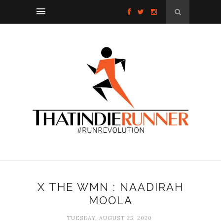
X THE WMN : NAADIRAH
MOOLA
TUESDAY, AUGUST 25, 2020