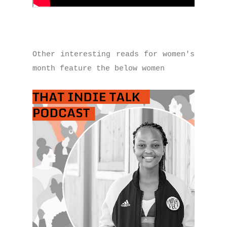
Other interesting reads for women's
month feature the below women