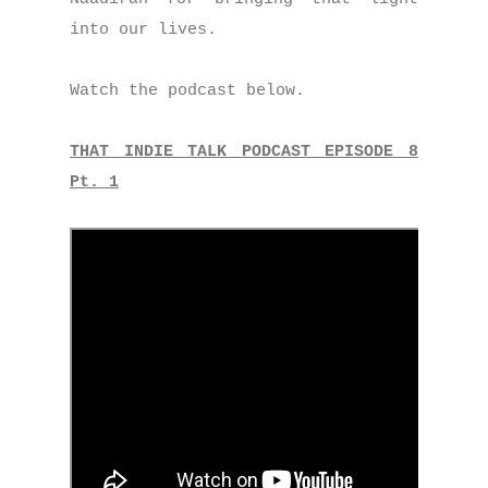
into our lives.
Watch the podcast below.
THAT INDIE TALK PODCAST EPISODE 8
Pt. 1