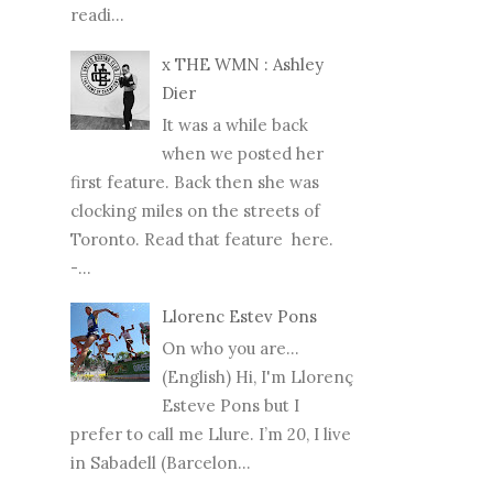
readi...
x THE WMN : Ashley
Dier
It was a while back
when we posted her
first feature. Back then she was
clocking miles on the streets of
Toronto. Read that feature here.
-...
Llorenc Estev Pons
On who you are...
(English) Hi, I'm Llorenç
Esteve Pons but I
prefer to call me Llure. I’m 20, I live
in Sabadell (Barcelon...