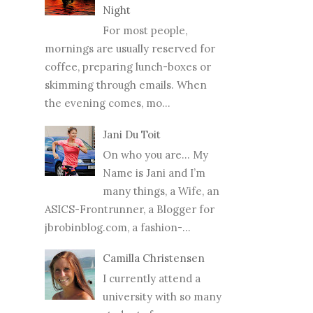
Night
For most people,
mornings are usually reserved for
coffee, preparing lunch-boxes or
skimming through emails. When
the evening comes, mo...
Jani Du Toit
On who you are… My
Name is Jani and I’m
many things, a Wife, an
ASICS-Frontrunner, a Blogger for
jbrobinblog.com, a fashion-...
Camilla Christensen
I currently attend a
university with so many