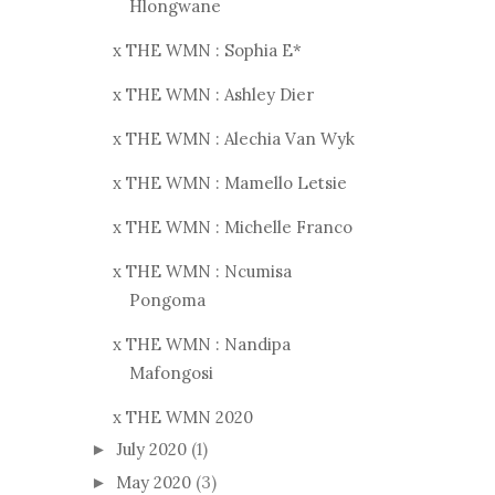
Hlongwane
x THE WMN : Sophia E*
x THE WMN : Ashley Dier
x THE WMN : Alechia Van Wyk
x THE WMN : Mamello Letsie
x THE WMN : Michelle Franco
x THE WMN : Ncumisa
Pongoma
x THE WMN : Nandipa
Mafongosi
x THE WMN 2020
July 2020
(1)
►
May 2020
(3)
►