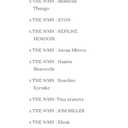
x THE WMN : Shahieda
Thungo
x THE WMN : EVON
x THE WMN : REFILWE
MOKGOSI
x THE WMN : Anesu Mbizvo
x THE WMN : Hasina
Bharoochi
x THE WMN : Roseline
Eyenike
x THE WMN: Tina Araneta
x THE WMN : KIM MILLER
x THE WMN : Khosi