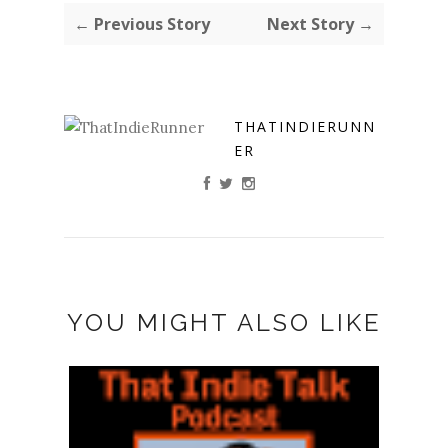
← Previous Story
Next Story →
THATINDIERUNN
ER
YOU MIGHT ALSO LIKE