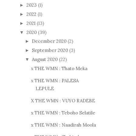
2023
(1)
►
2022
(1)
►
2021
(13)
►
2020
(39)
▼
December 2020
(2)
►
September 2020
(3)
►
August 2020
(22)
▼
x THE WMN : Thato Meka
x THE WMN : PALESA
LEPULE
X THE WMN : VUYO RADEBE
x THE WMN : Teboho Selatile
x THE WMN : Naadirah Moola