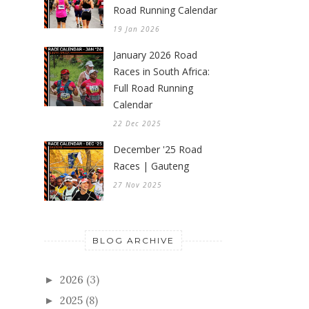
Road Running Calendar
19 Jan 2026
January 2026 Road
Races in South Africa:
Full Road Running
Calendar
22 Dec 2025
December '25 Road
Races | Gauteng
27 Nov 2025
BLOG ARCHIVE
2026
(3)
►
2025
(8)
►