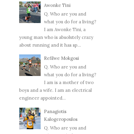
Awonke Tini
Q. Who are you and
what you do for a living?
I am Awonke Tini, a
young man who is absolutely crazy
about running and it has sp...
Refilwe Mokgosi
Q. Who are you and
what you do for a living?
I am is a mother of two
boys and a wife. I am an electrical
engineer appointed...
Panagiotis
Kalogeropoulos
Q. Who are you and