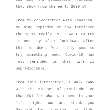
that show from the early 2000's?
From my conversation with Naadirah,
my mind exploded at how intricate
the sport really is. I want to try
it one day after lockdown, after
this lockdown. You really need to
try something new, Covid-19 has
just reminded us that life is
unpredictable....
From this interaction, I walk away
with the mindset of gratitude. Be
thankful for what you have in your
life right now and thank you
Naadirah for bringing that light