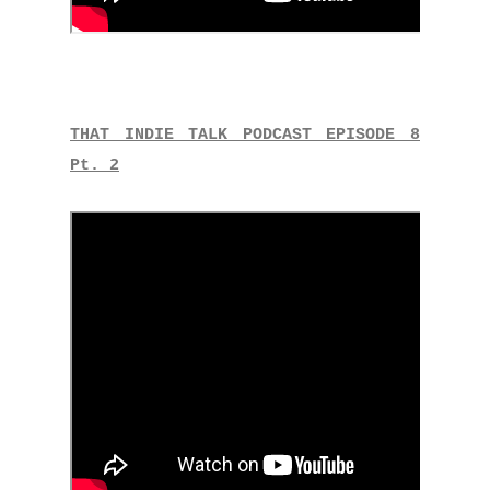
THAT INDIE TALK PODCAST EPISODE 8
Pt. 2