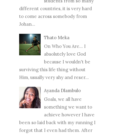
students from so many
different countries, it is very hard
to come across somebody from
Johan...
Thato Meka
On Who You Are... I
absolutely love God
because I wouldn't be
surviving this life thing without
Him, usually very shy and reser...
Ayanda Dlambulo
Goals, we all have
something we want to
achieve however I have
been so laid back with my running I
forgot that I even had them. After