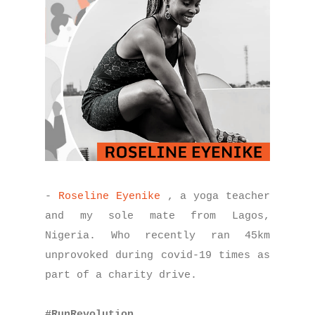
-
Roseline Eyenike
, a yoga teacher
and my sole mate from Lagos,
Nigeria. Who recently ran 45km
unprovoked during covid-19 times as
part of a charity drive.
#RunRevolution