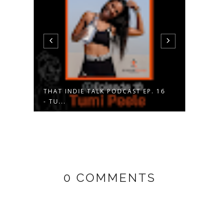
 17
THAT INDIE TALK PODCAST EP. 16
NIKE
- TU...
FLYK
0 COMMENTS