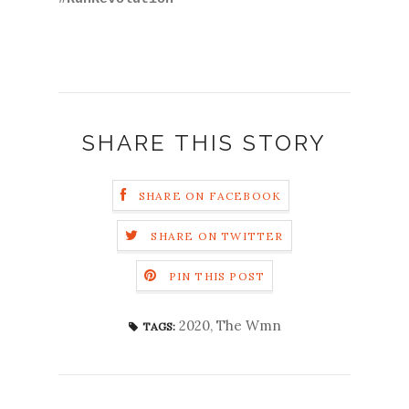
SHARE THIS STORY
SHARE ON FACEBOOK
SHARE ON TWITTER
PIN THIS POST
2020
,
The Wmn
TAGS: