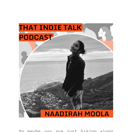
So maybe you are just hiking along