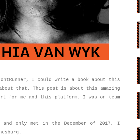
rontRunner, I could write a book about this
about that. This post is about this amazing
ort for me and this platform. I was on team
m and only met in the December of 2017, I
nnesburg.