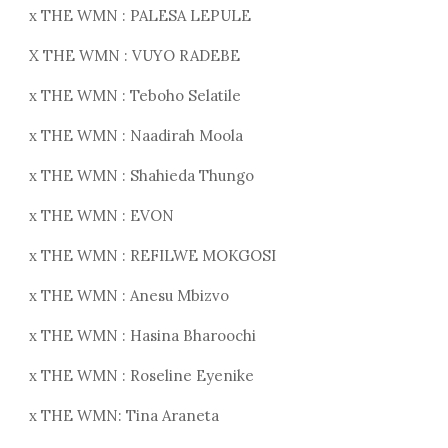
x THE WMN : PALESA LEPULE
X THE WMN : VUYO RADEBE
x THE WMN : Teboho Selatile
x THE WMN : Naadirah Moola
x THE WMN : Shahieda Thungo
x THE WMN : EVON
x THE WMN : REFILWE MOKGOSI
x THE WMN : Anesu Mbizvo
x THE WMN : Hasina Bharoochi
x THE WMN : Roseline Eyenike
x THE WMN: Tina Araneta