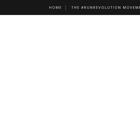
HOME
THE #RUNREVOLUTION MOVEM