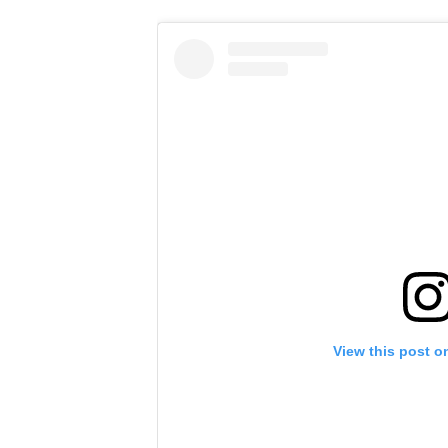
View this post o