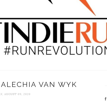
 ALECHIA VAN WYK
Y, AUGUST 09, 2020