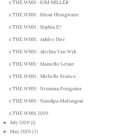
x THE WMN : KIM MILLER
x THE WMN : Khosi Hlongwane
x THE WMN : Sophia E*
x THE WMN : Ashley Dier
x THE WMN : Alechia Van Wyk
x THE WMN : Mamello Letsie
x THE WMN : Michelle Franco
x THE WMN : Ncumisa Pongoma
x THE WMN : Nandipa Mafongosi
x THE WMN 2020
July 2020
(1)
►
May 2020
(3)
►