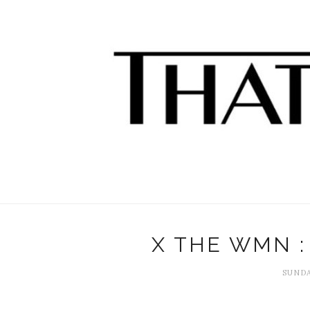
X THE WMN :
SUNDA