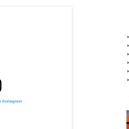
n Instagram