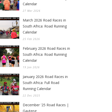
Calendar
27 Mar 2026
March 2026 Road Races in
South Africa: Road Running
Calendar
25 Feb 2026
February 2026 Road Races in
South Africa: Road Running
Calendar
19 Jan 2026
January 2026 Road Races in
South Africa: Full Road
Running Calendar
22 Dec 2025
December '25 Road Races |
Gauteng