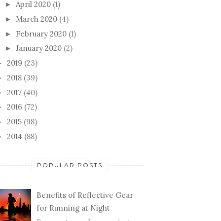
April 2020
(1)
►
March 2020
(4)
►
February 2020
(1)
►
January 2020
(2)
►
2019
(23)
►
2018
(39)
►
2017
(40)
►
2016
(72)
►
2015
(98)
►
2014
(88)
►
POPULAR POSTS
Benefits of Reflective Gear
for Running at Night