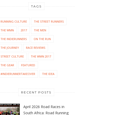
TAGS
RUNNING CULTURE
THE STREET RUNNERS
THE WMN
2017
THE MEN
THE INDIERUNNERS
ON THE RUN
THE JOURNEY
RACE REVIEWS
STREET CULTURE
THE WMN 2017
THE GEAR
FEATURED
#INDIERUNNERTAKEOVER
THE IDEA
RECENT POSTS
April 2026 Road Races in
South Africa: Road Running