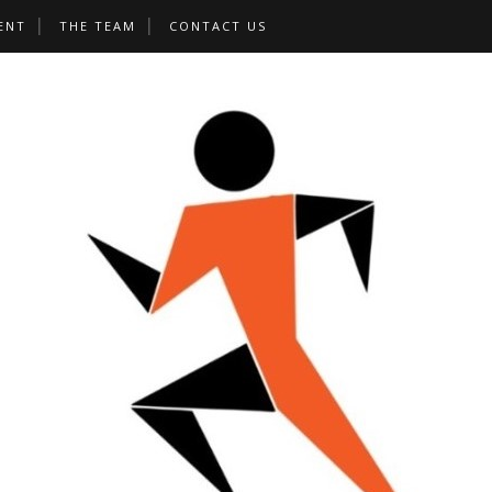
ENT
THE TEAM
CONTACT US