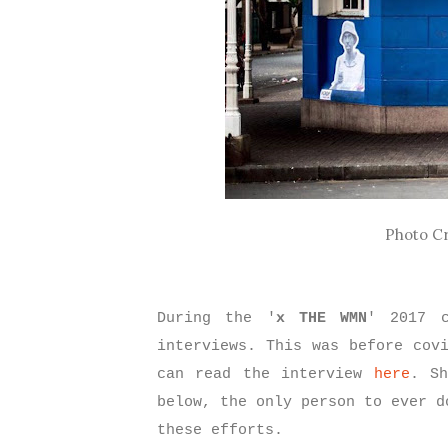
Photo Cr
During the '
x THE WMN
' 2017 c
interviews. This was before cov
can read the interview
here
. Sh
below, the only person to ever d
these efforts.