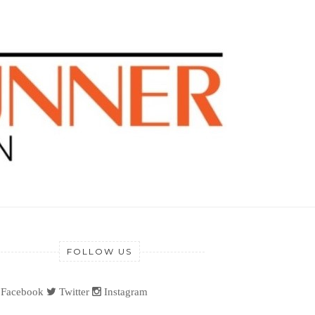
FOLLOW US
Facebook
Twitter
Instagram