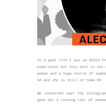
In a past life I was an ASICS F
experience but this post is not 
woman and a huge source of supp
SA and she is still on team UK.
We connected over the instagra
gave her a running tour of Joha