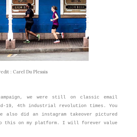
edit : Carel Du Plessis
ampaign, we were still on classic email
id-19, 4th industrial revolution times. You
e also did an instagram takeover pictured
o this on my platform. I will forever value