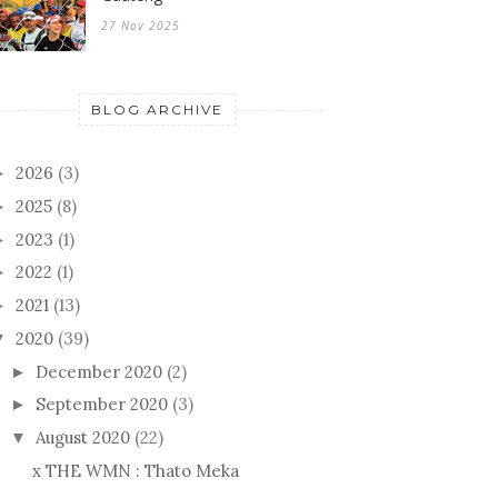
27 Nov 2025
BLOG ARCHIVE
2026
(3)
►
2025
(8)
►
2023
(1)
►
2022
(1)
►
2021
(13)
►
2020
(39)
▼
December 2020
(2)
►
September 2020
(3)
►
August 2020
(22)
▼
x THE WMN : Thato Meka