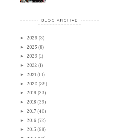
BLOG ARCHIVE
2026
(3)
►
2025
(8)
►
2023
(1)
►
2022
(1)
►
2021
(13)
►
2020
(39)
►
2019
(23)
►
2018
(39)
►
2017
(40)
►
2016
(72)
►
2015
(98)
►