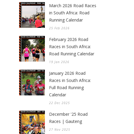
March 2026 Road Races
in South Africa: Road
Running Calendar
25 Feb 2026
February 2026 Road
Races in South Africa:
Road Running Calendar
19 Jan 2026
January 2026 Road
Races in South Africa:
Full Road Running
Calendar
22 Dec 2025
December '25 Road
Races | Gauteng
27 Nov 2025