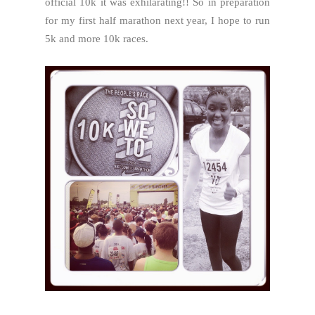
official 10k it was exhilarating!! So in preparation
for my first half marathon next year, I hope to run
5k and more 10k races.