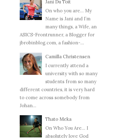
Jani Du Toit
On who you are… My
Name is Jani and I’m
many things, a Wife, an
ASICS-Frontrunner, a Blogger for
jbrobinblog.com, a fashion-...
Camilla Christensen
I currently attend a
university with so many
students from so many
different countries, it is very hard
to come across somebody from
Johan...
Thato Meka
On Who You Are... I
absolutely love God