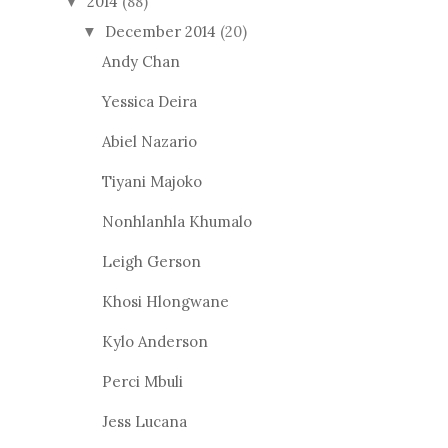
2014
(88)
▼
December 2014
(20)
▼
Andy Chan
Yessica Deira
Abiel Nazario
Tiyani Majoko
Nonhlanhla Khumalo
Leigh Gerson
Khosi Hlongwane
Kylo Anderson
Perci Mbuli
Jess Lucana