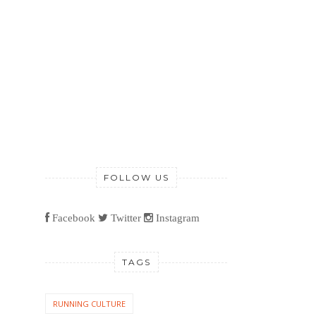
FOLLOW US
Facebook
Twitter
Instagram
TAGS
RUNNING CULTURE