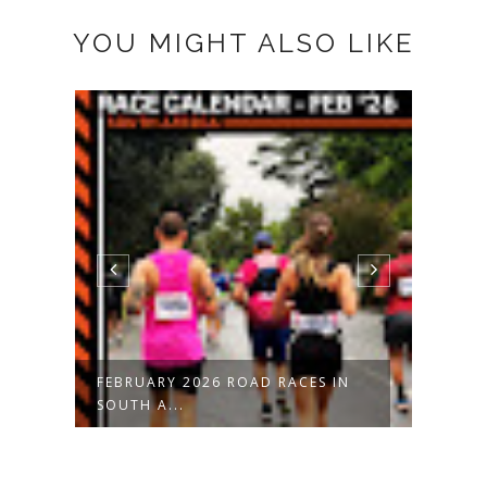
YOU MIGHT ALSO LIKE
FEBRUARY 2026 ROAD RACES IN
JANU
SOUTH A...
SOUT