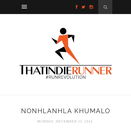
NONHLANHLA KHUMALO
MONDAY, DECEMBER 22, 2014