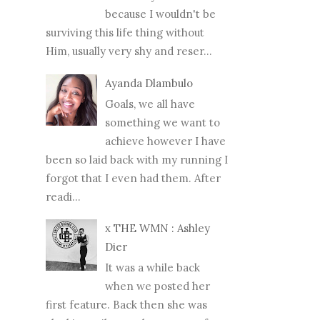
because I wouldn't be
surviving this life thing without
Him, usually very shy and reser...
Ayanda Dlambulo
Goals, we all have
something we want to
achieve however I have
been so laid back with my running I
forgot that I even had them. After
readi...
x THE WMN : Ashley
Dier
It was a while back
when we posted her
first feature. Back then she was