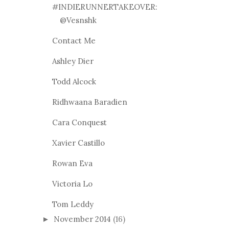
#INDIERUNNERTAKEOVER:
@Vesnshk
Contact Me
Ashley Dier
Todd Alcock
Ridhwaana Baradien
Cara Conquest
Xavier Castillo
Rowan Eva
Victoria Lo
Tom Leddy
November 2014
(16)
►