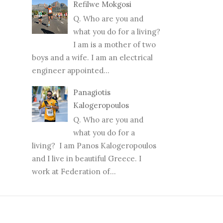
Refilwe Mokgosi
Q. Who are you and
what you do for a living?
I am is a mother of two
boys and a wife. I am an electrical
engineer appointed...
Panagiotis
Kalogeropoulos
Q. Who are you and
what you do for a
living? I am Panos Kalogeropoulos
and I live in beautiful Greece. I
work at Federation of...