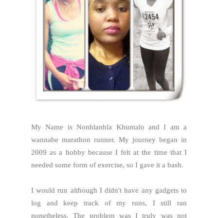
My Name is Nonhlanhla Khumalo and I am a
wannabe marathon runner. My journey began in
2009 as a hobby because I felt at the time that I
needed some form of exercise, so I gave it a bash.
I would run although I didn't have any gadgets to
log and keep track of my runs, I still ran
nonetheless. The problem was I truly was not