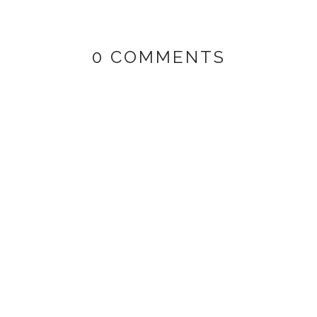
0 COMMENTS