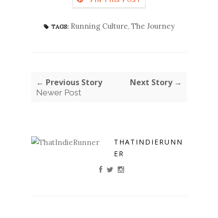
Running Culture
,
The Journey
TAGS:
← Previous Story
Next Story →
Newer Post
THATINDIERUNN
ER