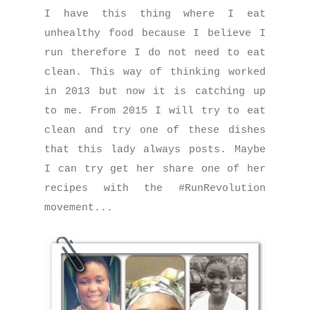
I have this thing where I eat
unhealthy food because I believe I
run therefore I do not need to eat
clean. This way of thinking worked
in 2013 but now it is catching up
to me. From 2015 I will try to eat
clean and try one of these dishes
that this lady always posts. Maybe
I can try get her share one of her
recipes with the #RunRevolution
movement...