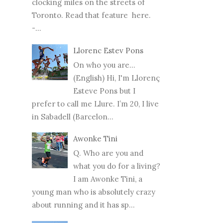
clocking miles on the streets of
Toronto. Read that feature here.
-...
Llorenc Estev Pons
On who you are...
(English) Hi, I'm Llorenç
Esteve Pons but I
prefer to call me Llure. I’m 20, I live
in Sabadell (Barcelon...
Awonke Tini
Q. Who are you and
what you do for a living?
I am Awonke Tini, a
young man who is absolutely crazy
about running and it has sp...