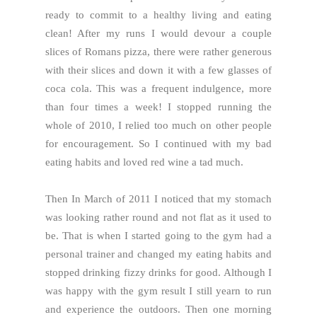
ready to commit to a healthy living and eating
clean! After my runs I would devour a couple
slices of Romans pizza, there were rather generous
with their slices and down it with a few glasses of
coca cola. This was a frequent indulgence, more
than four times a week! I stopped running the
whole of 2010, I relied too much on other people
for encouragement. So I continued with my bad
eating habits and loved red wine a tad much.
Then In March of 2011 I noticed that my stomach
was looking rather round and not flat as it used to
be. That is when I started going to the gym had a
personal trainer and changed my eating habits and
stopped drinking fizzy drinks for good. Although I
was happy with the gym result I still yearn to run
and experience the outdoors. Then one morning