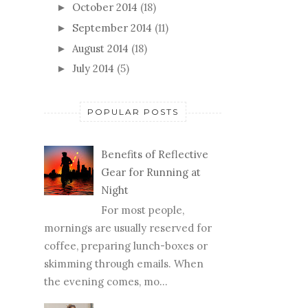
October 2014
(18)
►
September 2014
(11)
►
August 2014
(18)
►
July 2014
(5)
►
POPULAR POSTS
Benefits of Reflective
Gear for Running at
Night
For most people,
mornings are usually reserved for
coffee, preparing lunch-boxes or
skimming through emails. When
the evening comes, mo...