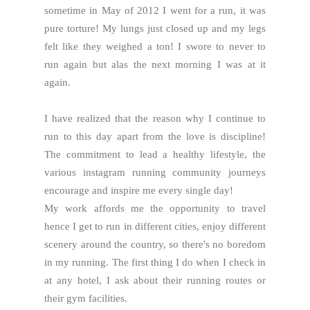
sometime in May of 2012 I went for a run, it was
pure torture! My lungs just closed up and my legs
felt like they weighed a ton! I swore to never to
run again but alas the next morning I was at it
again.
I have realized that the reason why I continue to
run to this day apart from the love is discipline!
The commitment to lead a healthy lifestyle, the
various instagram running community journeys
encourage and inspire me every single day!
My work affords me the opportunity to travel
hence I get to run in different cities, enjoy different
scenery around the country, so there's no boredom
in my running. The first thing I do when I check in
at any hotel, I ask about their running routes or
their gym facilities.