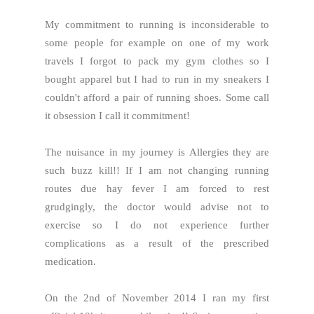
My commitment to running is inconsiderable to
some people for example on one of my work
travels I forgot to pack my gym clothes so I
bought apparel but I had to run in my sneakers I
couldn't afford a pair of running shoes. Some call
it obsession I call it commitment!
The nuisance in my journey is Allergies they are
such buzz kill!! If I am not changing running
routes due hay fever I am forced to rest
grudgingly, the doctor would advise not to
exercise so I do not experience further
complications as a result of the prescribed
medication.
On the 2nd of November 2014 I ran my first