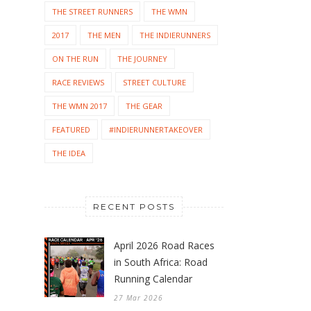
THE STREET RUNNERS
THE WMN
2017
THE MEN
THE INDIERUNNERS
ON THE RUN
THE JOURNEY
RACE REVIEWS
STREET CULTURE
THE WMN 2017
THE GEAR
FEATURED
#INDIERUNNERTAKEOVER
THE IDEA
RECENT POSTS
April 2026 Road Races
in South Africa: Road
Running Calendar
27 Mar 2026