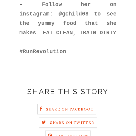
- Follow her on
instagram: @gchild08 to see
the yummy food that she
makes. EAT CLEAN, TRAIN DIRTY
#RunRevolution
SHARE THIS STORY
SHARE ON FACEBOOK
SHARE ON TWITTER
PIN THIS POST