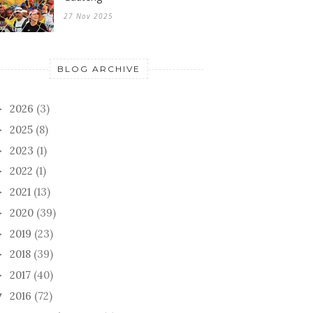
27 Nov 2025
BLOG ARCHIVE
2026
(3)
►
2025
(8)
►
2023
(1)
►
2022
(1)
►
2021
(13)
►
2020
(39)
►
2019
(23)
►
2018
(39)
►
2017
(40)
►
2016
(72)
▼