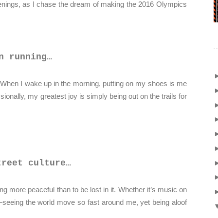
venings, as I chase the dream of making the 2016 Olympics
n running…
 When I wake up in the morning, putting on my shoes is me
sionally, my greatest joy is simply being out on the trails for
treet culture…
ng more peaceful than to be lost in it. Whether it’s music on
—seeing the world move so fast around me, yet being aloof