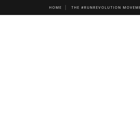
HOME
THE #RUNREVOLUTION MOVEM