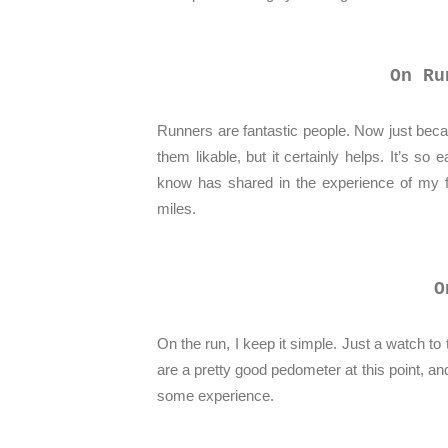
On Ru
Runners are fantastic people. Now just b
them likable, but it certainly helps. It’s so
know has shared in the experience of my fa
miles.
O
On the run, I keep it simple. Just a watch t
are a pretty good pedometer at this point, an
some experience.