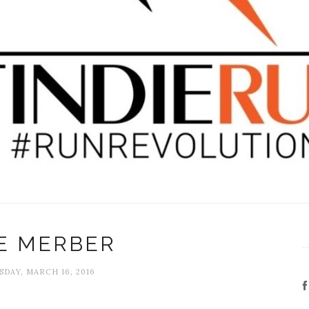
E MERBER
DAY, MARCH 16, 2016