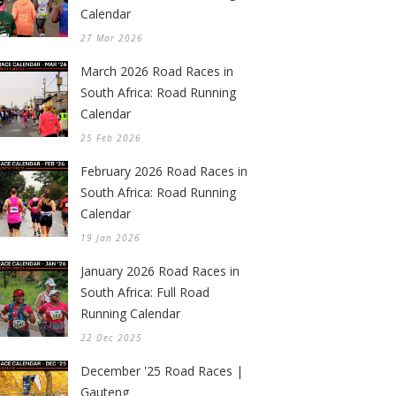
Calendar
27 Mar 2026
March 2026 Road Races in
South Africa: Road Running
Calendar
25 Feb 2026
February 2026 Road Races in
South Africa: Road Running
Calendar
19 Jan 2026
January 2026 Road Races in
South Africa: Full Road
Running Calendar
22 Dec 2025
December '25 Road Races |
Gauteng