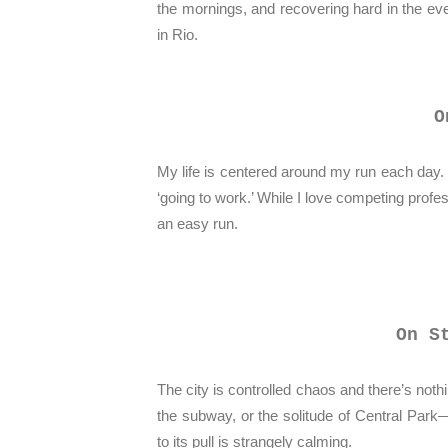
the mornings, and recovering hard in the e
in Rio.
O
My life is centered around my run each day.
‘going to work.’ While I love competing profes
an easy run.
On S
The city is controlled chaos and there’s nothi
the subway, or the solitude of Central Park
to its pull is strangely calming.