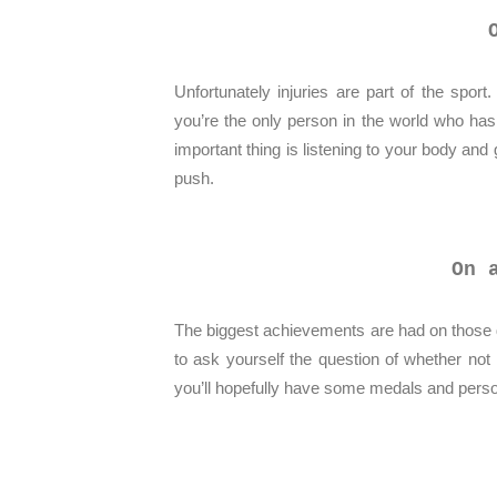
Unfortunately injuries are part of the spor
you’re the only person in the world who has
important thing is listening to your body and
push.
On 
The biggest achievements are had on those d
to ask yourself the question of whether not i
you’ll hopefully have some medals and person