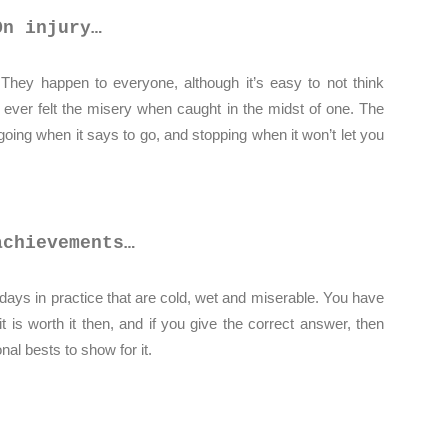
On injury…
t. They happen to everyone, although it’s easy to not think
 ever felt the misery when caught in the midst of one. The
 going when it says to go, and stopping when it won’t let you
achievements…
ays in practice that are cold, wet and miserable. You have
t is worth it then, and if you give the correct answer, then
al bests to show for it.