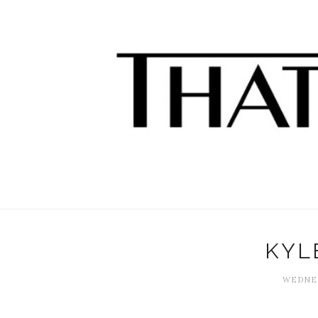
KYL
WEDNES