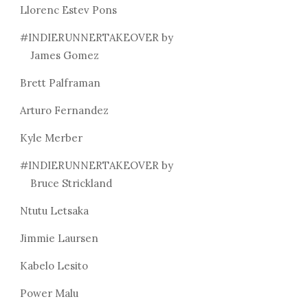
Llorenc Estev Pons
#INDIERUNNERTAKEOVER by
James Gomez
Brett Palframan
Arturo Fernandez
Kyle Merber
#INDIERUNNERTAKEOVER by
Bruce Strickland
Ntutu Letsaka
Jimmie Laursen
Kabelo Lesito
Power Malu