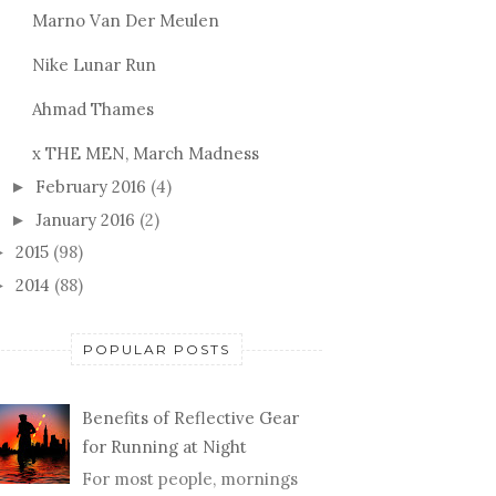
Marno Van Der Meulen
Nike Lunar Run
Ahmad Thames
x THE MEN, March Madness
February 2016
(4)
►
January 2016
(2)
►
2015
(98)
►
2014
(88)
►
POPULAR POSTS
Benefits of Reflective Gear
for Running at Night
For most people, mornings