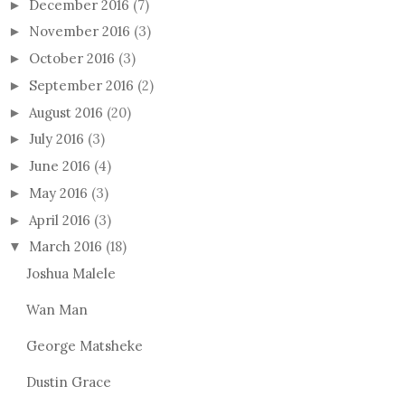
December 2016
(7)
►
November 2016
(3)
►
October 2016
(3)
►
September 2016
(2)
►
August 2016
(20)
►
July 2016
(3)
►
June 2016
(4)
►
May 2016
(3)
►
April 2016
(3)
►
March 2016
(18)
▼
Joshua Malele
Wan Man
George Matsheke
Dustin Grace