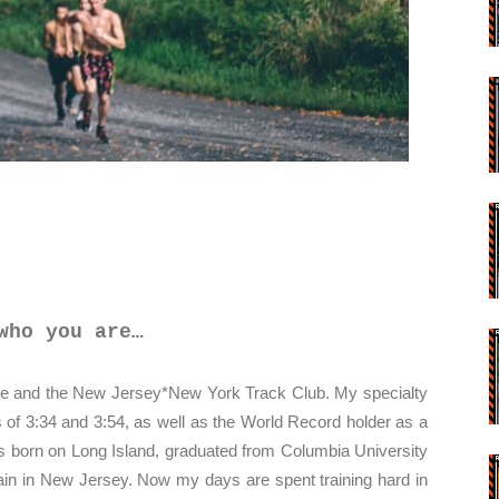
who you are…
ne and the New Jersey*New York Track Club. My specialty
s of 3:34 and 3:54, as well as the World Record holder as a
 born on Long Island, graduated from Columbia University
rain in New Jersey. Now my days are spent training hard in