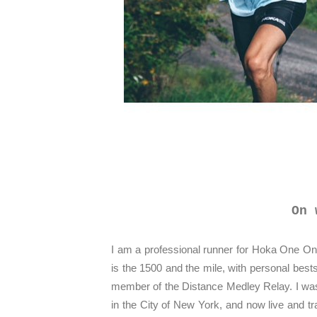
On 
I am a professional runner for Hoka One O
is the 1500 and the mile, with personal best
member of the Distance Medley Relay. I was
in the City of New York, and now live and t