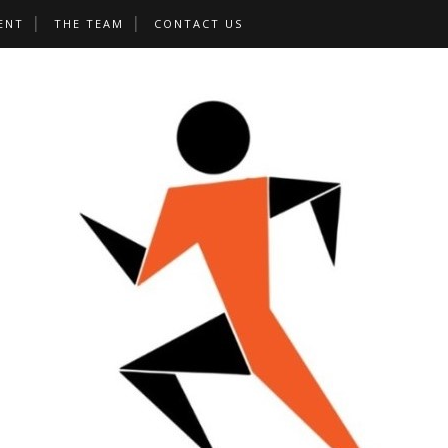
ENT
THE TEAM
CONTACT US