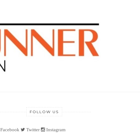
FOLLOW US
Facebook
Twitter
Instagram