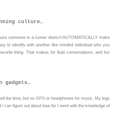
nning culture…
ecause someone is a runner doesn’t AUTOMATICALLY make
 easy to identify with another like minded individual who you
vorite thing. That makes for fluid conversations, and fun
n gadgets…
o tell the time, but no GPS or headphones for music. My legs
d I can figure out about how far I went with the knowledge of