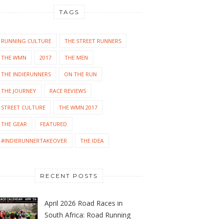
TAGS
RUNNING CULTURE
THE STREET RUNNERS
THE WMN
2017
THE MEN
THE INDIERUNNERS
ON THE RUN
THE JOURNEY
RACE REVIEWS
STREET CULTURE
THE WMN 2017
THE GEAR
FEATURED
#INDIERUNNERTAKEOVER
THE IDEA
RECENT POSTS
April 2026 Road Races in
South Africa: Road Running