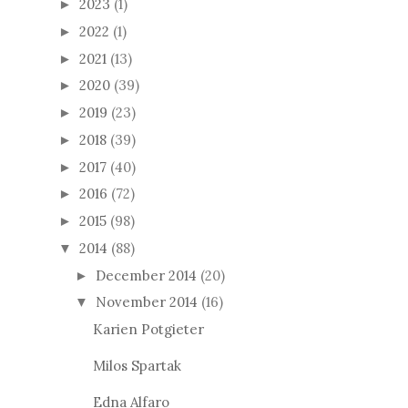
2023
(1)
►
2022
(1)
►
2021
(13)
►
2020
(39)
►
2019
(23)
►
2018
(39)
►
2017
(40)
►
2016
(72)
►
2015
(98)
►
2014
(88)
▼
December 2014
(20)
►
November 2014
(16)
▼
Karien Potgieter
Milos Spartak
Edna Alfaro