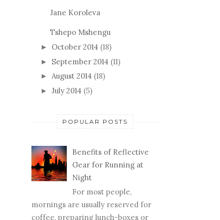
Jane Koroleva
Tshepo Mshengu
October 2014
(18)
►
September 2014
(11)
►
August 2014
(18)
►
July 2014
(5)
►
POPULAR POSTS
Benefits of Reflective
Gear for Running at
Night
For most people,
mornings are usually reserved for
coffee, preparing lunch-boxes or