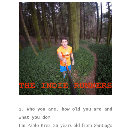
1. Who you are, how old you are and
what you do?
I´m Pablo Brea, 26 years old from Santiago