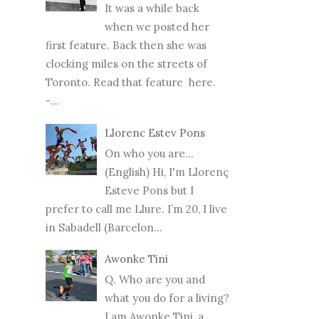
It was a while back
when we posted her
first feature. Back then she was
clocking miles on the streets of
Toronto. Read that feature here.
-...
Llorenc Estev Pons
On who you are...
(English) Hi, I'm Llorenç
Esteve Pons but I
prefer to call me Llure. I’m 20, I live
in Sabadell (Barcelon...
Awonke Tini
Q. Who are you and
what you do for a living?
I am Awonke Tini, a