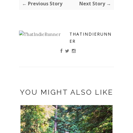
← Previous Story
Next Story →
THATINDIERUNN
ER
YOU MIGHT ALSO LIKE