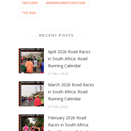
FEATURED
#INDIERUNNERTAKEOVER
THE IDEA
RECENT POSTS
April 2026 Road Races
in South Africa: Road
Running Calendar
27 Mar 2026
March 2026 Road Races
in South Africa: Road
Running Calendar
25 Feb 2026
February 2026 Road
Races in South Africa: