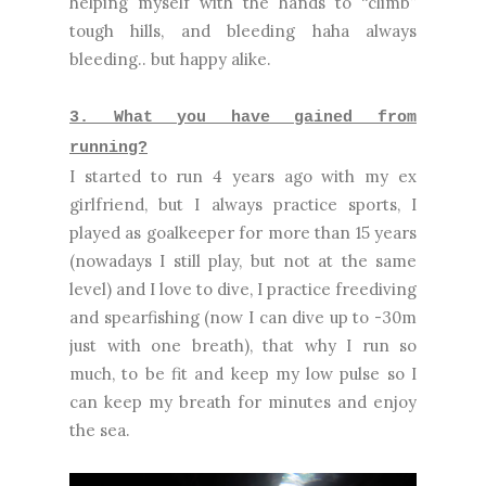
helping myself with the hands to “climb”
tough hills, and bleeding haha always
bleeding.. but happy alike.
3. What you have gained from
running?
I started to run 4 years ago with my ex
girlfriend, but I always practice sports, I
played as goalkeeper for more than 15 years
(nowadays I still play, but not at the same
level) and I love to dive, I practice freediving
and spearfishing (now I can dive up to -30m
just with one breath), that why I run so
much, to be fit and keep my low pulse so I
can keep my breath for minutes and enjoy
the sea.