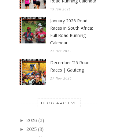
Road Running Calendar
19 Jan 2026
January 2026 Road
Races in South Africa:
Full Road Running
Calendar
22 Dec 2025
December '25 Road
Races | Gauteng
27 Nov 2025
BLOG ARCHIVE
2026
(3)
►
2025
(8)
►