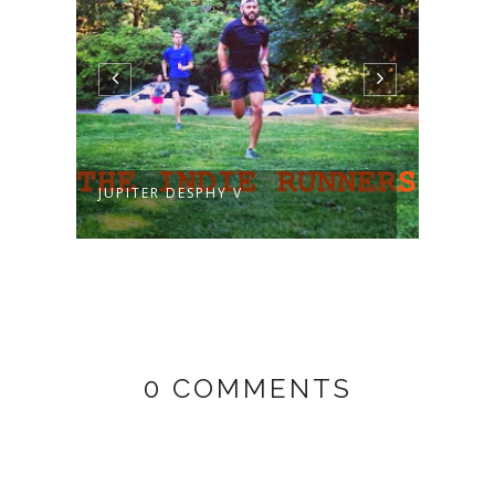
JUPITER DESPHY V
MARE
0 COMMENTS