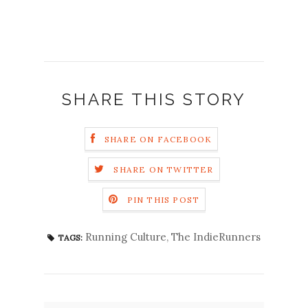
SHARE THIS STORY
SHARE ON FACEBOOK
SHARE ON TWITTER
PIN THIS POST
Running Culture
,
The IndieRunners
TAGS: