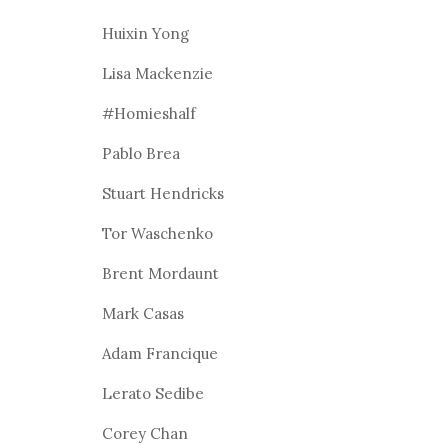
Huixin Yong
Lisa Mackenzie
#Homieshalf
Pablo Brea
Stuart Hendricks
Tor Waschenko
Brent Mordaunt
Mark Casas
Adam Francique
Lerato Sedibe
Corey Chan