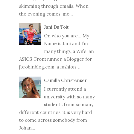
skimming through emails. When
the evening comes, mo...
Jani Du Toit
On who you are… My
Name is Jani and I’m
many things, a Wife, an
ASICS-Frontrunner, a Blogger for
jbrobinblog.com, a fashion-...
Camilla Christensen
I currently attend a
university with so many
students from so many
different countries, it is very hard
to come across somebody from
Johan...