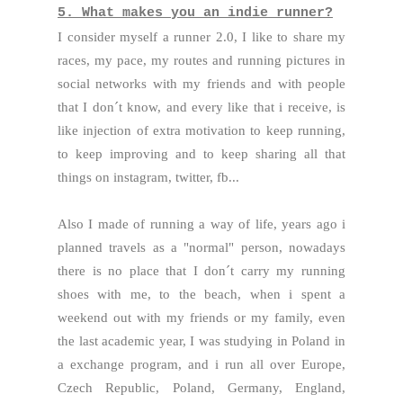
5. What makes you an indie runner?
I consider myself a runner 2.0, I like to share my
races, my pace, my routes and running pictures in
social networks with my friends and with people
that I don´t know, and every like that i receive, is
like injection of extra motivation to keep running,
to keep improving and to keep sharing all that
things on instagram, twitter, fb...
Also I made of running a way of life, years ago i
planned travels as a "normal" person, nowadays
there is no place that I don´t carry my running
shoes with me, to the beach, when i spent a
weekend out with my friends or my family, even
the last academic year, I was studying in Poland in
a exchange program, and i run all over Europe,
Czech Republic, Poland, Germany, England,