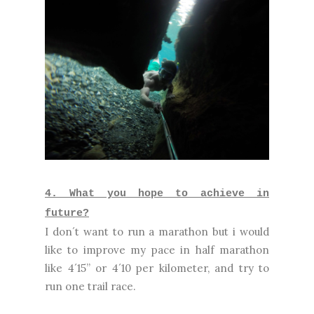
4. What you hope to achieve in
future?
I don´t want to run a marathon but i would
like to improve my pace in half marathon
like 4´15” or 4´10 per kilometer, and try to
run one trail race.