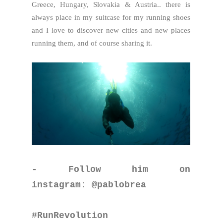
Greece, Hungary, Slovakia & Austria.. there is
always place in my suitcase for my running shoes
and I love to discover new cities and new places
running them, and of course sharing it.
- Follow him on
instagram: @pablobrea
#RunRevolution