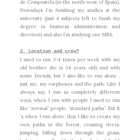
de Compostela (in the north-west of Spain).
Nowadays I´m finishing my studies at the
university (just 4 subjects left to finish my
degree in business administration and
direction) and also I´m studying one MBA.
2. Location and crew?
I used to run 3-4 times per week with my
old brother (he is 34 years old) and with
some friends, but I also like to run alone ,
just me, my earphones and the path. Like I
always say, I run in completely different
ways, when I run with people I used to run
like “normal” people, “standard paths”. But it
´s when I run alone, that I like to create my
own paths in the forest, crossing rivers,
jumping, falling down through the grass,