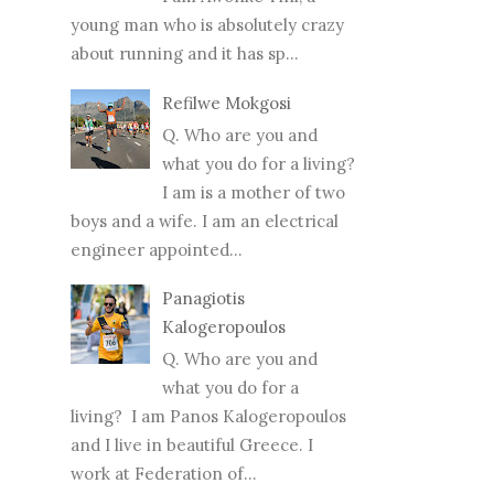
young man who is absolutely crazy
about running and it has sp...
Refilwe Mokgosi
Q. Who are you and
what you do for a living?
I am is a mother of two
boys and a wife. I am an electrical
engineer appointed...
Panagiotis
Kalogeropoulos
Q. Who are you and
what you do for a
living? I am Panos Kalogeropoulos
and I live in beautiful Greece. I
work at Federation of...