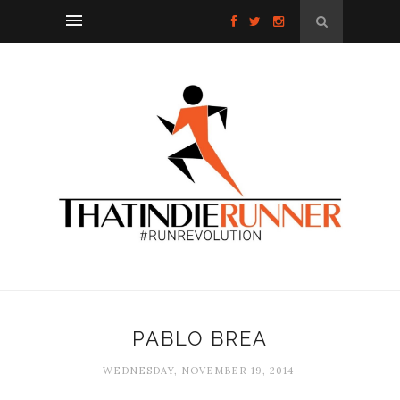
PABLO BREA
WEDNESDAY, NOVEMBER 19, 2014