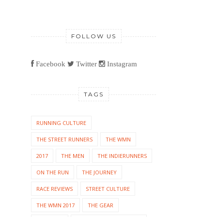
FOLLOW US
Facebook
Twitter
Instagram
TAGS
RUNNING CULTURE
THE STREET RUNNERS
THE WMN
2017
THE MEN
THE INDIERUNNERS
ON THE RUN
THE JOURNEY
RACE REVIEWS
STREET CULTURE
THE WMN 2017
THE GEAR