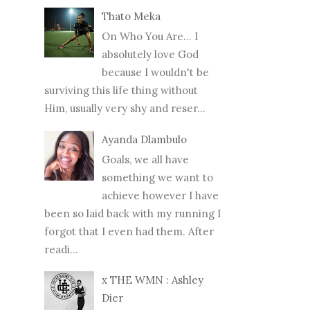
Thato Meka
On Who You Are... I
absolutely love God
because I wouldn't be
surviving this life thing without
Him, usually very shy and reser...
Ayanda Dlambulo
Goals, we all have
something we want to
achieve however I have
been so laid back with my running I
forgot that I even had them. After
readi...
x THE WMN : Ashley
Dier