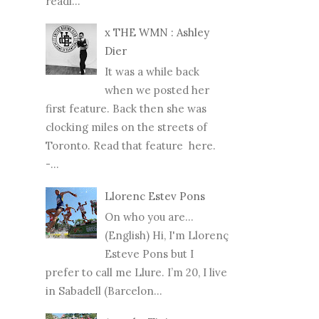
readi...
x THE WMN : Ashley
Dier
It was a while back
when we posted her
first feature. Back then she was
clocking miles on the streets of
Toronto. Read that feature here.
-...
Llorenc Estev Pons
On who you are...
(English) Hi, I'm Llorenç
Esteve Pons but I
prefer to call me Llure. I’m 20, I live
in Sabadell (Barcelon...