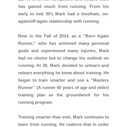
has gained much from running. From his
early to mid 30’s Mark had a love/hate, on-
again/off-again relationship with running.
Now in the Fall of 2014, as a “Born Again
Runner,” who has achieved many personal
goals and experienced many injuries, Mark
had no choice but to change his outlook on
running. At 38, Mark decided to unlearn and
relearn everything he knew about training. He
began to train smarter and use a “Masters
Runner” (A runner 40 years of age and older)
training plan as the groundwork for his
running program.
Training smarter than ever, Mark continues to
learn from running. He realizes that in order