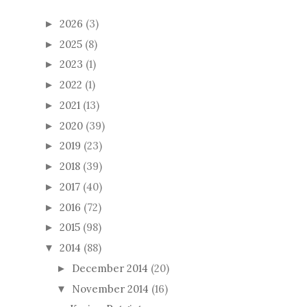
2026
(3)
►
2025
(8)
►
2023
(1)
►
2022
(1)
►
2021
(13)
►
2020
(39)
►
2019
(23)
►
2018
(39)
►
2017
(40)
►
2016
(72)
►
2015
(98)
►
2014
(88)
▼
December 2014
(20)
►
November 2014
(16)
▼