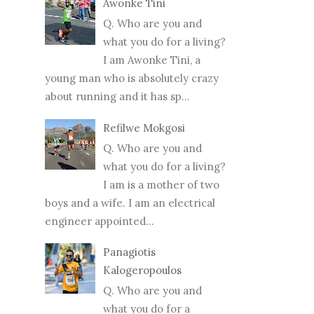
Awonke Tini
Q. Who are you and
what you do for a living?
I am Awonke Tini, a
young man who is absolutely crazy
about running and it has sp...
Refilwe Mokgosi
Q. Who are you and
what you do for a living?
I am is a mother of two
boys and a wife. I am an electrical
engineer appointed...
Panagiotis
Kalogeropoulos
Q. Who are you and
what you do for a