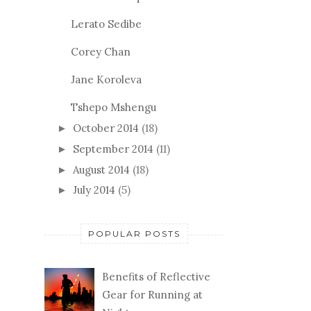
Lerato Sedibe
Corey Chan
Jane Koroleva
Tshepo Mshengu
October 2014
(18)
►
September 2014
(11)
►
August 2014
(18)
►
July 2014
(5)
►
POPULAR POSTS
Benefits of Reflective
Gear for Running at