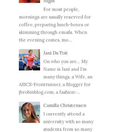
Night
For most people,
mornings are usually reserved for
coffee, preparing lunch-boxes or
skimming through emails. When
the evening comes, mo...
Jani Du Toit
On who you are… My
Name is Jani and I’m
many things, a Wife, an
ASICS-Frontrunner, a Blogger for
jbrobinblog.com, a fashion-...
Camilla Christensen
I currently attend a
university with so many
students from so many