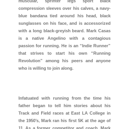
muscular, sprinter legs sport black
compression sleeves over his calves, a navy-
blue bandana tied around his head, black
sunglasses on his face, and is accessorized
with a long black-greyish beard. Mark Casas
is a native Angelino with a contagious
passion for running. He is an “Indie Runner”
that strives to start his own “Running
Revolution” among his peers and anyone
who is willing to join along.
Infatuated with running from the time his
father began to tell him stories about his
Track and Field races at East LA College in
the 1950’s, Mark ran his first 5K at the age of
11. As a former competitor and coach, Mark