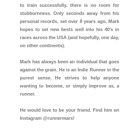
to train successfully, there is no room for
stubbornness. Only seconds away from his
personal records, set over 8 years ago, Mark
hopes to set new bests well into his 40’s in
races across the USA (and hopefully, one day,
on other continents).
Mark has always been an individual that goes
against the grain. He is an Indie Runner in the
purest sense. He strives to help anyone
wanting to become, or simply improve as, a
runner.
He would love to be your friend. Find him on
Instagram @runnermarx!