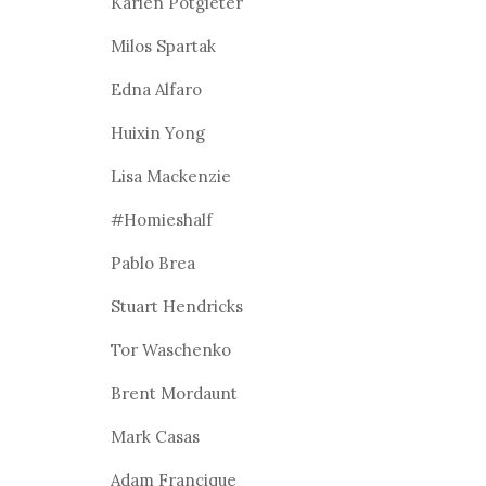
Karien Potgieter
Milos Spartak
Edna Alfaro
Huixin Yong
Lisa Mackenzie
#Homieshalf
Pablo Brea
Stuart Hendricks
Tor Waschenko
Brent Mordaunt
Mark Casas
Adam Francique