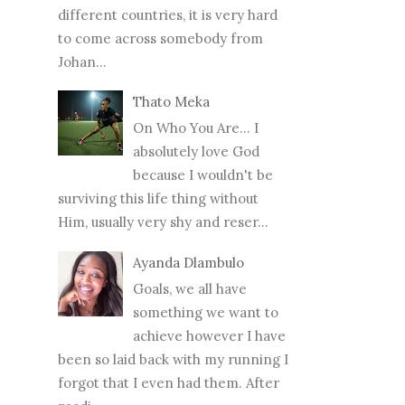
different countries, it is very hard
to come across somebody from
Johan...
Thato Meka
On Who You Are... I
absolutely love God
because I wouldn't be
surviving this life thing without
Him, usually very shy and reser...
Ayanda Dlambulo
Goals, we all have
something we want to
achieve however I have
been so laid back with my running I
forgot that I even had them. After