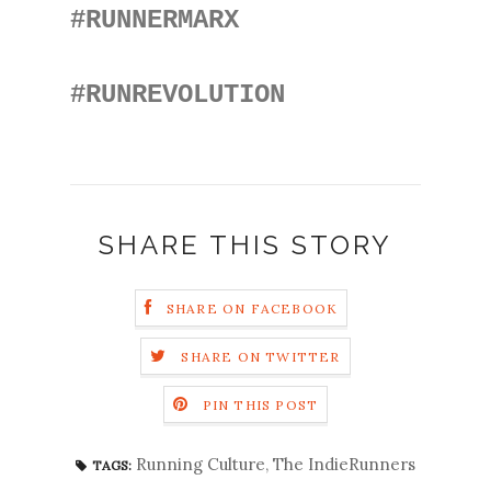
#RUNNERMARX
#RUNREVOLUTION
SHARE THIS STORY
SHARE ON FACEBOOK
SHARE ON TWITTER
PIN THIS POST
Running Culture
,
The IndieRunners
TAGS: