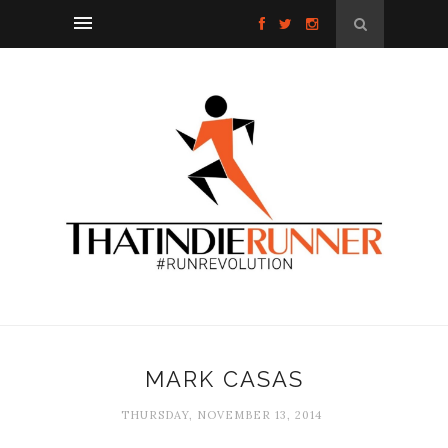
MARK CASAS
THURSDAY, NOVEMBER 13, 2014