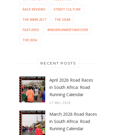
RACE REVIEWS
STREET CULTURE
THE WMN 2017
THE GEAR
FEATURED
#INDIERUNNERTAKEOVER
THE IDEA
RECENT POSTS
April 2026 Road Races
in South Africa: Road
Running Calendar
27 Mar 2026
March 2026 Road Races
in South Africa: Road
Running Calendar