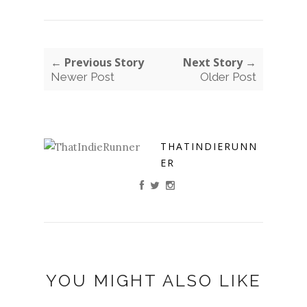
← Previous Story
Next Story →
Newer Post
Older Post
THATINDIERUNN
ER
YOU MIGHT ALSO LIKE