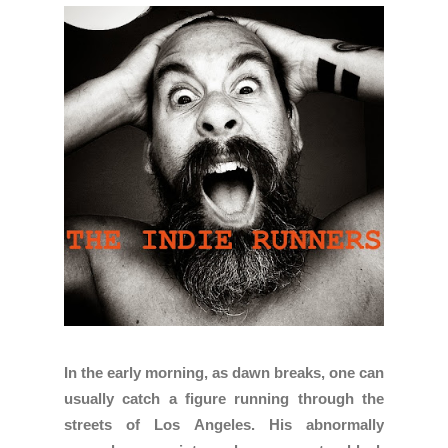
In the early morning, as dawn breaks, one can
usually catch a figure running through the
streets of Los Angeles. His abnormally