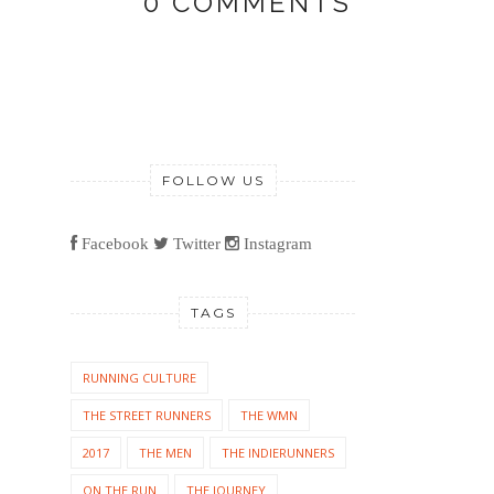
0 COMMENTS
FOLLOW US
Facebook
Twitter
Instagram
TAGS
RUNNING CULTURE
THE STREET RUNNERS
THE WMN
2017
THE MEN
THE INDIERUNNERS
ON THE RUN
THE JOURNEY