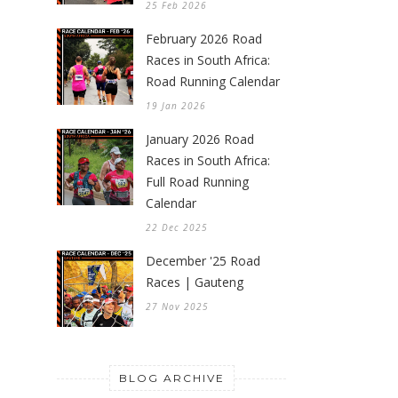
25 Feb 2026
February 2026 Road
Races in South Africa:
Road Running Calendar
19 Jan 2026
January 2026 Road
Races in South Africa:
Full Road Running
Calendar
22 Dec 2025
December '25 Road
Races | Gauteng
27 Nov 2025
BLOG ARCHIVE