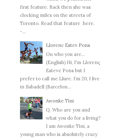
first feature. Back then she was
clocking miles on the streets of
Toronto. Read that feature here.
-...
Llorenc Estev Pons
On who you are...
(English) Hi, I'm Llorenç
Esteve Pons but I
prefer to call me Llure. I’m 20, I live
in Sabadell (Barcelon...
Awonke Tini
Q. Who are you and
what you do for a living?
I am Awonke Tini, a
young man who is absolutely crazy