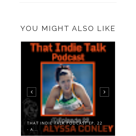
YOU MIGHT ALSO LIKE
THAT INDIE TALK PODCAST EP. 22
THAT
- A...
- V...