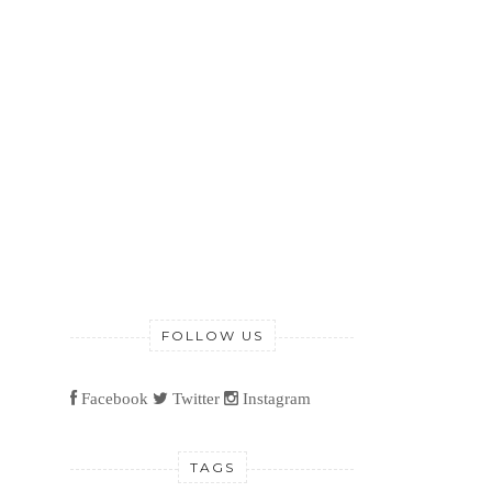
FOLLOW US
Facebook
Twitter
Instagram
TAGS