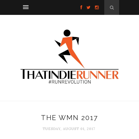
THE WMN 2017
TUESDAY, AUGUST 01, 2017