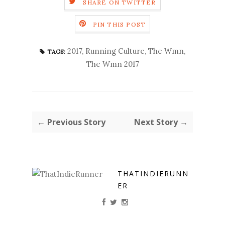
SHARE ON TWITTER
PIN THIS POST
2017
,
Running Culture
,
The Wmn
,
TAGS:
The Wmn 2017
← Previous Story
Next Story →
THATINDIERUNN
ER