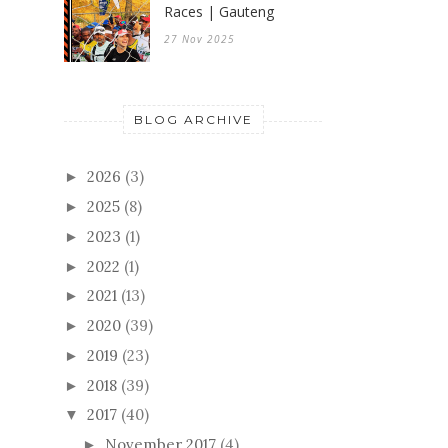
Races | Gauteng
27 Nov 2025
BLOG ARCHIVE
2026
(3)
►
2025
(8)
►
2023
(1)
►
2022
(1)
►
2021
(13)
►
2020
(39)
►
2019
(23)
►
2018
(39)
►
2017
(40)
▼
November 2017
(4)
►