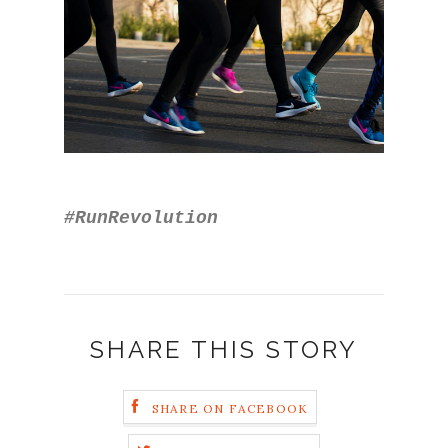
#RunRevolution
SHARE THIS STORY
SHARE ON FACEBOOK