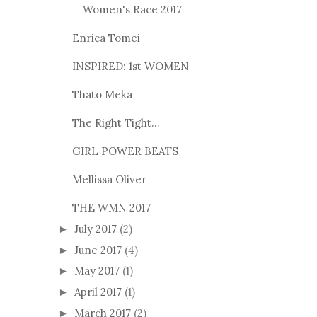
Women's Race 2017
Enrica Tomei
INSPIRED: 1st WOMEN
Thato Meka
The Right Tight...
GIRL POWER BEATS
Mellissa Oliver
THE WMN 2017
July 2017
(2)
►
June 2017
(4)
►
May 2017
(1)
►
April 2017
(1)
►
March 2017
(2)
►