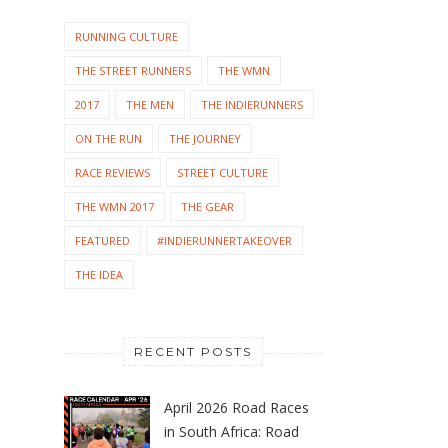
RUNNING CULTURE
THE STREET RUNNERS
THE WMN
2017
THE MEN
THE INDIERUNNERS
ON THE RUN
THE JOURNEY
RACE REVIEWS
STREET CULTURE
THE WMN 2017
THE GEAR
FEATURED
#INDIERUNNERTAKEOVER
THE IDEA
RECENT POSTS
April 2026 Road Races
in South Africa: Road