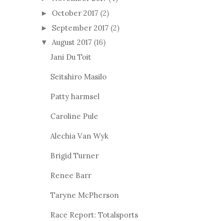
October 2017
(2)
►
September 2017
(2)
►
August 2017
(16)
▼
Jani Du Toit
Seitshiro Masilo
Patty harmsel
Caroline Pule
Alechia Van Wyk
Brigid Turner
Renee Barr
Taryne McPherson
Race Report: Totalsports