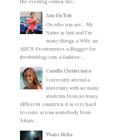
the evening comes, mo...
Jani Du Toit
On who you are… My
Name is Jani and I’m
many things, a Wife, an
ASICS-Frontrunner, a Blogger for
jbrobinblog.com, a fashion-...
Camilla Christensen
I currently attend a
university with so many
students from so many
different countries, it is very hard
to come across somebody from
Johan...
Thato Meka