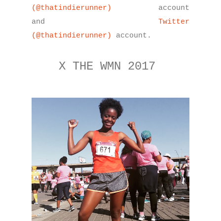
(@thatindierunner)
account
and
Twitter
(@thatindierunner)
account.
X THE WMN 2017