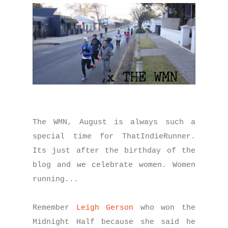
The WMN, August is always such a
special time for ThatIndieRunner.
Its just after the birthday of the
blog and we celebrate women. Women
running...
Remember
Leigh Gerson
who won the
Midnight Half because she said he