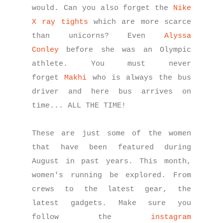
would. Can you also forget the
Nike
X ray tights
which are more scarce
than unicorns? Even
Alyssa
Conley
before she was an Olympic
athlete. You must never
forget
Makhi
who is always the bus
driver and here bus arrives on
time... ALL THE TIME!
These are just some of the women
that have been featured during
August in past years. This month
,
women's running be explored. From
crews to the latest gear, the
latest gadgets. Make sure you
follow the
instagram