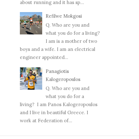
about running and it has sp...
Refilwe Mokgosi
Q. Who are you and
what you do for a living?
I am is a mother of two
boys and a wife. I am an electrical
engineer appointed...
Panagiotis
Kalogeropoulos
Q. Who are you and
what you do for a
living? I am Panos Kalogeropoulos
and I live in beautiful Greece. I
work at Federation of...