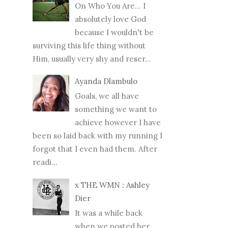
On Who You Are... I
absolutely love God
because I wouldn't be
surviving this life thing without
Him, usually very shy and reser...
Ayanda Dlambulo
Goals, we all have
something we want to
achieve however I have
been so laid back with my running I
forgot that I even had them. After
readi...
x THE WMN : Ashley
Dier
It was a while back
when we posted her