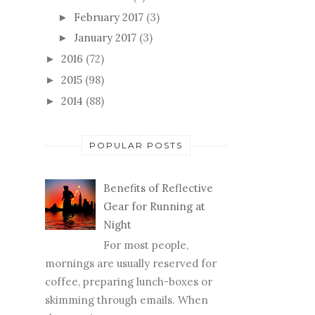
February 2017
(3)
►
January 2017
(3)
►
2016
(72)
►
2015
(98)
►
2014
(88)
►
POPULAR POSTS
Benefits of Reflective
Gear for Running at
Night
For most people,
mornings are usually reserved for
coffee, preparing lunch-boxes or
skimming through emails. When