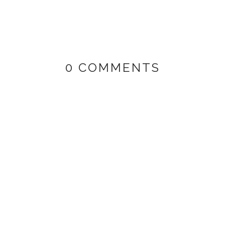
0 COMMENTS