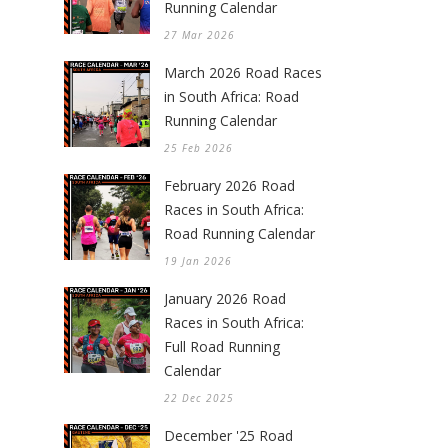
Running Calendar
27 Mar 2026
March 2026 Road Races
in South Africa: Road
Running Calendar
25 Feb 2026
February 2026 Road
Races in South Africa:
Road Running Calendar
19 Jan 2026
January 2026 Road
Races in South Africa:
Full Road Running
Calendar
22 Dec 2025
December '25 Road