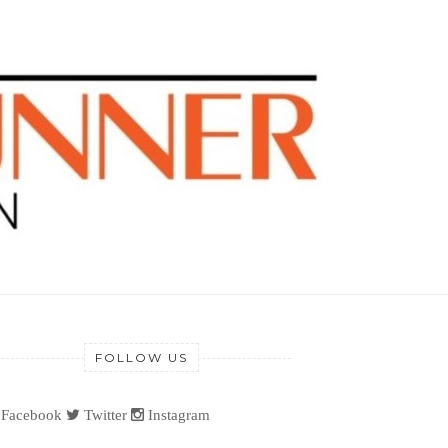
FOLLOW US
Facebook
Twitter
Instagram