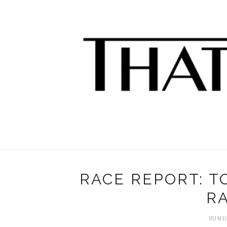
RACE REPORT: 
RA
SUNDA