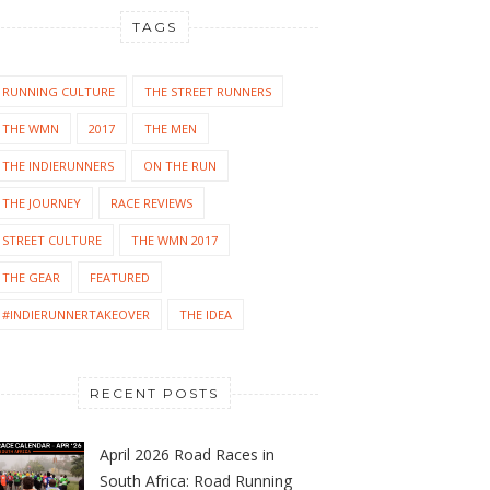
TAGS
RUNNING CULTURE
THE STREET RUNNERS
THE WMN
2017
THE MEN
THE INDIERUNNERS
ON THE RUN
THE JOURNEY
RACE REVIEWS
STREET CULTURE
THE WMN 2017
THE GEAR
FEATURED
#INDIERUNNERTAKEOVER
THE IDEA
RECENT POSTS
April 2026 Road Races in
South Africa: Road Running