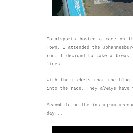
Totalsports hosted a race on t
Town. I attended the Johannesbur
run. I decided to take a break 
lines.
With the tickets that the blog 
into the race. They always have
Meanwhile on the instagram accou
day...