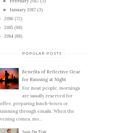
February 2017
(3)
►
January 2017
(3)
►
2016
(72)
►
2015
(98)
►
2014
(88)
►
POPULAR POSTS
Benefits of Reflective Gear
for Running at Night
For most people, mornings
are usually reserved for
offee, preparing lunch-boxes or
kimming through emails. When the
vening comes, mo...
Jani Du Toit