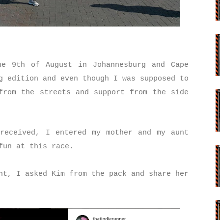
he 9th of August in Johannesburg and Cape
g edition and even though I was supposed to
from the streets and support from the side
received, I entered my mother and my aunt
 fun at this race.
nt, I asked Kim from the pack and share her