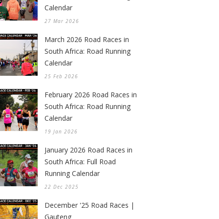
Calendar
27 Mar 2026
March 2026 Road Races in
South Africa: Road Running
Calendar
25 Feb 2026
February 2026 Road Races in
South Africa: Road Running
Calendar
19 Jan 2026
January 2026 Road Races in
South Africa: Full Road
Running Calendar
22 Dec 2025
December '25 Road Races |
Gauteng