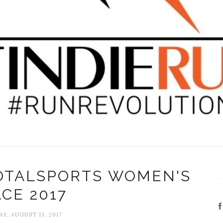
TOTALSPORTS WOMEN'S
CE 2017
Y, AUGUST 13, 2017