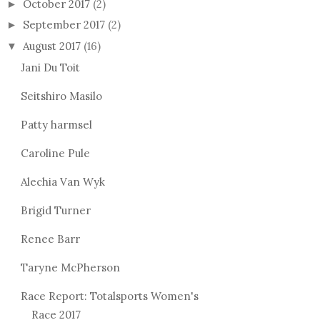
October 2017
(2)
►
September 2017
(2)
►
August 2017
(16)
▼
Jani Du Toit
Seitshiro Masilo
Patty harmsel
Caroline Pule
Alechia Van Wyk
Brigid Turner
Renee Barr
Taryne McPherson
Race Report: Totalsports Women's
Race 2017