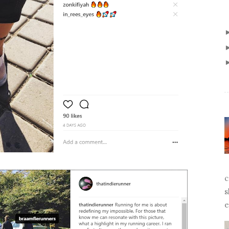
c
s
e