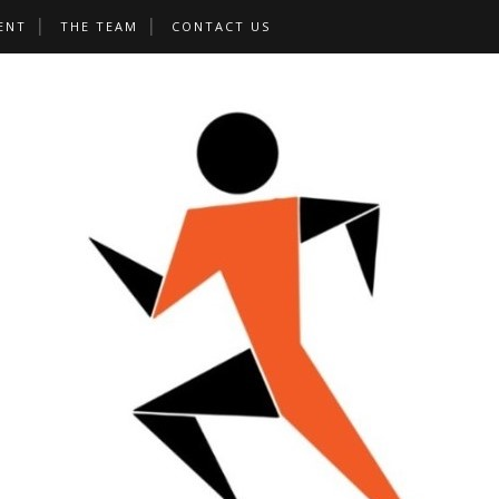
ENT
THE TEAM
CONTACT US