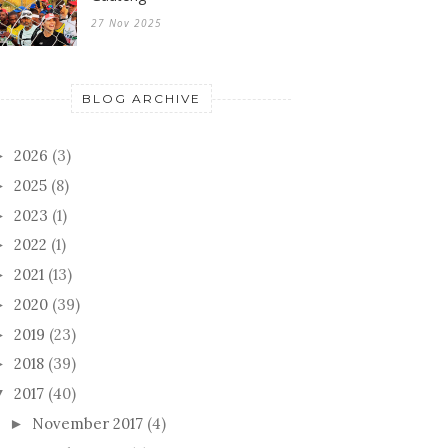
27 Nov 2025
BLOG ARCHIVE
2026
(3)
►
2025
(8)
►
2023
(1)
►
2022
(1)
►
2021
(13)
►
2020
(39)
►
2019
(23)
►
2018
(39)
►
2017
(40)
▼
November 2017
(4)
►