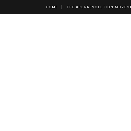
HOME
THE #RUNREVOLUTION MOVEM