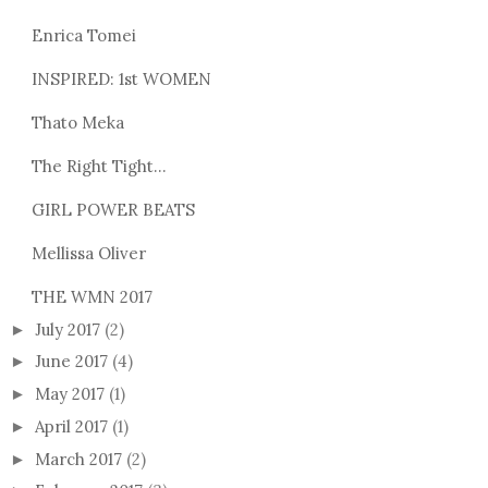
Enrica Tomei
INSPIRED: 1st WOMEN
Thato Meka
The Right Tight...
GIRL POWER BEATS
Mellissa Oliver
THE WMN 2017
July 2017
(2)
►
June 2017
(4)
►
May 2017
(1)
►
April 2017
(1)
►
March 2017
(2)
►