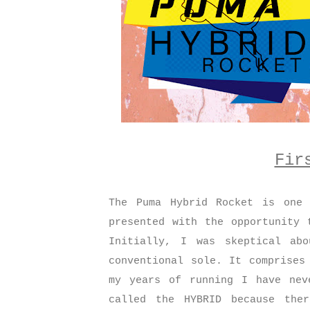
Fir
The Puma Hybrid Rocket is one 
presented with the opportunity 
Initially, I was skeptical ab
conventional sole. It comprises
my years of running I have nev
called the HYBRID because the