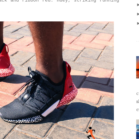
ack and ribbon red. Huey, striking running
c
s
e