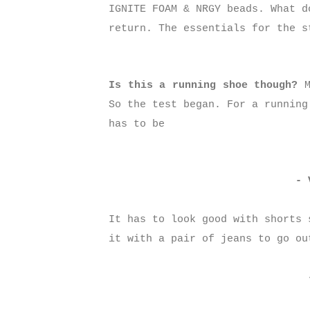
IGNITE FOAM & NRGY beads. What d
return. The essentials for the s
Is this a running shoe though?
M
So the test began. For a running
has to be
- 
It has to look good with shorts 
it with a pair of jeans to go o