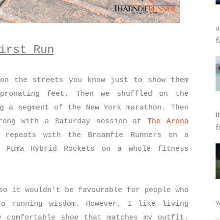
a
f
irst Run
on the streets you know just to show them
pronating feet. Then we shuffled on the
ng a segment of the New York marathon. Then
i
rong with a Saturday session at
The Arena
f
repeats with the Braamfie Runners on a
 Puma Hybrid Rockets on a whole fitness
so it wouldn't be favourable for people who
w
to running wisdom. However, I like living
 comfortable shoe that matches my outfit.