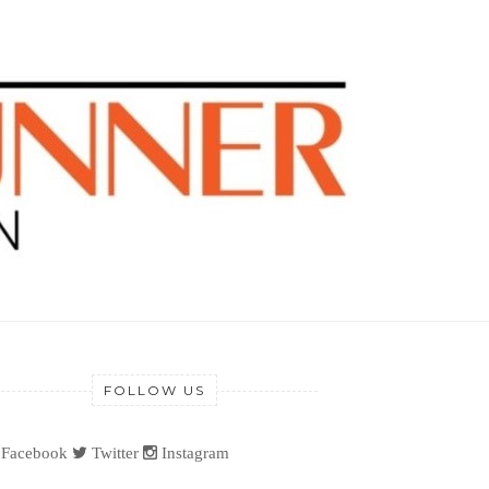
FOLLOW US
Facebook
Twitter
Instagram