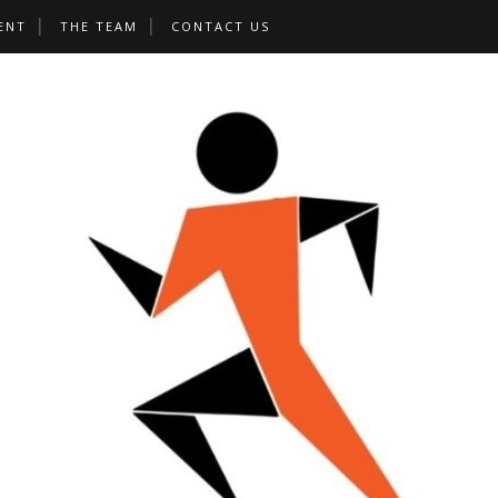
ENT
THE TEAM
CONTACT US