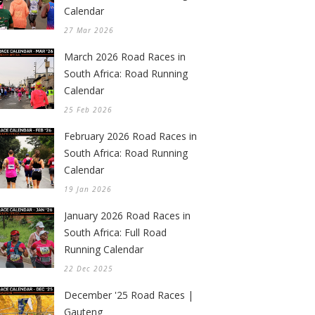
Calendar
27 Mar 2026
March 2026 Road Races in
South Africa: Road Running
Calendar
25 Feb 2026
February 2026 Road Races in
South Africa: Road Running
Calendar
19 Jan 2026
January 2026 Road Races in
South Africa: Full Road
Running Calendar
22 Dec 2025
December '25 Road Races |
Gauteng