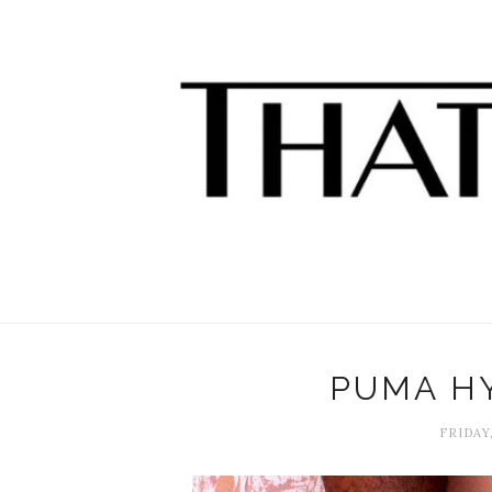
PUMA H
FRIDAY