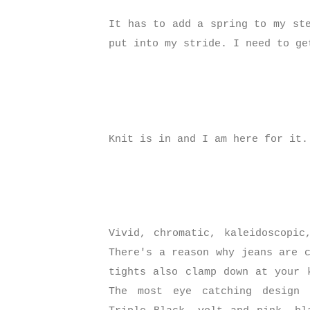
It has to add a spring to my st
put into my stride. I need to ge
Knit is in and I am here for it
Vivid, chromatic, kaleidoscopic
There's a reason why jeans are 
tights also clamp down at your 
The most eye catching design 