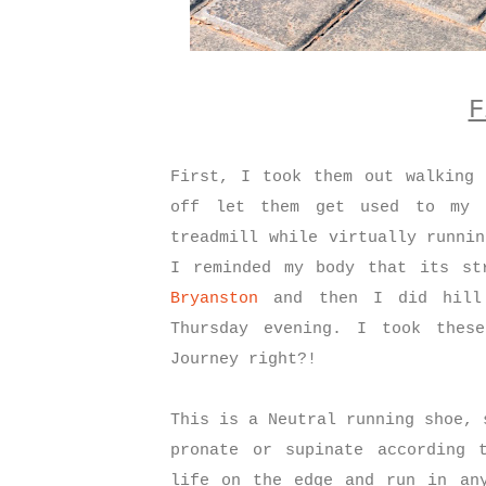
F
First, I took them out walking 
off let them get used to my 
treadmill while virtually runni
I reminded my body that its st
Bryanston
and then I did hill 
Thursday evening.
I took these
Journey right?!
This is a Neutral running shoe, 
pronate or supinate according 
life on the edge and run in any