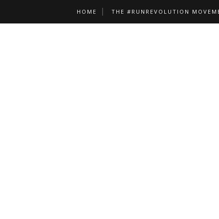
HOME
THE #RUNREVOLUTION MOVEM