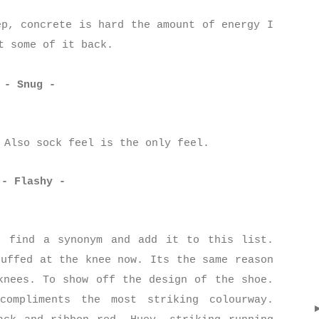
ep, concrete is hard the amount of energy I
t some of it back.
- Snug -
. Also sock feel is the only feel.
- Flashy -
, find a synonym and add it to this list.
cuffed at the knee now. Its the same reason
knees. To show off the design of the shoe.
compliments the most striking colourway.