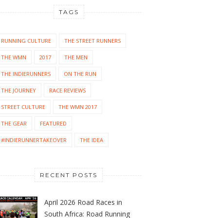
TAGS
RUNNING CULTURE
THE STREET RUNNERS
THE WMN
2017
THE MEN
THE INDIERUNNERS
ON THE RUN
THE JOURNEY
RACE REVIEWS
STREET CULTURE
THE WMN 2017
THE GEAR
FEATURED
#INDIERUNNERTAKEOVER
THE IDEA
RECENT POSTS
April 2026 Road Races in
South Africa: Road Running