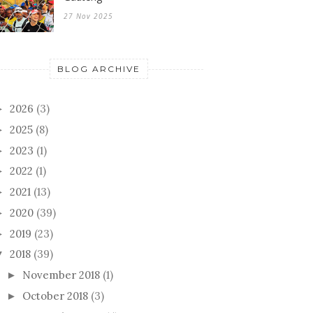
27 Nov 2025
BLOG ARCHIVE
2026
(3)
►
2025
(8)
►
2023
(1)
►
2022
(1)
►
2021
(13)
►
2020
(39)
►
2019
(23)
►
2018
(39)
▼
November 2018
(1)
►
October 2018
(3)
►