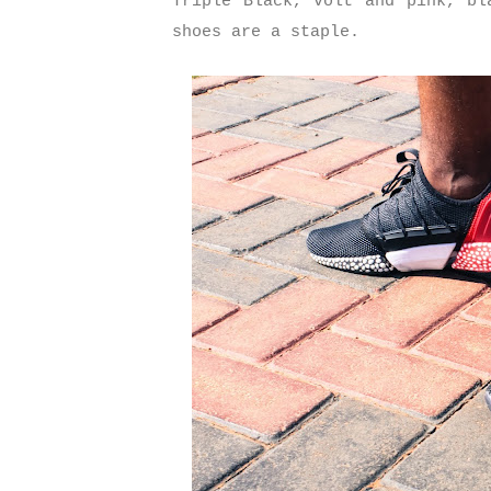
Triple Black, volt and pink, bl
shoes are a staple.