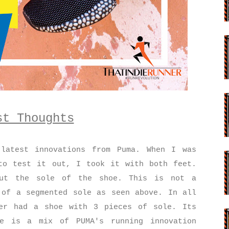
st Thoughts
latest innovations from Puma. When I was
to test it out, I took it with both feet.
out the sole of the shoe. This is not a
 of a segmented sole as seen above. In all
er had a shoe with 3 pieces of sole. Its
re is a mix of PUMA's running innovation