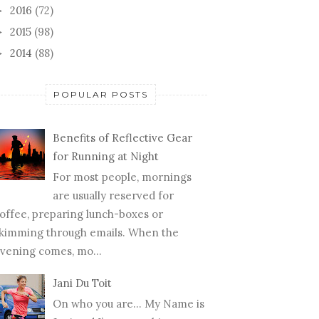
2016
(72)
►
2015
(98)
►
2014
(88)
►
POPULAR POSTS
Benefits of Reflective Gear
for Running at Night
For most people, mornings
are usually reserved for
offee, preparing lunch-boxes or
kimming through emails. When the
vening comes, mo...
Jani Du Toit
On who you are… My Name is