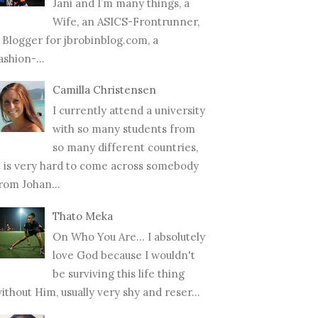
Jani and I’m many things, a
Wife, an ASICS-Frontrunner,
 Blogger for jbrobinblog.com, a
ashion-...
Camilla Christensen
I currently attend a university
with so many students from
so many different countries,
t is very hard to come across somebody
rom Johan...
Thato Meka
On Who You Are... I absolutely
love God because I wouldn't
be surviving this life thing
ithout Him, usually very shy and reser...