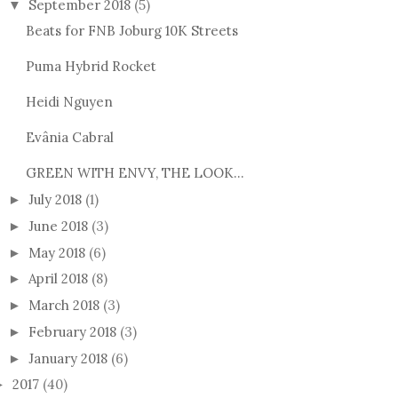
September 2018
(5)
▼
Beats for FNB Joburg 10K Streets
Puma Hybrid Rocket
Heidi Nguyen
Evânia Cabral
GREEN WITH ENVY, THE LOOK...
July 2018
(1)
►
June 2018
(3)
►
May 2018
(6)
►
April 2018
(8)
►
March 2018
(3)
►
February 2018
(3)
►
January 2018
(6)
►
2017
(40)
►