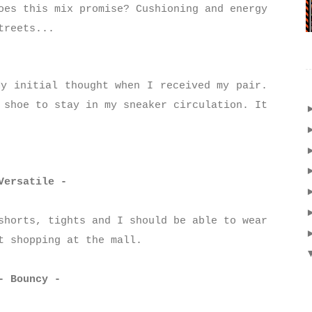
oes this mix promise? Cushioning and energy
treets...
y initial thought when I received my pair.
 shoe to stay in my sneaker circulation. It
Versatile -
shorts, tights and I should be able to wear
ut shopping at the mall.
- Bouncy -