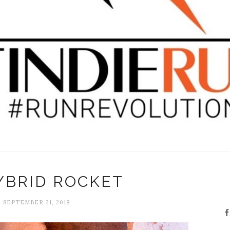
YBRID ROCKET
, SEPTEMBER 21, 2018