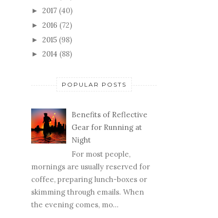
2017
(40)
►
2016
(72)
►
2015
(98)
►
2014
(88)
►
POPULAR POSTS
Benefits of Reflective
Gear for Running at
Night
For most people,
mornings are usually reserved for
coffee, preparing lunch-boxes or
skimming through emails. When
the evening comes, mo...