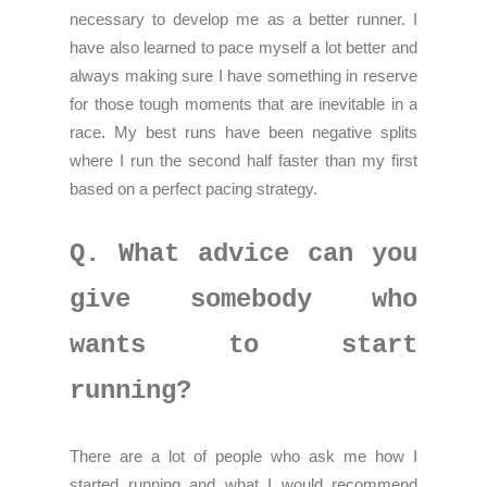
necessary to develop me as a better runner. I
have also learned to pace myself a lot better and
always making sure I have something in reserve
for those tough moments that are inevitable in a
race. My best runs have been negative splits
where I run the second half faster than my first
based on a perfect pacing strategy.
Q. What advice can you
give somebody who
wants to start
running?
There are a lot of people who ask me how I
started running and what I would recommend