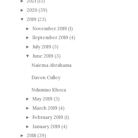
2021
(13)
►
2020
(39)
►
2019
(23)
▼
November 2019
(1)
►
September 2019
(4)
►
July 2019
(3)
►
June 2019
(3)
▼
Naiema Abrahams
Davon Culley
Ndumiso Khoza
May 2019
(3)
►
March 2019
(4)
►
February 2019
(1)
►
January 2019
(4)
►
2018
(39)
►