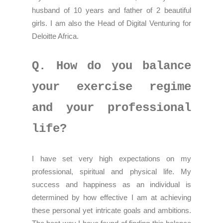
husband of 10 years and father of 2 beautiful
girls. I am also the Head of Digital Venturing for
Deloitte Africa.
Q. How do you balance
your exercise regime
and your professional
life?
I have set very high expectations on my
professional, spiritual and physical life. My
success and happiness as an individual is
determined by how effective I am at achieving
these personal yet intricate goals and ambitions.