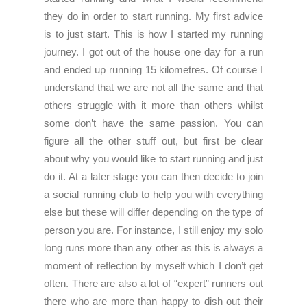
they do in order to start running. My first advice
is to just start. This is how I started my running
journey. I got out of the house one day for a run
and ended up running 15 kilometres. Of course I
understand that we are not all the same and that
others struggle with it more than others whilst
some don’t have the same passion. You can
figure all the other stuff out, but first be clear
about why you would like to start running and just
do it. At a later stage you can then decide to join
a social running club to help you with everything
else but these will differ depending on the type of
person you are. For instance, I still enjoy my solo
long runs more than any other as this is always a
moment of reflection by myself which I don’t get
often. There are also a lot of “expert” runners out
there who are more than happy to dish out their