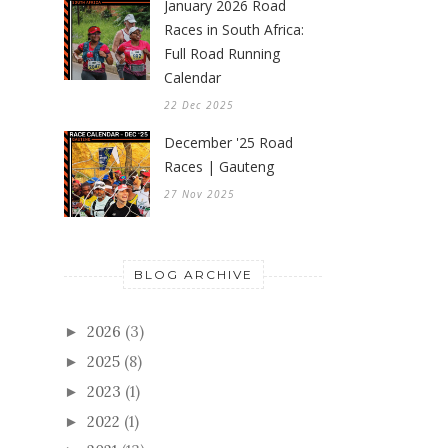
January 2026 Road
Races in South Africa:
Full Road Running
Calendar
22 Dec 2025
December '25 Road
Races | Gauteng
27 Nov 2025
BLOG ARCHIVE
2026
(3)
►
2025
(8)
►
2023
(1)
►
2022
(1)
►