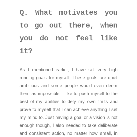
Q. What motivates you
to go out there, when
you do not feel like
it?
As I mentioned earlier, I have set very high
running goals for myself. These goals are quiet
ambitious and some people would even deem
them as impossible. I like to push myself to the
best of my abilities to defy my own limits and
prove to myself that I can achieve anything I set
my mind to. Just having a goal or a vision is not
enough though, I also needed to take deliberate
and consistent action, no matter how small, in