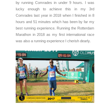
by running Comrades in under 9 hours. I was
lucky enough to achieve this in my 3rd
Comrades last year in 2018 when I finished in 8
hours and 51 minutes which has been by far my
best running experience. Running the Rotterdam
Marathon in 2018 as my first international race
was also a running experience I cherish dearly.