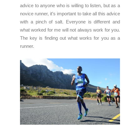
advice to anyone who is willing to listen, but as a
novice runner, it’s important to take all this advice
with a pinch of salt. Everyone is different and
what worked for me will not always work for you.
The key is finding out what works for you as a
runner.