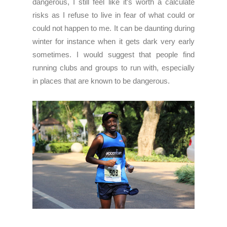
dangerous, I still feel like it’s worth a calculate
risks as I refuse to live in fear of what could or
could not happen to me. It can be daunting during
winter for instance when it gets dark very early
sometimes. I would suggest that people find
running clubs and groups to run with, especially
in places that are known to be dangerous.