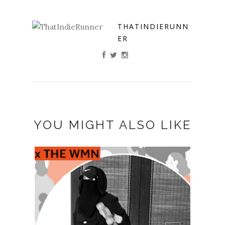
THATINDIERUNN
ER
YOU MIGHT ALSO LIKE