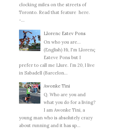
clocking miles on the streets of
Toronto. Read that feature here.
-...
Llorenc Estev Pons
On who you are...
(English) Hi, I'm Llorenç
Esteve Pons but I
prefer to call me Llure. I’m 20, I live
in Sabadell (Barcelon...
Awonke Tini
Q. Who are you and
what you do for a living?
I am Awonke Tini, a
young man who is absolutely crazy
about running and it has sp...