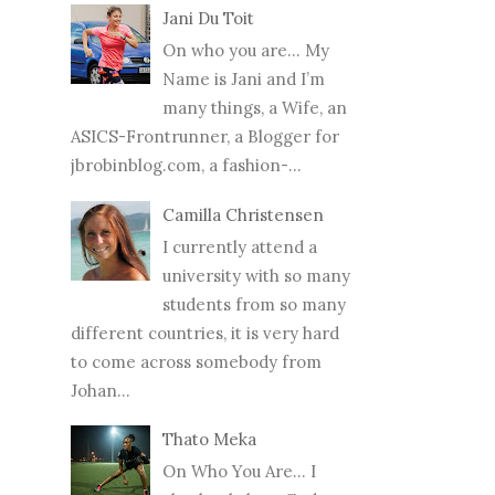
Jani Du Toit
On who you are… My
Name is Jani and I’m
many things, a Wife, an
ASICS-Frontrunner, a Blogger for
jbrobinblog.com, a fashion-...
Camilla Christensen
I currently attend a
university with so many
students from so many
different countries, it is very hard
to come across somebody from
Johan...
Thato Meka
On Who You Are... I