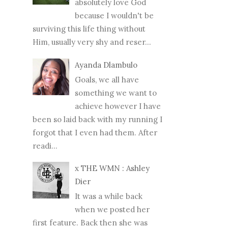
absolutely love God
because I wouldn't be
surviving this life thing without
Him, usually very shy and reser...
Ayanda Dlambulo
Goals, we all have
something we want to
achieve however I have
been so laid back with my running I
forgot that I even had them. After
readi...
x THE WMN : Ashley
Dier
It was a while back
when we posted her
first feature. Back then she was