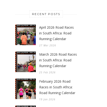
RECENT POSTS
April 2026 Road Races
in South Africa: Road
Running Calendar
27 Mar 2026
March 2026 Road Races
in South Africa: Road
Running Calendar
25 Feb 2026
February 2026 Road
Races in South Africa:
Road Running Calendar
19 Jan 2026