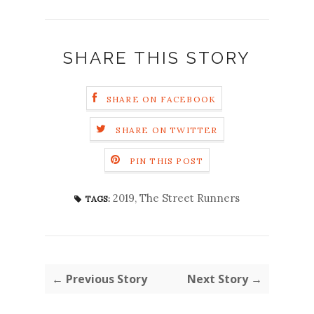
SHARE THIS STORY
SHARE ON FACEBOOK
SHARE ON TWITTER
PIN THIS POST
2019
,
The Street Runners
TAGS:
← Previous Story
Next Story →