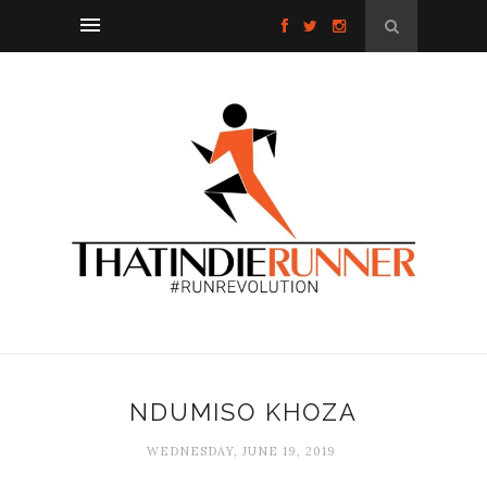
NDUMISO KHOZA
WEDNESDAY, JUNE 19, 2019