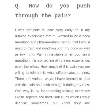
Q. How do you push
through the pain?
I was fortunate to learn very early on in my
running experience that if I wanted to be a good
marathon and ultra-marathon runner, that I would
need to train and condition both my body as well
as my mind. Pain in inevitable when you run a
marathon, it is something all runners experience,
even the elites. How much of this pain you are
willing to tolerate is what differentiates runners.
There are various ways I have learned to deal
with this pain and push through it during my runs.
One way is by incorporating training exercises
like hill repeats and hard Park Runs which I really
despise sometimes but know they are