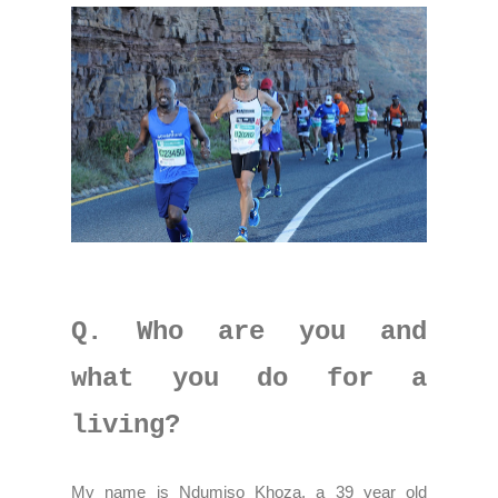
Q. Who are you and
what you do for a
living?
My name is Ndumiso Khoza, a 39 year old