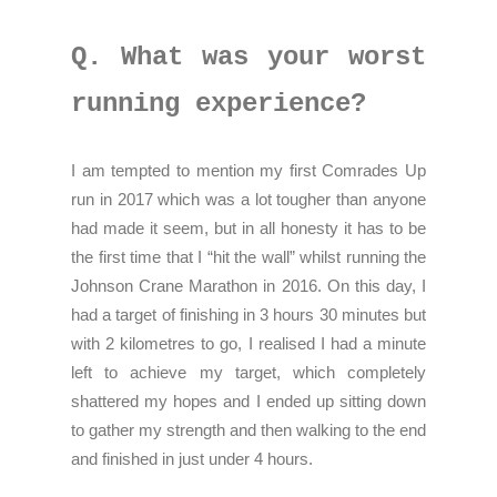
Q. What was your worst
running experience?
I am tempted to mention my first Comrades Up
run in 2017 which was a lot tougher than anyone
had made it seem, but in all honesty it has to be
the first time that I “hit the wall” whilst running the
Johnson Crane Marathon in 2016. On this day, I
had a target of finishing in 3 hours 30 minutes but
with 2 kilometres to go, I realised I had a minute
left to achieve my target, which completely
shattered my hopes and I ended up sitting down
to gather my strength and then walking to the end
and finished in just under 4 hours.