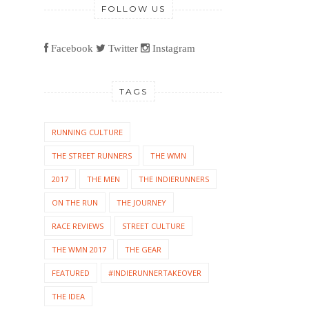
FOLLOW US
Facebook
Twitter
Instagram
TAGS
RUNNING CULTURE
THE STREET RUNNERS
THE WMN
2017
THE MEN
THE INDIERUNNERS
ON THE RUN
THE JOURNEY
RACE REVIEWS
STREET CULTURE
THE WMN 2017
THE GEAR
FEATURED
#INDIERUNNERTAKEOVER
THE IDEA