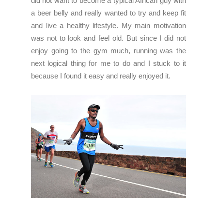
did not want to become a typical African guy with
a beer belly and really wanted to try and keep fit
and live a healthy lifestyle. My main motivation
was not to look and feel old. But since I did not
enjoy going to the gym much, running was the
next logical thing for me to do and I stuck to it
because I found it easy and really enjoyed it.