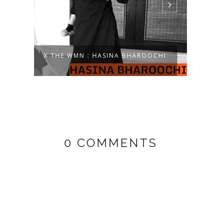
15:
X THE WMN : HASINA BHAROOCHI
X TH
0 COMMENTS