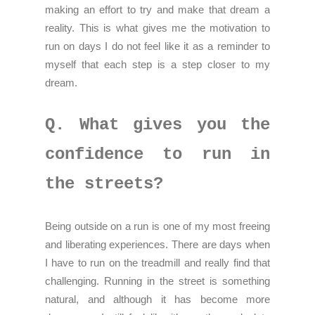
making an effort to try and make that dream a
reality. This is what gives me the motivation to
run on days I do not feel like it as a reminder to
myself that each step is a step closer to my
dream.
Q. What gives you the
confidence to run in
the streets?
Being outside on a run is one of my most freeing
and liberating experiences. There are days when
I have to run on the treadmill and really find that
challenging. Running in the street is something
natural, and although it has become more