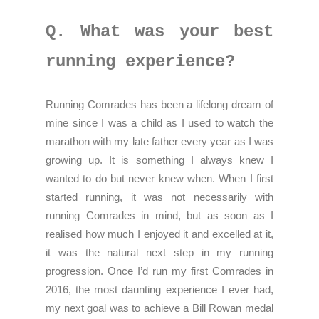
Q. What was your best
running experience?
Running Comrades has been a lifelong dream of
mine since I was a child as I used to watch the
marathon with my late father every year as I was
growing up. It is something I always knew I
wanted to do but never knew when. When I first
started running, it was not necessarily with
running Comrades in mind, but as soon as I
realised how much I enjoyed it and excelled at it,
it was the natural next step in my running
progression. Once I’d run my first Comrades in
2016, the most daunting experience I ever had,
my next goal was to achieve a Bill Rowan medal