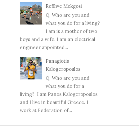
Refilwe Mokgosi
Q. Who are you and
what you do for a living?
I am is a mother of two
boys and a wife. I am an electrical
engineer appointed...
Panagiotis
Kalogeropoulos
Q. Who are you and
what you do for a
living? I am Panos Kalogeropoulos
and I live in beautiful Greece. I
work at Federation of...