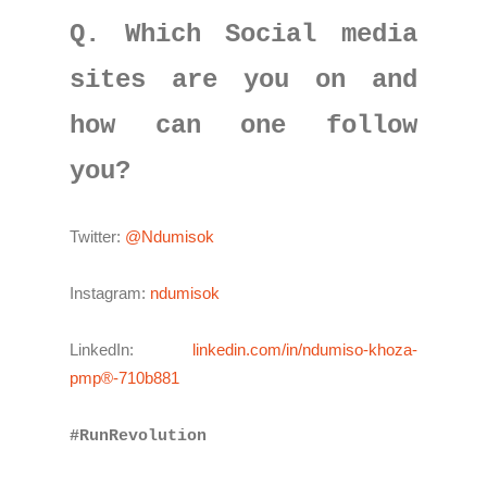
Q. Which Social media
sites are you on and
how can one follow
you?
Twitter:
@Ndumisok
Instagram:
ndumisok
LinkedIn:
linkedin.com/in/ndumiso-khoza-
pmp®-710b881
#RunRevolution