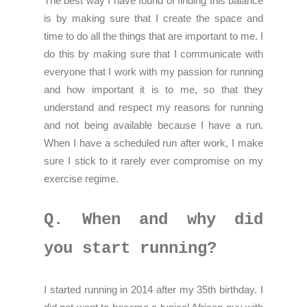
The best way I have found of finding this balance
is by making sure that I create the space and
time to do all the things that are important to me. I
do this by making sure that I communicate with
everyone that I work with my passion for running
and how important it is to me, so that they
understand and respect my reasons for running
and not being available because I have a run.
When I have a scheduled run after work, I make
sure I stick to it rarely ever compromise on my
exercise regime.
Q. When and why did
you start running?
I started running in 2014 after my 35th birthday. I