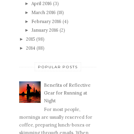
April 2016
(3)
►
March 2016
(18)
►
February 2016
(4)
►
January 2016
(2)
►
2015
(98)
►
2014
(88)
►
POPULAR POSTS
Benefits of Reflective
Gear for Running at
Night
For most people,
mornings are usually reserved for
coffee, preparing lunch-boxes or
skimming through emails. When