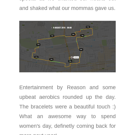
and shaked what our mommas gave us.
Entertainment by Reason and some
upbeat aerobics rounded up the day.
The bracelets
we
re a beautiful
touch
:)
What an awesome way to spend
women's day, definetly coming back for