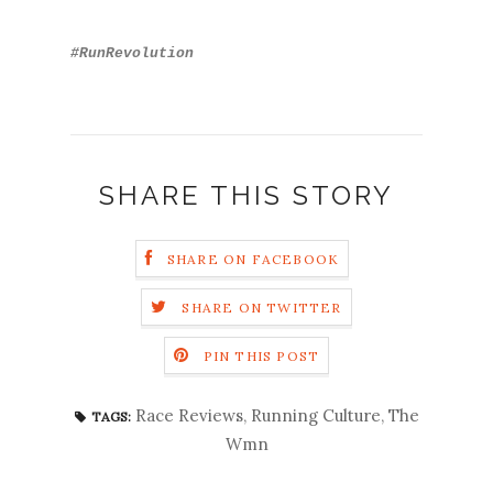
#RunRevolution
SHARE THIS STORY
SHARE ON FACEBOOK
SHARE ON TWITTER
PIN THIS POST
Race Reviews
,
Running Culture
,
The
TAGS:
Wmn