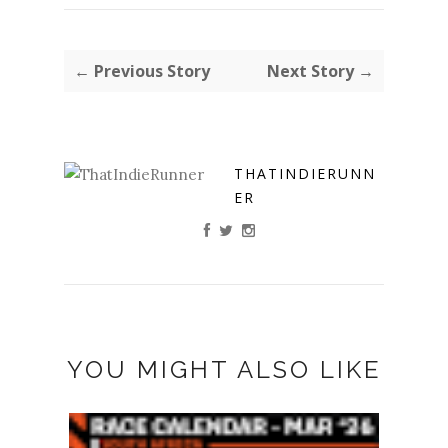
← Previous Story
Next Story →
THATINDIERUNN
ER
YOU MIGHT ALSO LIKE