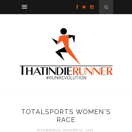
TOTALSPORTS WOMEN'S
RACE
WEDNESDAY, AUGUST 10, 2016