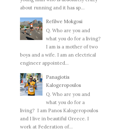
about running and it has sp...
Refilwe Mokgosi
Q. Who are you and
what you do for a living?
I am is a mother of two
boys and a wife. I am an electrical
engineer appointed...
Panagiotis
Kalogeropoulos
Q. Who are you and
what you do for a
living? I am Panos Kalogeropoulos
and I live in beautiful Greece. I
work at Federation of...