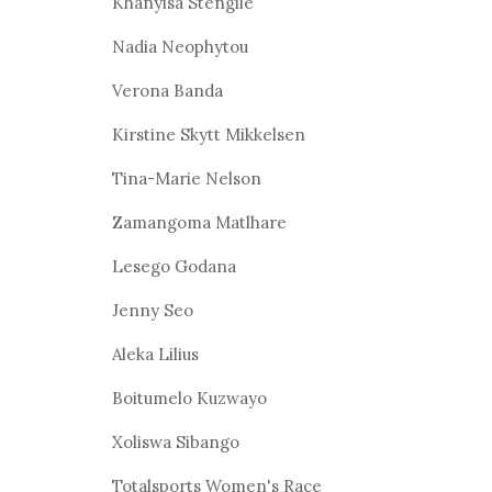
Khanyisa Stengile
Nadia Neophytou
Verona Banda
Kirstine Skytt Mikkelsen
Tina-Marie Nelson
Zamangoma Matlhare
Lesego Godana
Jenny Seo
Aleka Lilius
Boitumelo Kuzwayo
Xoliswa Sibango
Totalsports Women's Race