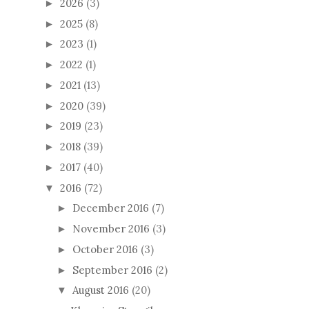
2026
(3)
►
2025
(8)
►
2023
(1)
►
2022
(1)
►
2021
(13)
►
2020
(39)
►
2019
(23)
►
2018
(39)
►
2017
(40)
►
2016
(72)
▼
December 2016
(7)
►
November 2016
(3)
►
October 2016
(3)
►
September 2016
(2)
►
August 2016
(20)
▼