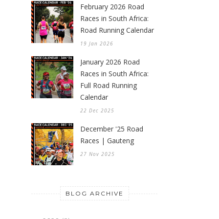
February 2026 Road
Races in South Africa:
Road Running Calendar
19 Jan 2026
January 2026 Road
Races in South Africa:
Full Road Running
Calendar
22 Dec 2025
December '25 Road
Races | Gauteng
27 Nov 2025
BLOG ARCHIVE