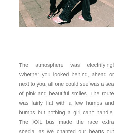
The atmosphere was electrifying!
Whether you looked behind, ahead or
next to you, all one could see was a sea
of pink and beautiful smiles. The route
was fairly flat with a few humps and
bumps but nothing a girl can't handle.
The XXL bus made the race extra
special as we chanted our hearts out