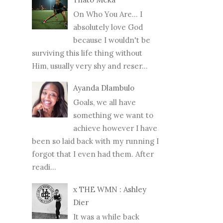
On Who You Are... I
absolutely love God
because I wouldn't be
surviving this life thing without
Him, usually very shy and reser...
Ayanda Dlambulo
Goals, we all have
something we want to
achieve however I have
been so laid back with my running I
forgot that I even had them. After
readi...
x THE WMN : Ashley
Dier
It was a while back