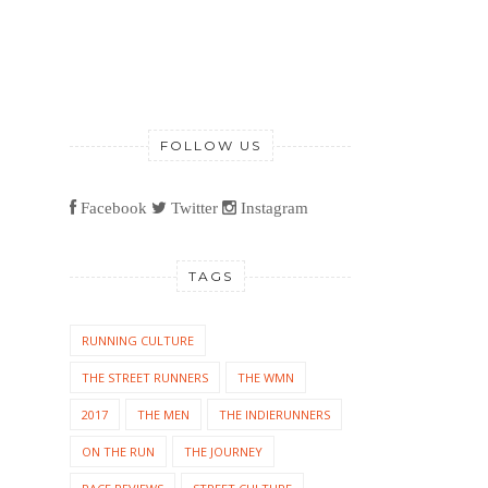
FOLLOW US
Facebook
Twitter
Instagram
TAGS
RUNNING CULTURE
THE STREET RUNNERS
THE WMN
2017
THE MEN
THE INDIERUNNERS
ON THE RUN
THE JOURNEY