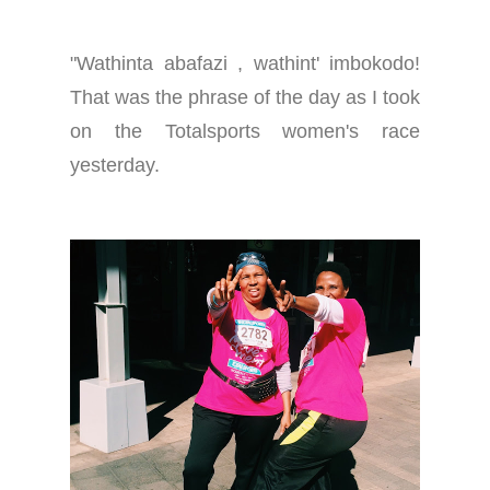
"Wathinta abafazi , wathint' imbokodo!
That was the phrase of the day as I took
on the Totalsports women's race
yesterday.