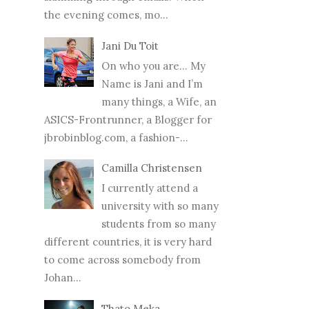
the evening comes, mo...
Jani Du Toit
On who you are… My
Name is Jani and I’m
many things, a Wife, an
ASICS-Frontrunner, a Blogger for
jbrobinblog.com, a fashion-...
Camilla Christensen
I currently attend a
university with so many
students from so many
different countries, it is very hard
to come across somebody from
Johan...
Thato Meka