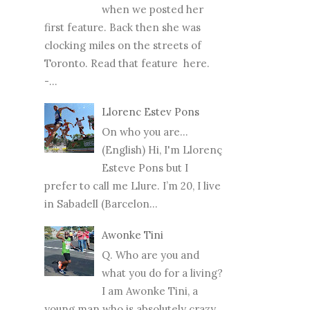
when we posted her
first feature. Back then she was
clocking miles on the streets of
Toronto. Read that feature here.
-...
Llorenc Estev Pons
On who you are...
(English) Hi, I'm Llorenç
Esteve Pons but I
prefer to call me Llure. I’m 20, I live
in Sabadell (Barcelon...
Awonke Tini
Q. Who are you and
what you do for a living?
I am Awonke Tini, a
young man who is absolutely crazy