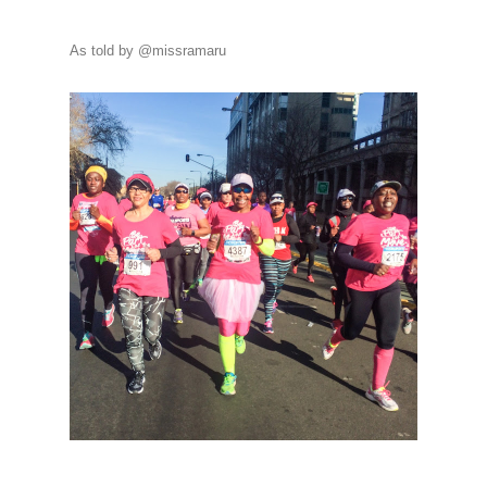
As told by @missramaru