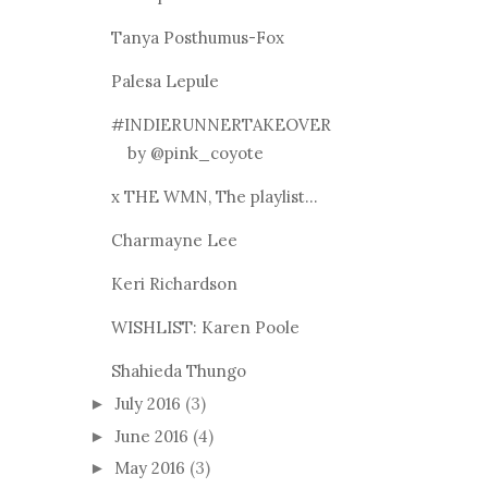
Tanya Posthumus-Fox
Palesa Lepule
#INDIERUNNERTAKEOVER
by @pink_coyote
x THE WMN, The playlist...
Charmayne Lee
Keri Richardson
WISHLIST: Karen Poole
Shahieda Thungo
July 2016
(3)
►
June 2016
(4)
►
May 2016
(3)
►