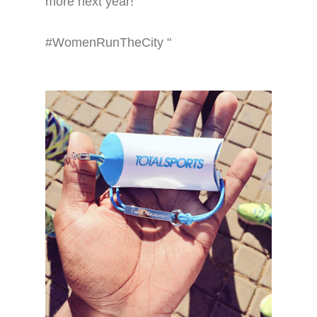
more next year!
#WomenRunTheCity "