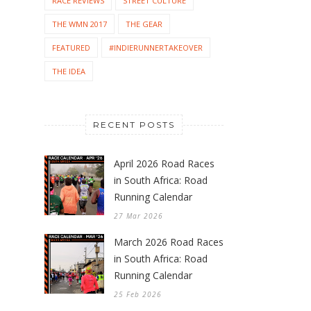
RACE REVIEWS
STREET CULTURE
THE WMN 2017
THE GEAR
FEATURED
#INDIERUNNERTAKEOVER
THE IDEA
RECENT POSTS
April 2026 Road Races
in South Africa: Road
Running Calendar
27 Mar 2026
March 2026 Road Races
in South Africa: Road
Running Calendar
25 Feb 2026