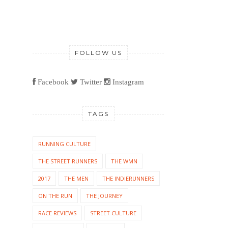
FOLLOW US
Facebook
Twitter
Instagram
TAGS
RUNNING CULTURE
THE STREET RUNNERS
THE WMN
2017
THE MEN
THE INDIERUNNERS
ON THE RUN
THE JOURNEY
RACE REVIEWS
STREET CULTURE