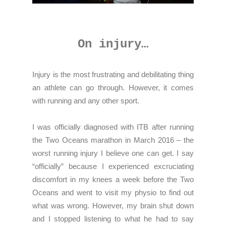
On injury…
Injury is the most frustrating and debilitating thing
an athlete can go through. However, it comes
with running and any other sport.
I was officially diagnosed with ITB after running
the Two Oceans marathon in March 2016 – the
worst running injury I believe one can get. I say
“officially” because I experienced excruciating
discomfort in my knees a week before the Two
Oceans and went to visit my physio to find out
what was wrong. However, my brain shut down
and I stopped listening to what he had to say