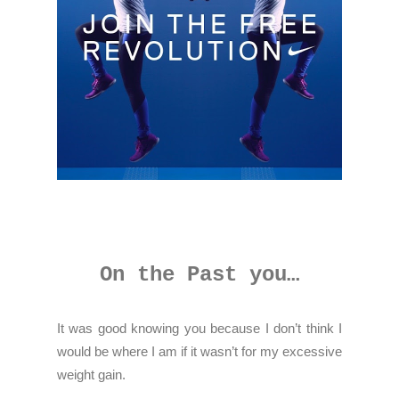
On the Past you…
It was good knowing you because I don’t think I
would be where I am if it wasn’t for my excessive
weight gain.