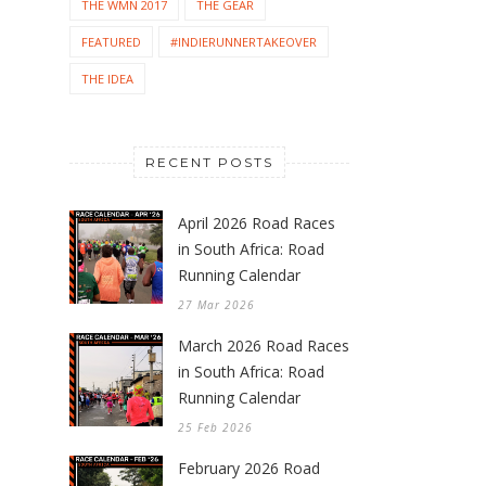
THE WMN 2017
THE GEAR
FEATURED
#INDIERUNNERTAKEOVER
THE IDEA
RECENT POSTS
April 2026 Road Races
in South Africa: Road
Running Calendar
27 Mar 2026
March 2026 Road Races
in South Africa: Road
Running Calendar
25 Feb 2026
February 2026 Road