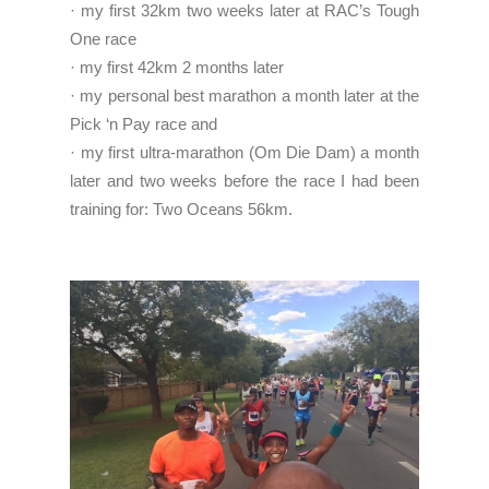
· my first 32km two weeks later at RAC’s Tough
One race
· my first 42km 2 months later
· my personal best marathon a month later at the
Pick ‘n Pay race and
· my first ultra-marathon (Om Die Dam) a month
later and two weeks before the race I had been
training for: Two Oceans 56km.