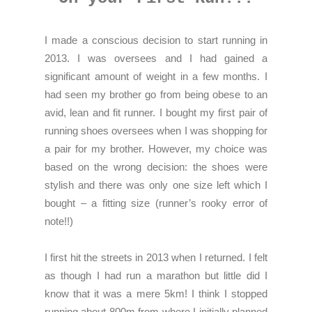
I made a conscious decision to start running in
2013. I was oversees and I had gained a
significant amount of weight in a few months. I
had seen my brother go from being obese to an
avid, lean and fit runner. I bought my first pair of
running shoes oversees when I was shopping for
a pair for my brother. However, my choice was
based on the wrong decision: the shoes were
stylish and there was only one size left which I
bought – a fitting size (runner’s rooky error of
note!!)
I first hit the streets in 2013 when I returned. I felt
as though I had run a marathon but little did I
know that it was a mere 5km! I think I stopped
running about 800m from where I initially planned