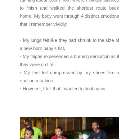
to finish and walked the shortest route back
home. My body went through 4 distinct emotions
that I remember vividly:
· My lungs felt like they had shrunk to the size of
a new born baby’s fist,
· My thighs experienced a burning sensation as if
they were on fire
· My feet felt compressed by my shoes like a
suction machine
· However, I felt that I wanted to do it again