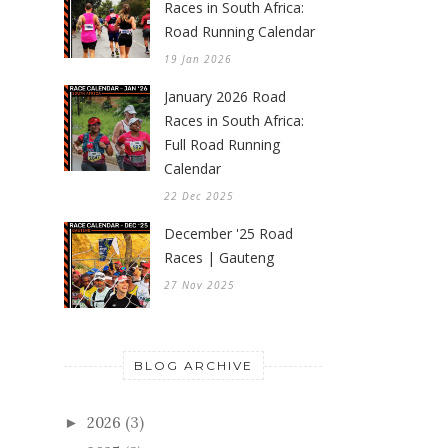
Races in South Africa:
Road Running Calendar
19 Jan 2026
January 2026 Road
Races in South Africa:
Full Road Running
Calendar
22 Dec 2025
December '25 Road
Races | Gauteng
27 Nov 2025
BLOG ARCHIVE
2026
(3)
►