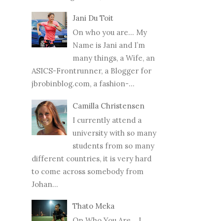
Jani Du Toit
On who you are… My
Name is Jani and I’m
many things, a Wife, an
ASICS-Frontrunner, a Blogger for
jbrobinblog.com, a fashion-...
Camilla Christensen
I currently attend a
university with so many
students from so many
different countries, it is very hard
to come across somebody from
Johan...
Thato Meka
On Who You Are... I