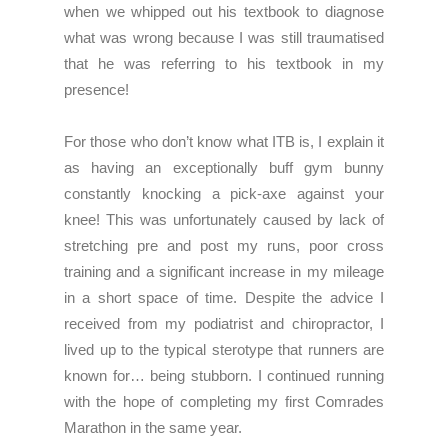
when we whipped out his textbook to diagnose
what was wrong because I was still traumatised
that he was referring to his textbook in my
presence!
For those who don’t know what ITB is, I explain it
as having an exceptionally buff gym bunny
constantly knocking a pick-axe against your
knee! This was unfortunately caused by lack of
stretching pre and post my runs, poor cross
training and a significant increase in my mileage
in a short space of time. Despite the advice I
received from my podiatrist and chiropractor, I
lived up to the typical sterotype that runners are
known for… being stubborn. I continued running
with the hope of completing my first Comrades
Marathon in the same year.