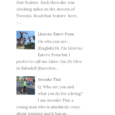
first feature. Back then she was
clocking miles on the streets of
Toronto. Read that feature here.
-...
Llorenc Estev Pons
On who you are...
(English) Hi, I'm Llorenç
Esteve Pons but I
prefer to call me Llure. I’m 20, I live
in Sabadell (Barcelon...
Awonke Tini
Q. Who are you and
what you do for a living?
I am Awonke Tini, a
young man who is absolutely crazy
about running and it has sp...