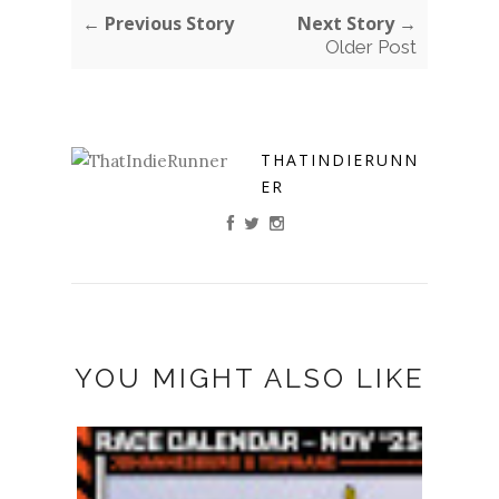
← Previous Story
Next Story →
Older Post
THATINDIERUNN
ER
YOU MIGHT ALSO LIKE