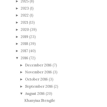
2025
(8)
►
2023
(1)
►
2022
(1)
►
2021
(13)
►
2020
(39)
►
2019
(23)
►
2018
(39)
►
2017
(40)
►
2016
(72)
▼
December 2016
(7)
►
November 2016
(3)
►
October 2016
(3)
►
September 2016
(2)
►
August 2016
(20)
▼
Khanyisa Stengile