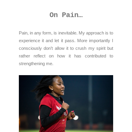
On Pain…
Pain, in any form, is inevitable. My approach is to
experience it and let it pass. More importantly I
consciously don’t allow it to crush my spirit but
rather reflect on how it has contributed to
strengthening me.