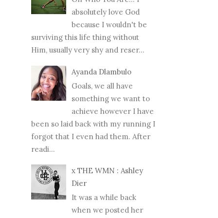
absolutely love God
because I wouldn't be
surviving this life thing without
Him, usually very shy and reser...
Ayanda Dlambulo
Goals, we all have
something we want to
achieve however I have
been so laid back with my running I
forgot that I even had them. After
readi...
x THE WMN : Ashley
Dier
It was a while back
when we posted her