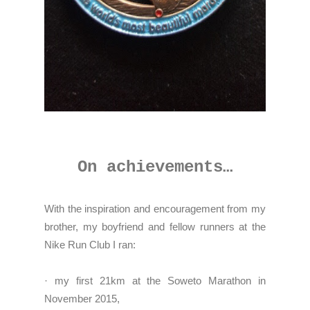
On achievements…
With the inspiration and encouragement from my
brother, my boyfriend and fellow runners at the
Nike Run Club I ran:
· my first 21km at the Soweto Marathon in
November 2015,