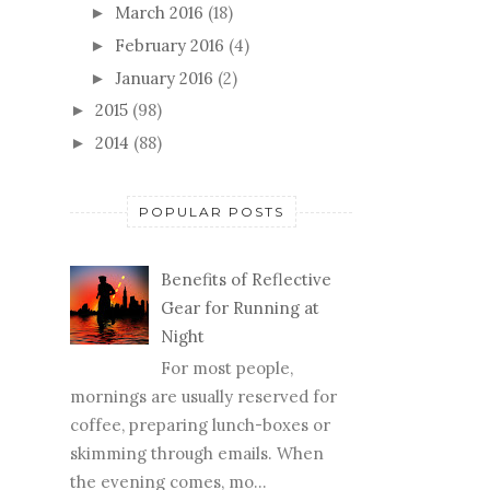
March 2016
(18)
►
February 2016
(4)
►
January 2016
(2)
►
2015
(98)
►
2014
(88)
►
POPULAR POSTS
Benefits of Reflective
Gear for Running at
Night
For most people,
mornings are usually reserved for
coffee, preparing lunch-boxes or
skimming through emails. When
the evening comes, mo...