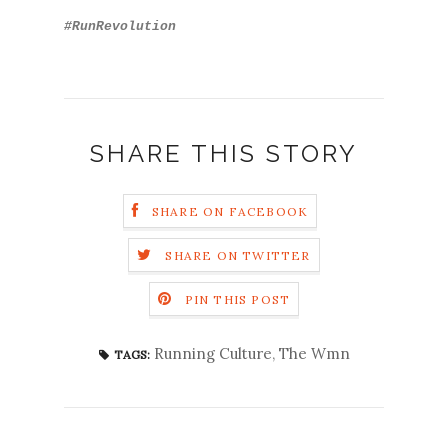
#RunRevolution
SHARE THIS STORY
SHARE ON FACEBOOK
SHARE ON TWITTER
PIN THIS POST
Running Culture
,
The Wmn
TAGS: