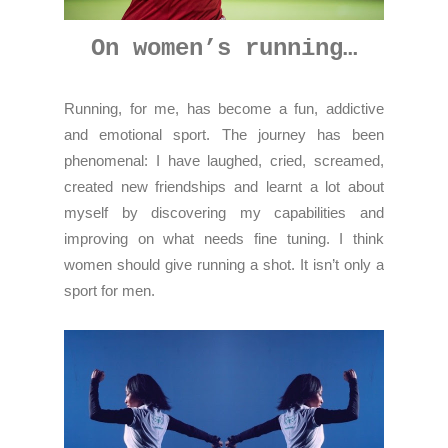
On women’s running…
Running, for me, has become a fun, addictive
and emotional sport. The journey has been
phenomenal: I have laughed, cried, screamed,
created new friendships and learnt a lot about
myself by discovering my capabilities and
improving on what needs fine tuning. I think
women should give running a shot. It isn’t only a
sport for men.