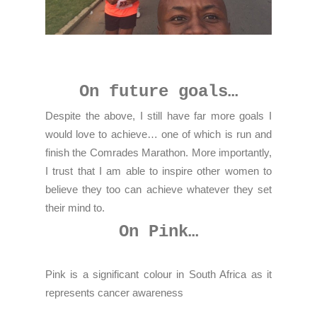
On future goals…
Despite the above, I still have far more goals I
would love to achieve… one of which is run and
finish the Comrades Marathon. More importantly,
I trust that I am able to inspire other women to
believe they too can achieve whatever they set
their mind to.
On Pink…
Pink is a significant colour in South Africa as it
represents cancer awareness