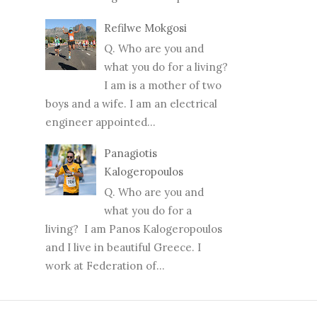
Refilwe Mokgosi
Q. Who are you and
what you do for a living?
I am is a mother of two
boys and a wife. I am an electrical
engineer appointed...
Panagiotis
Kalogeropoulos
Q. Who are you and
what you do for a
living? I am Panos Kalogeropoulos
and I live in beautiful Greece. I
work at Federation of...