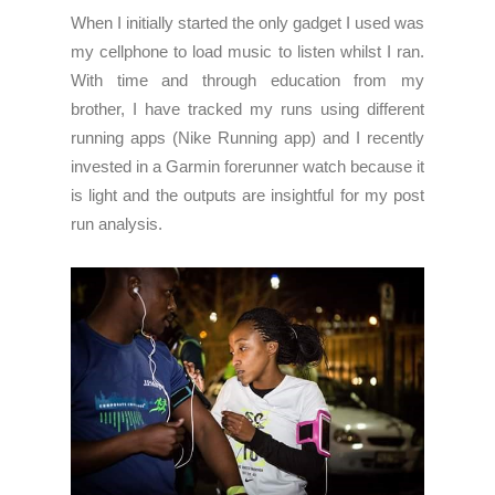
When I initially started the only gadget I used was
my cellphone to load music to listen whilst I ran.
With time and through education from my
brother, I have tracked my runs using different
running apps (Nike Running app) and I recently
invested in a Garmin forerunner watch because it
is light and the outputs are insightful for my post
run analysis.