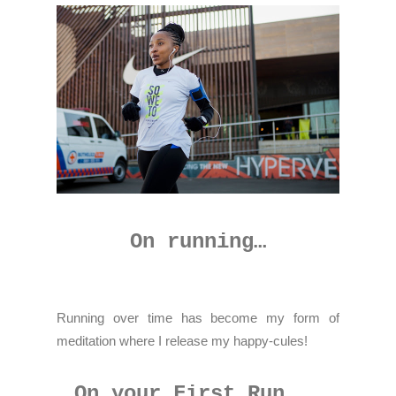
On running…
Running over time has become my form of
meditation where I release my happy-cules!
On your First Run...