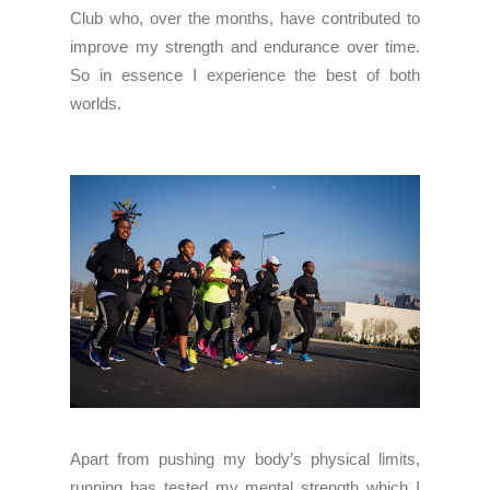
Club who, over the months, have contributed to
improve my strength and endurance over time.
So in essence I experience the best of both
worlds.
Apart from pushing my body’s physical limits,
running has tested my mental strength which I