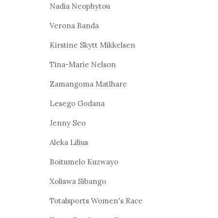
Nadia Neophytou
Verona Banda
Kirstine Skytt Mikkelsen
Tina-Marie Nelson
Zamangoma Matlhare
Lesego Godana
Jenny Seo
Aleka Lilius
Boitumelo Kuzwayo
Xoliswa Sibango
Totalsports Women's Race