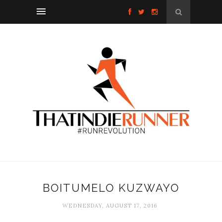
BOITUMELO KUZWAYO
WEDNESDAY, AUGUST 17, 2016