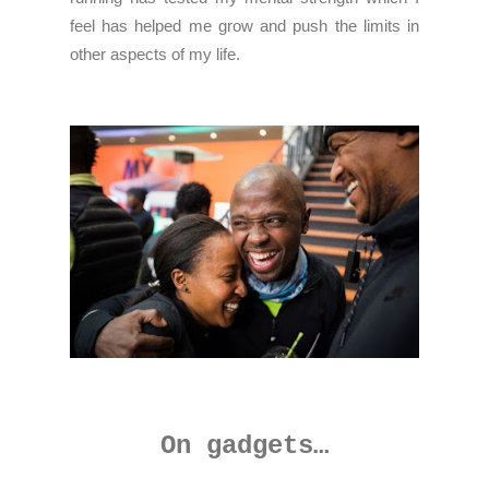
feel has helped me grow and push the limits in
other aspects of my life.
On gadgets…