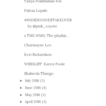
Tanya Posthumus-Fox
Palesa Lepule
#INDIERUNNERTAKEOVER
by @pink_coyote
x THE WMN, The playlist...
Charmayne Lee
Keri Richardson
WISHLIST: Karen Poole
Shahieda Thungo
July 2016
(3)
►
June 2016
(4)
►
May 2016
(3)
►
April 2016
(3)
►