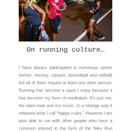
On running culture…
I have always participated in numerous sports
(tennis, hockey, squash, basketball and netball)
but all of them require at least one other person.
Running has become a sport I enjoy because it
has become my form of meditation. It’s just me,
the open road and my music. In a strange way it
releases what I call “happy-cules.” However I am
also able to run with other people who have a
common interest in the form of the Nike Run