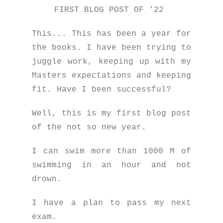
FIRST BLOG POST OF '22
This... This has been a year for
the books. I have been trying to
juggle work, keeping up with my
Masters expectations and keeping
fit. Have I been successful?
Well, this is my first blog post
of the not so new year.
I can swim more than 1000 M of
swimming in an hour and not
drown.
I have a plan to pass my next
exam.