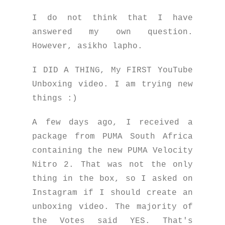
I do not think that I have
answered my own question.
However, asikho lapho.
I DID A THING, My FIRST YouTube
Unboxing video. I am trying new
things :)
A few days ago, I received a
package from PUMA South Africa
containing the new PUMA Velocity
Nitro 2. That was not the only
thing in the box, so I asked on
Instagram if I should create an
unboxing video. The majority of
the Votes said YES. That's