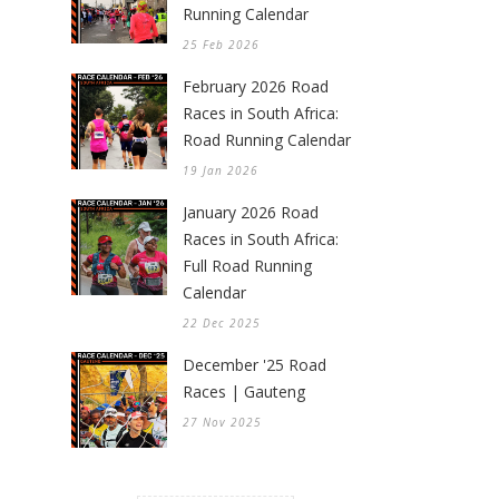
Running Calendar
25 Feb 2026
February 2026 Road
Races in South Africa:
Road Running Calendar
19 Jan 2026
January 2026 Road
Races in South Africa:
Full Road Running
Calendar
22 Dec 2025
December '25 Road
Races | Gauteng
27 Nov 2025