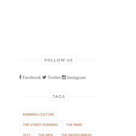
FOLLOW US
Facebook
Twitter
Instagram
TAGS
RUNNING CULTURE
THE STREET RUNNERS
THE WMN
2017
THE MEN
THE INDIERUNNERS