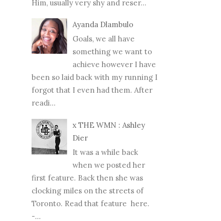
Him, usually very shy and reser...
Ayanda Dlambulo
Goals, we all have
something we want to
achieve however I have
been so laid back with my running I
forgot that I even had them. After
readi...
x THE WMN : Ashley
Dier
It was a while back
when we posted her
first feature. Back then she was
clocking miles on the streets of
Toronto. Read that feature here.
-...