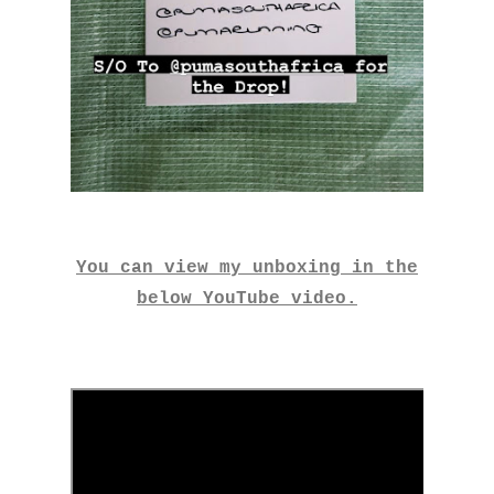
You can view my unboxing in the
below YouTube video.