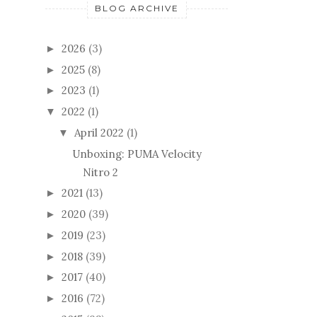
BLOG ARCHIVE
2026
(3)
►
2025
(8)
►
2023
(1)
►
2022
(1)
▼
April 2022
(1)
▼
Unboxing: PUMA Velocity
Nitro 2
2021
(13)
►
2020
(39)
►
2019
(23)
►
2018
(39)
►
2017
(40)
►
2016
(72)
►