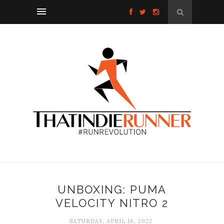
UNBOXING: PUMA
VELOCITY NITRO 2
SATURDAY, APRIL 16, 2022