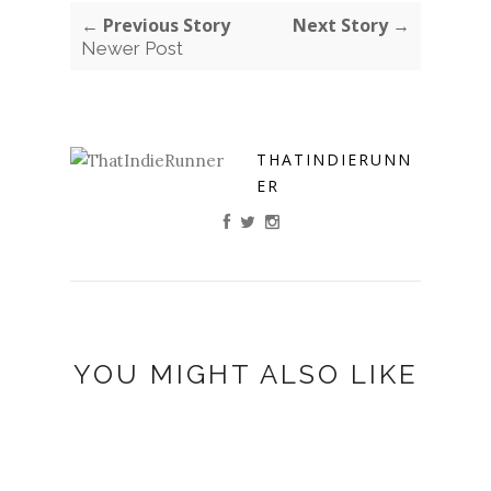
← Previous Story
Next Story →
Newer Post
THATINDIERUNN
ER
YOU MIGHT ALSO LIKE