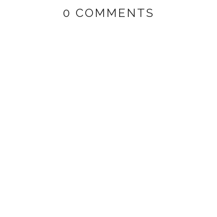
0 COMMENTS