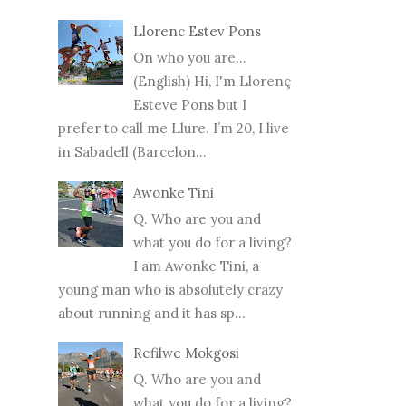
Llorenc Estev Pons
On who you are...
(English) Hi, I'm Llorenç
Esteve Pons but I
prefer to call me Llure. I’m 20, I live
in Sabadell (Barcelon...
Awonke Tini
Q. Who are you and
what you do for a living?
I am Awonke Tini, a
young man who is absolutely crazy
about running and it has sp...
Refilwe Mokgosi
Q. Who are you and
what you do for a living?