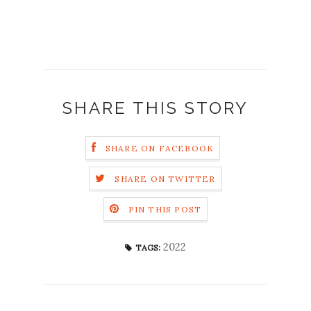
SHARE THIS STORY
SHARE ON FACEBOOK
SHARE ON TWITTER
PIN THIS POST
2022
TAGS: