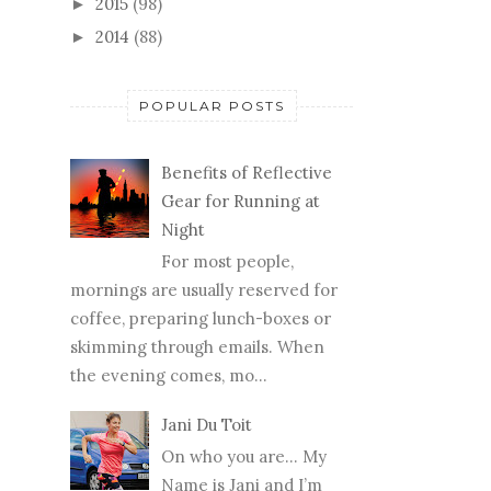
2015
(98)
►
2014
(88)
►
POPULAR POSTS
Benefits of Reflective
Gear for Running at
Night
For most people,
mornings are usually reserved for
coffee, preparing lunch-boxes or
skimming through emails. When
the evening comes, mo...
Jani Du Toit
On who you are… My
Name is Jani and I’m