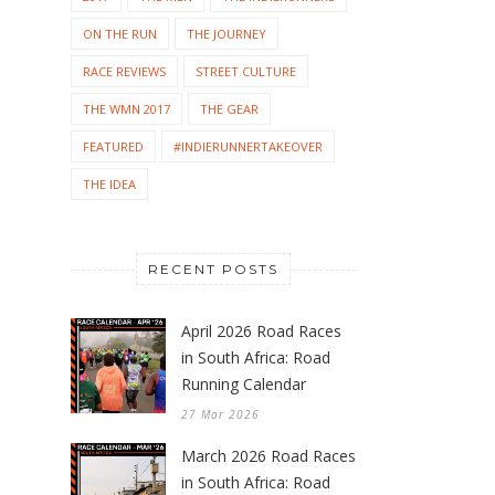
ON THE RUN
THE JOURNEY
RACE REVIEWS
STREET CULTURE
THE WMN 2017
THE GEAR
FEATURED
#INDIERUNNERTAKEOVER
THE IDEA
RECENT POSTS
April 2026 Road Races
in South Africa: Road
Running Calendar
27 Mar 2026
March 2026 Road Races
in South Africa: Road