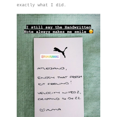
exactly what I did.