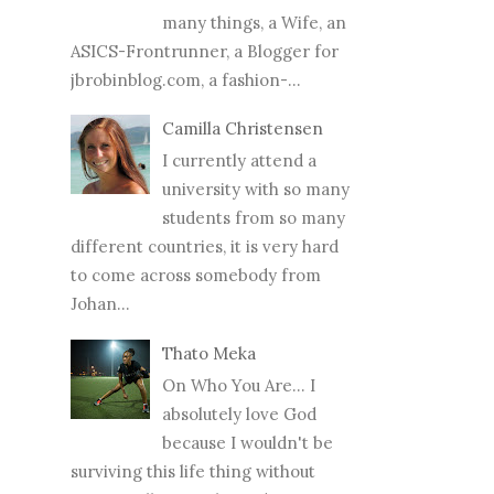
many things, a Wife, an
ASICS-Frontrunner, a Blogger for
jbrobinblog.com, a fashion-...
Camilla Christensen
I currently attend a
university with so many
students from so many
different countries, it is very hard
to come across somebody from
Johan...
Thato Meka
On Who You Are... I
absolutely love God
because I wouldn't be
surviving this life thing without