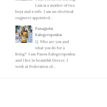
I am is a mother of two
boys and a wife. I am an electrical
engineer appointed...
Panagiotis
Kalogeropoulos
Q. Who are you and
what you do for a
living? I am Panos Kalogeropoulos
and I live in beautiful Greece. I
work at Federation of...