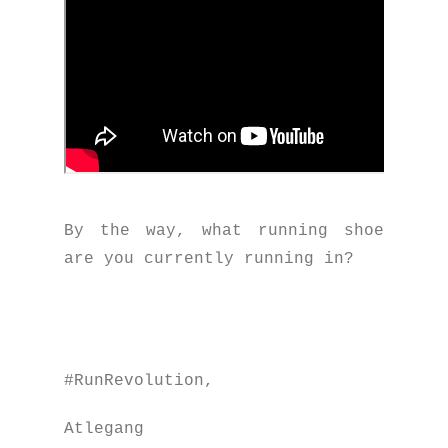
By the way, what running shoe
are you currently running in?
#RunRevolution,
Atlegang