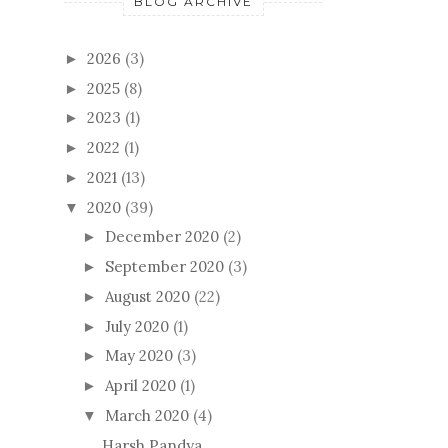
BLOG ARCHIVE
2026
(3)
►
2025
(8)
►
2023
(1)
►
2022
(1)
►
2021
(13)
►
2020
(39)
▼
December 2020
(2)
►
September 2020
(3)
►
August 2020
(22)
►
July 2020
(1)
►
May 2020
(3)
►
April 2020
(1)
►
March 2020
(4)
▼
Harsh Pandya