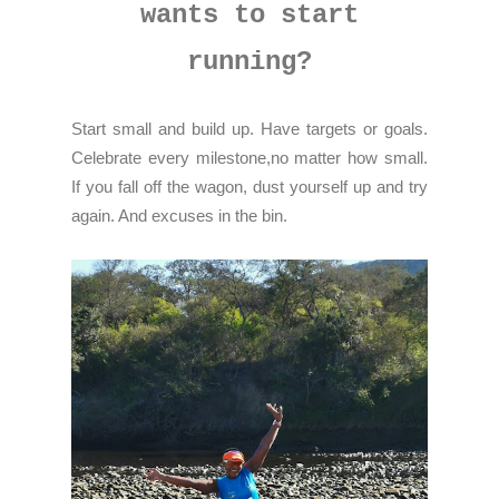
wants to start
running?
Start small and build up. Have targets or goals.
Celebrate every milestone,no matter how small.
If you fall off the wagon, dust yourself up and try
again. And excuses in the bin.