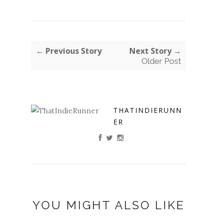
← Previous Story
Next Story →
Older Post
THATINDIERUNN
ER
YOU MIGHT ALSO LIKE