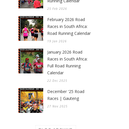
Running Calendar
25 Feb 2026
February 2026 Road
Races in South Africa:
Road Running Calendar
19 Jan 2026
January 2026 Road
Races in South Africa:
Full Road Running
Calendar
22 Dec 2025
December '25 Road
Races | Gauteng
27 Nov 2025