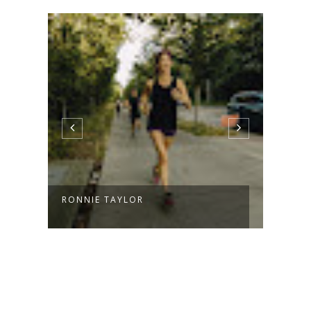
RONNIE TAYLOR
INTO