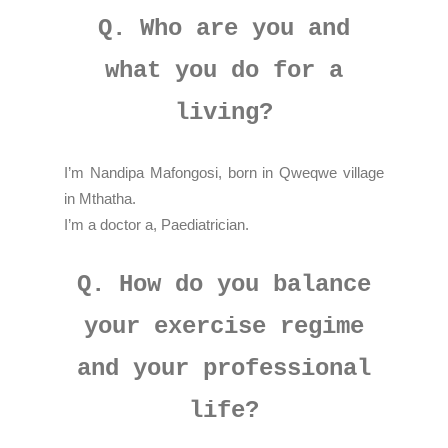
Q. Who are you and
what you do for a
living?
I’m Nandipa Mafongosi, born in Qweqwe village
in Mthatha.
I’m a doctor a, Paediatrician.
Q. How do you balance
your exercise regime
and your professional
life?