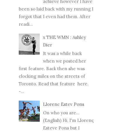
achieve however I have
been so laid back with my running I
forgot that I even had them. After
readi...
x THE WMN : Ashley
Dier
It was a while back
when we posted her
first feature. Back then she was
clocking miles on the streets of
Toronto. Read that feature here.
-...
Llorenc Estev Pons
On who you are...
(English) Hi, I'm Llorenç
Esteve Pons but I