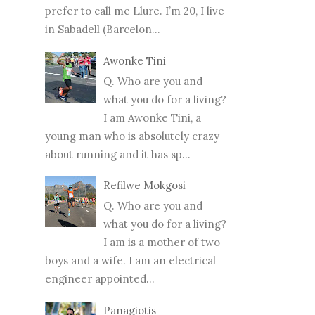
prefer to call me Llure. I’m 20, I live
in Sabadell (Barcelon...
Awonke Tini
Q. Who are you and
what you do for a living?
I am Awonke Tini, a
young man who is absolutely crazy
about running and it has sp...
Refilwe Mokgosi
Q. Who are you and
what you do for a living?
I am is a mother of two
boys and a wife. I am an electrical
engineer appointed...
Panagiotis