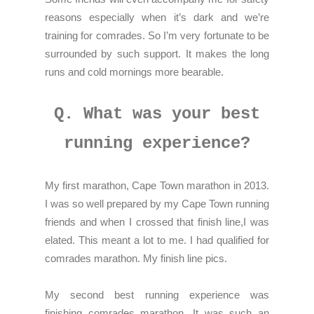
reasons especially when it’s dark and we’re
training for comrades. So I’m very fortunate to be
surrounded by such support. It makes the long
runs and cold mornings more bearable.
Q. What was your best
running experience?
My first marathon, Cape Town marathon in 2013.
I was so well prepared by my Cape Town running
friends and when I crossed that finish line,I was
elated. This meant a lot to me. I had qualified for
comrades marathon. My finish line pics.
My second best running experience was
finishing comrades marathon. It was such an