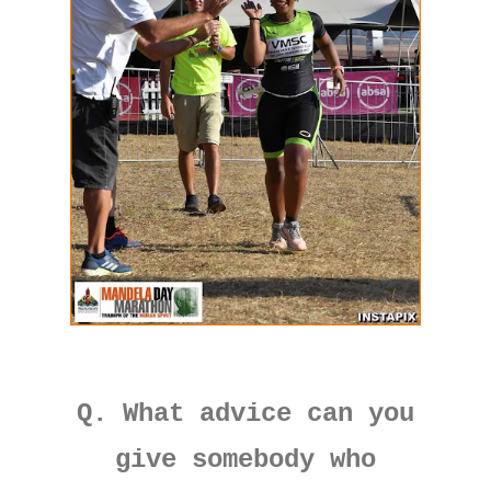
Q. What advice can you
give somebody who