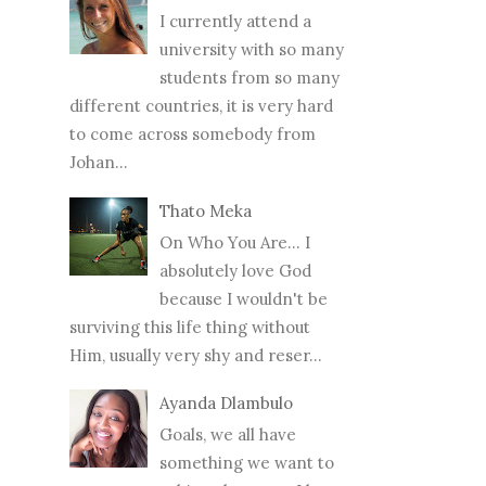
I currently attend a
university with so many
students from so many
different countries, it is very hard
to come across somebody from
Johan...
Thato Meka
On Who You Are... I
absolutely love God
because I wouldn't be
surviving this life thing without
Him, usually very shy and reser...
Ayanda Dlambulo
Goals, we all have
something we want to