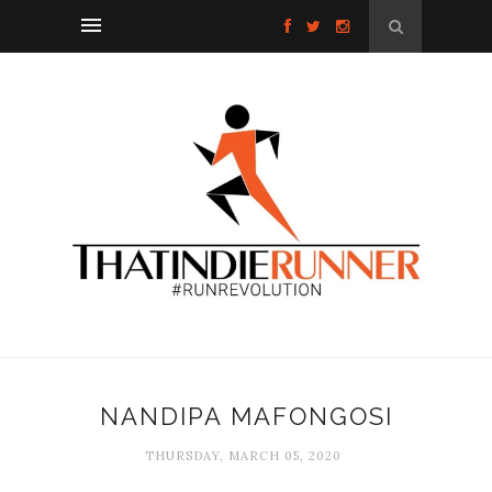
NANDIPA MAFONGOSI
THURSDAY, MARCH 05, 2020