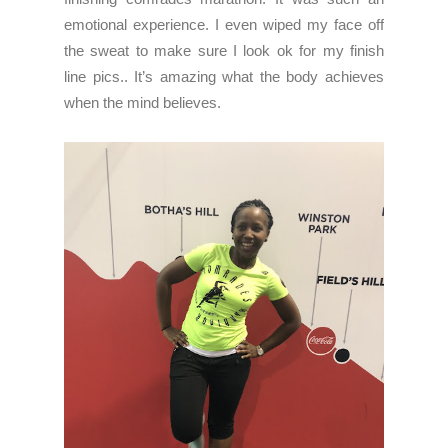
emotional experience. I even wiped my face off
the sweat to make sure I look ok for my finish
line pics.. It’s amazing what the body achieves
when the mind believes.