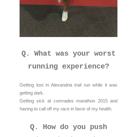
Q. What was your worst
running experience?
Getting lost in Alexandria trail run while it was
getting dark.
Getting sick at comrades marathon 2015 and
having to call off my race in favor of my health.
Q. How do you push