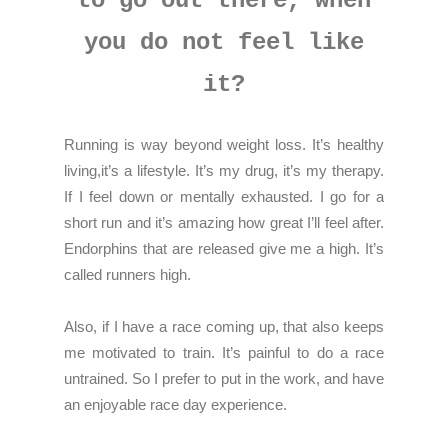
to go out there, when
you do not feel like
it?
Running is way beyond weight loss. It’s healthy
living,it’s a lifestyle. It’s my drug, it’s my therapy.
If I feel down or mentally exhausted. I go for a
short run and it’s amazing how great I’ll feel after.
Endorphins that are released give me a high. It’s
called runners high.
Also, if I have a race coming up, that also keeps
me motivated to train. It’s painful to do a race
untrained. So I prefer to put in the work, and have
an enjoyable race day experience.