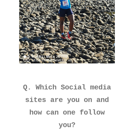
Q. Which Social media
sites are you on and
how can one follow
you?