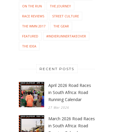
ON THE RUN
THE JOURNEY
RACE REVIEWS
STREET CULTURE
THE WMN 2017
THE GEAR
FEATURED
#INDIERUNNERTAKEOVER
THE IDEA
RECENT POSTS
April 2026 Road Races
in South Africa: Road
Running Calendar
27 Mar 2026
March 2026 Road Races
in South Africa: Road