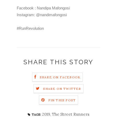
Facebook : Nandipa Mafongosi
Instagram: @nandimafongosi
#RunRevolution
SHARE THIS STORY
SHARE ON FACEBOOK
SHARE ON TWITTER
PIN THIS POST
2019
,
The Street Runners
TAGS: