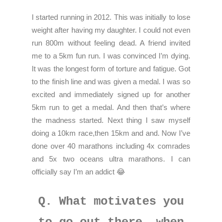
I started running in 2012. This was initially to lose
weight after having my daughter. I could not even
run 800m without feeling dead. A friend invited
me to a 5km fun run. I was convinced I’m dying.
It was the longest form of torture and fatigue. Got
to the finish line and was given a medal. I was so
excited and immediately signed up for another
5km run to get a medal. And then that’s where
the madness started. Next thing I saw myself
doing a 10km race,then 15km and and. Now I’ve
done over 40 marathons including 4x comrades
and 5x two oceans ultra marathons. I can
officially say I’m an addict 😂
Q. What motivates you