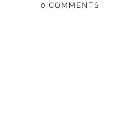
0 COMMENTS