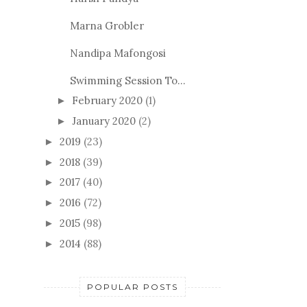
Marna Grobler
Nandipa Mafongosi
Swimming Session To...
February 2020
(1)
►
January 2020
(2)
►
2019
(23)
►
2018
(39)
►
2017
(40)
►
2016
(72)
►
2015
(98)
►
2014
(88)
►
POPULAR POSTS