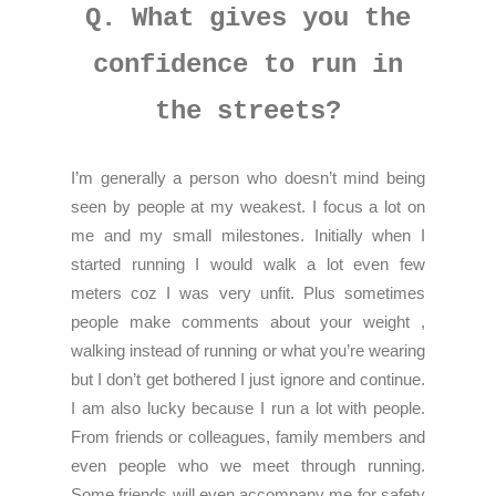
Q. What gives you the
confidence to run in
the streets?
I’m generally a person who doesn’t mind being
seen by people at my weakest. I focus a lot on
me and my small milestones. Initially when I
started running I would walk a lot even few
meters coz I was very unfit. Plus sometimes
people make comments about your weight ,
walking instead of running or what you’re wearing
but I don’t get bothered I just ignore and continue.
I am also lucky because I run a lot with people.
From friends or colleagues, family members and
even people who we meet through running.
Some friends will even accompany me for safety