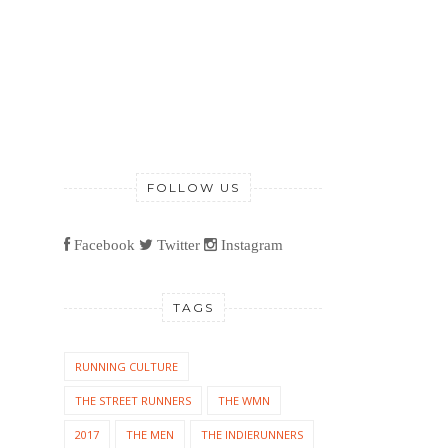
FOLLOW US
Facebook
Twitter
Instagram
TAGS
RUNNING CULTURE
THE STREET RUNNERS
THE WMN
2017
THE MEN
THE INDIERUNNERS