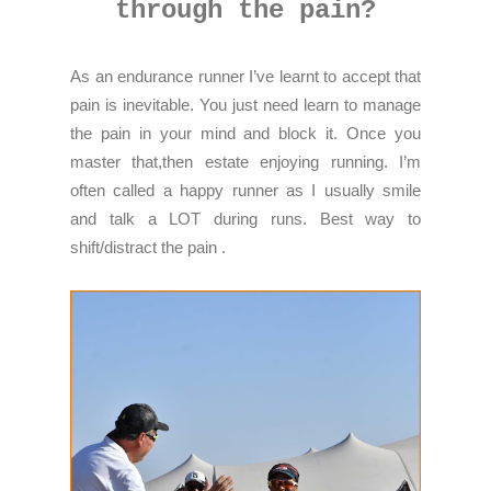
through the pain?
As an endurance runner I’ve learnt to accept that
pain is inevitable. You just need learn to manage
the pain in your mind and block it. Once you
master that,then estate enjoying running. I’m
often called a happy runner as I usually smile
and talk a LOT during runs. Best way to
shift/distract the pain .