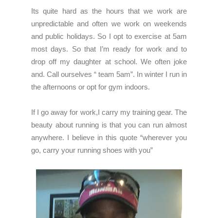
Its quite hard as the hours that we work are
unpredictable and often we work on weekends
and public holidays. So I opt to exercise at 5am
most days. So that I’m ready for work and to
drop off my daughter at school. We often joke
and. Call ourselves “ team 5am”. In winter I run in
the afternoons or opt for gym indoors.
If I go away for work,I carry my training gear. The
beauty about running is that you can run almost
anywhere. I believe in this quote “wherever you
go, carry your running shoes with you”