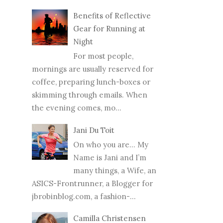
Benefits of Reflective
Gear for Running at
Night
For most people,
mornings are usually reserved for
coffee, preparing lunch-boxes or
skimming through emails. When
the evening comes, mo...
Jani Du Toit
On who you are… My
Name is Jani and I’m
many things, a Wife, an
ASICS-Frontrunner, a Blogger for
jbrobinblog.com, a fashion-...
Camilla Christensen