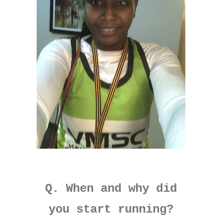
Q. When and why did
you start running?