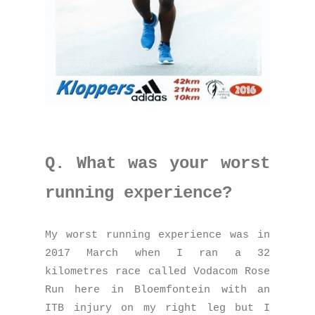
Q. What was your worst
running experience?
My worst running experience was in
2017 March when I ran a 32
kilometres race called Vodacom Rose
Run here in Bloemfontein with an
ITB injury on my right leg but I