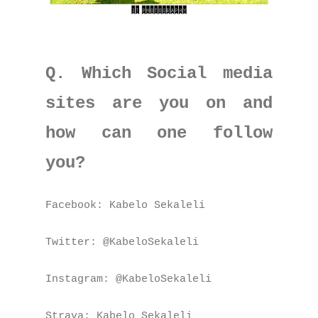
Q. Which Social media
sites are you on and
how can one follow
you?
Facebook: Kabelo Sekaleli
Twitter: @KabeloSekaleli
Instagram: @KabeloSekaleli
Strava: Kabelo Sekaleli