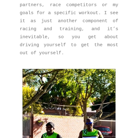
partners, race competitors or my
goals for a specific workout. I see
it as just another component of
racing and training, and it’s
inevitable, so you get about
driving yourself to get the most
out of yourself.