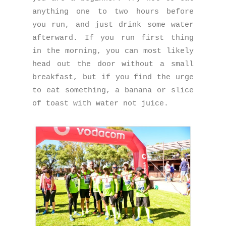
anything one to two hours before
you run, and just drink some water
afterward. If you run first thing
in the morning, you can most likely
head out the door without a small
breakfast, but if you find the urge
to eat something, a banana or slice
of toast with water not juice.