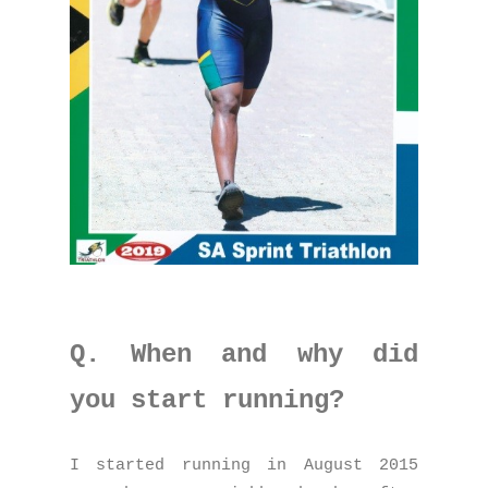
Q. When and why did
you start running?
I started running in August 2015