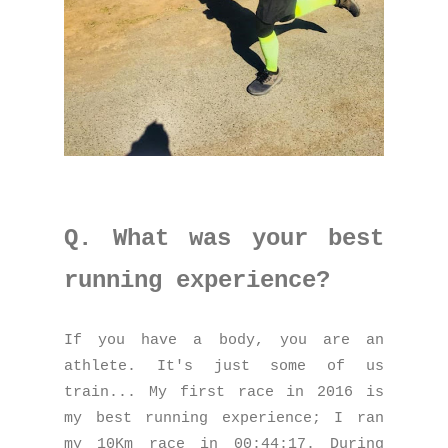
Q. What was your best
running experience?
If you have a body, you are an
athlete. It's just some of us
train... My first race in 2016 is
my best running experience; I ran
my 10Km race in 00:44:17. During