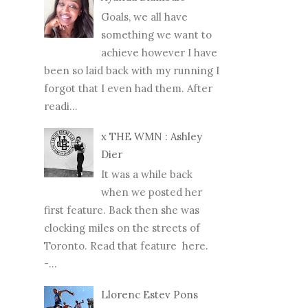
Goals, we all have
something we want to
achieve however I have
been so laid back with my running I
forgot that I even had them. After
readi...
x THE WMN : Ashley
Dier
It was a while back
when we posted her
first feature. Back then she was
clocking miles on the streets of
Toronto. Read that feature here.
-...
Llorenc Estev Pons