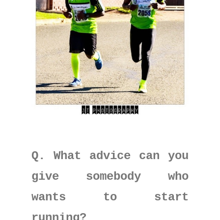
Q. What advice can you
give somebody who
wants to start
running?