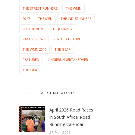
THE STREET RUNNERS
THE WMN
2017
THE MEN
THE INDIERUNNERS
ON THE RUN
THE JOURNEY
RACE REVIEWS
STREET CULTURE
THE WMN 2017
THE GEAR
FEATURED
#INDIERUNNERTAKEOVER
THE IDEA
RECENT POSTS
April 2026 Road Races
in South Africa: Road
Running Calendar
27 Mar 2026