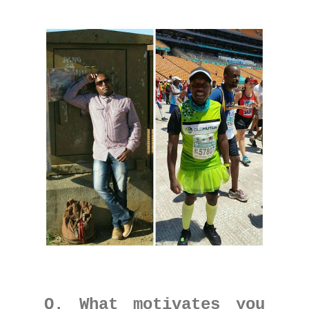
Q. What motivates you