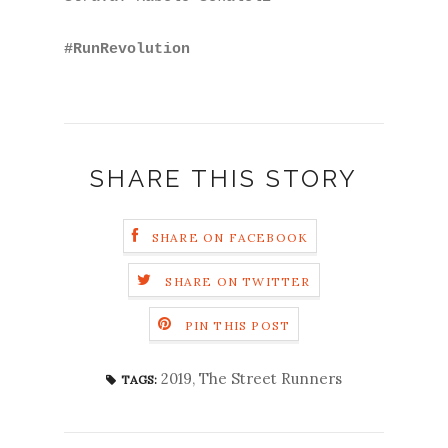
#RunRevolution
SHARE THIS STORY
SHARE ON FACEBOOK
SHARE ON TWITTER
PIN THIS POST
2019
,
The Street Runners
TAGS: