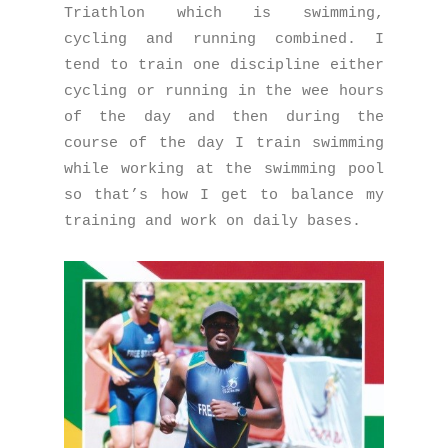
Triathlon which is swimming,
cycling and running combined. I
tend to train one discipline either
cycling or running in the wee hours
of the day and then during the
course of the day I train swimming
while working at the swimming pool
so that’s how I get to balance my
training and work on daily bases.