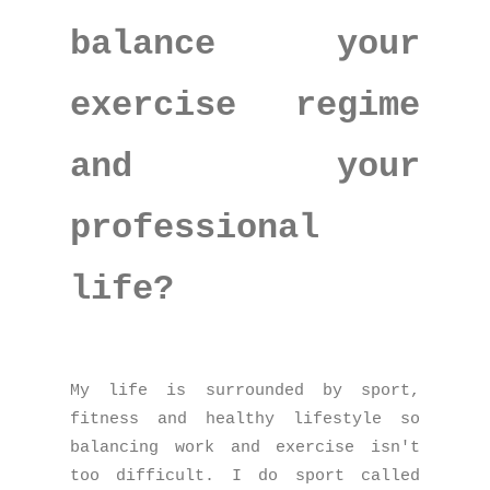
balance your
exercise regime
and your
professional
life?
My life is surrounded by sport,
fitness and healthy lifestyle so
balancing work and exercise isn't
too difficult. I do sport called