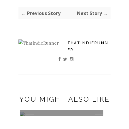
← Previous Story
Next Story →
THATINDIERUNN
ER
YOU MIGHT ALSO LIKE
TANAKA MUTAKWA