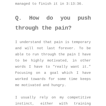
managed to finish it in 3:13:36.
Q. How do you push
through the pain?
I understand that pain is temporary
and will not last forever. To be
able to run through the pain I have
to be highly motivated, in other
words I have to “really want it.”
Focusing on a goal which I have
worked towards for some time keeps
me motivated and hungry.
I usually rely on my competitive
instinct, either with training