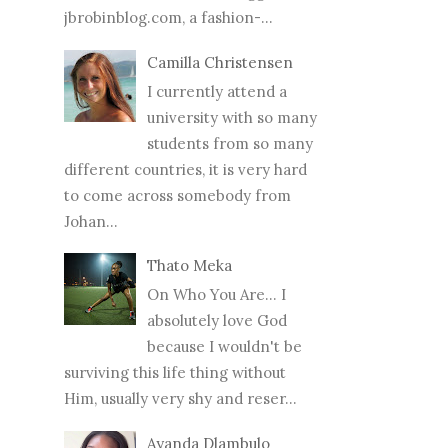
jbrobinblog.com, a fashion-...
Camilla Christensen
I currently attend a
university with so many
students from so many
different countries, it is very hard
to come across somebody from
Johan...
Thato Meka
On Who You Are... I
absolutely love God
because I wouldn't be
surviving this life thing without
Him, usually very shy and reser...
Ayanda Dlambulo