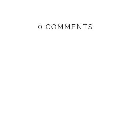
0 COMMENTS
HI
PUMA