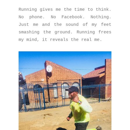
Running gives me the time to think.
No phone. No Facebook. Nothing.
Just me and the sound of my feet
smashing the ground. Running frees
my mind, it reveals the real me.