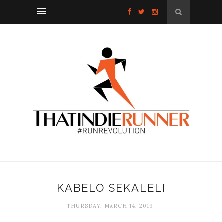
KABELO SEKALELI
THURSDAY, MARCH 14, 2019