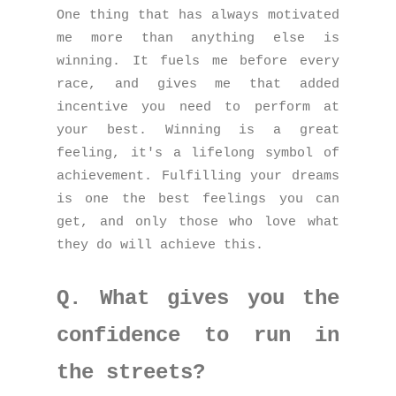
One thing that has always motivated
me more than anything else is
winning. It fuels me before every
race, and gives me that added
incentive you need to perform at
your best. Winning is a great
feeling, it's a lifelong symbol of
achievement. Fulfilling your dreams
is one the best feelings you can
get, and only those who love what
they do will achieve this.
Q. What gives you the
confidence to run in
the streets?