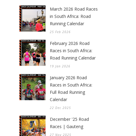
March 2026 Road Races
in South Africa: Road
Running Calendar
25 Feb 2026
February 2026 Road
Races in South Africa:
Road Running Calendar
19 Jan 2026
January 2026 Road
Races in South Africa:
Full Road Running
Calendar
22 Dec 2025
December '25 Road
Races | Gauteng
27 Nov 2025