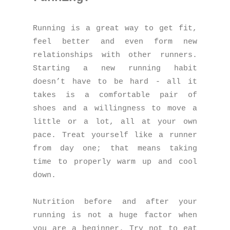
Running is a great way to get fit,
feel better and even form new
relationships with other runners.
Starting a new running habit
doesn’t have to be hard - all it
takes is a comfortable pair of
shoes and a willingness to move a
little or a lot, all at your own
pace. Treat yourself like a runner
from day one; that means taking
time to properly warm up and cool
down.
Nutrition before and after your
running is not a huge factor when
you are a beginner. Try not to eat