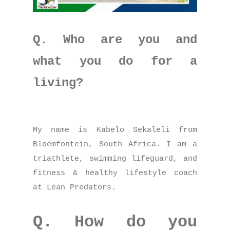
Q. Who are you and
what you do for a
living?
My name is Kabelo Sekaleli from
Bloemfontein, South Africa. I am a
triathlete, swimming lifeguard, and
fitness & healthy lifestyle coach
at Lean Predators.
Q. How do you