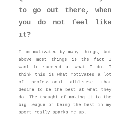
to go out there, when
you do not feel like
it?
I am motivated by many things, but
above most things is the fact I
want to succeed at what I do. I
think this is what motivates a lot
of professional athletes; that
desire to be the best at what they
do. The thought of making it to the
big league or being the best in my
sport really sparks me up.