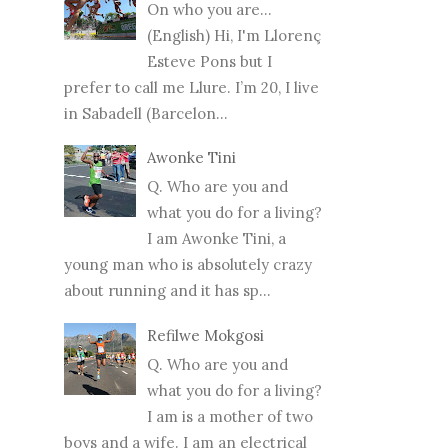
On who you are...
(English) Hi, I'm Llorenç
Esteve Pons but I
prefer to call me Llure. I’m 20, I live
in Sabadell (Barcelon...
Awonke Tini
Q. Who are you and
what you do for a living?
I am Awonke Tini, a
young man who is absolutely crazy
about running and it has sp...
Refilwe Mokgosi
Q. Who are you and
what you do for a living?
I am is a mother of two
boys and a wife. I am an electrical