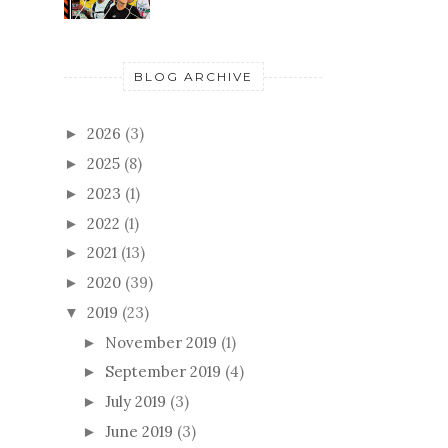
BLOG ARCHIVE
2026
(3)
►
2025
(8)
►
2023
(1)
►
2022
(1)
►
2021
(13)
►
2020
(39)
►
2019
(23)
▼
November 2019
(1)
►
September 2019
(4)
►
July 2019
(3)
►
June 2019
(3)
►