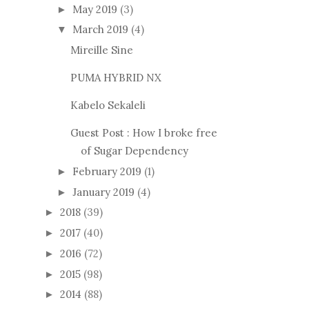
May 2019
(3)
►
March 2019
(4)
▼
Mireille Sine
PUMA HYBRID NX
Kabelo Sekaleli
Guest Post : How I broke free
of Sugar Dependency
February 2019
(1)
►
January 2019
(4)
►
2018
(39)
►
2017
(40)
►
2016
(72)
►
2015
(98)
►
2014
(88)
►