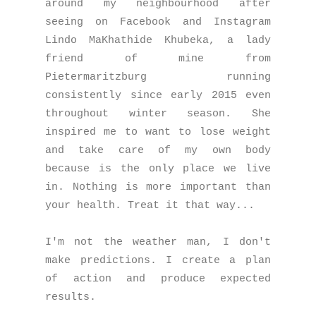
around my neighbourhood after
seeing on Facebook and Instagram
Lindo MaKhathide Khubeka, a lady
friend of mine from
Pietermaritzburg running
consistently since early 2015 even
throughout winter season. She
inspired me to want to lose weight
and take care of my own body
because is the only place we live
in. Nothing is more important than
your health. Treat it that way...
I'm not the weather man, I don't
make predictions. I create a plan
of action and produce expected
results.