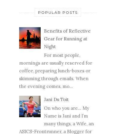
POPULAR POSTS
Benefits of Reflective
Gear for Running at
Night
For most people,
mornings are usually reserved for
coffee, preparing lunch-boxes or
skimming through emails. When
the evening comes, mo...
Jani Du Toit
On who you are… My
Name is Jani and I’m
many things, a Wife, an
ASICS-Frontrunner, a Blogger for