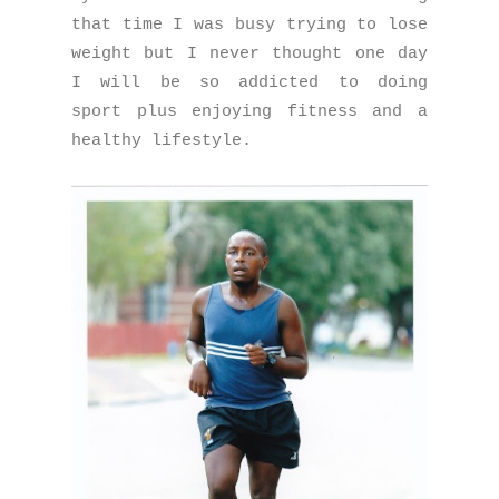
that time I was busy trying to lose
weight but I never thought one day
I will be so addicted to doing
sport plus enjoying fitness and a
healthy lifestyle.