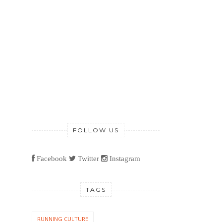
FOLLOW US
Facebook
Twitter
Instagram
TAGS
RUNNING CULTURE