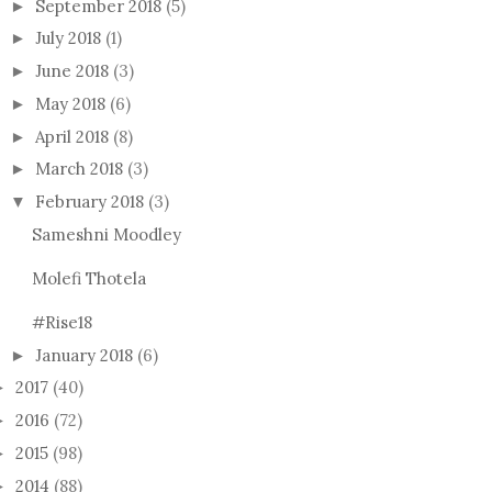
September 2018
(5)
►
July 2018
(1)
►
June 2018
(3)
►
May 2018
(6)
►
April 2018
(8)
►
March 2018
(3)
►
February 2018
(3)
▼
Sameshni Moodley
Molefi Thotela
#Rise18
January 2018
(6)
►
2017
(40)
►
2016
(72)
►
2015
(98)
►
2014
(88)
►