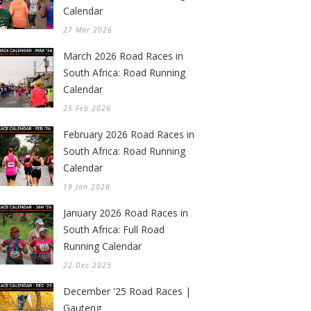
Calendar
27 Mar 2026
March 2026 Road Races in
South Africa: Road Running
Calendar
25 Feb 2026
February 2026 Road Races in
South Africa: Road Running
Calendar
19 Jan 2026
January 2026 Road Races in
South Africa: Full Road
Running Calendar
22 Dec 2025
December '25 Road Races |
Gauteng