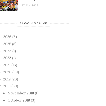
27 Nov 2025
BLOG ARCHIVE
2026
(3)
►
2025
(8)
►
2023
(1)
►
2022
(1)
►
2021
(13)
►
2020
(39)
►
2019
(23)
►
2018
(39)
▼
November 2018
(1)
►
October 2018
(3)
►