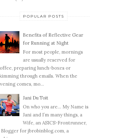
POPULAR POSTS
Benefits of Reflective Gear
for Running at Night
For most people, mornings
are usually reserved for
offee, preparing lunch-boxes or
kimming through emails. When the
vening comes, mo...
Jani Du Toit
On who you are… My Name is
Jani and I’m many things, a
Wife, an ASICS-Frontrunner,
 Blogger for jbrobinblog.com, a