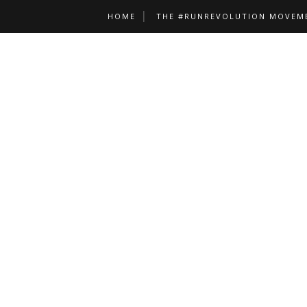
HOME
THE #RUNREVOLUTION MOVEM