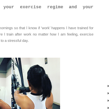
 your exercise regime and your
mornings so that I know if ‘work’ happens I have trained for
e I train after work no matter how I am feeling, exercise
to a stressful day.