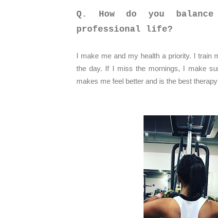
Q. How do you balance
professional life?
I make me and my health a priority. I train 
the day. If I miss the mornings, I make sur
makes me feel better and is the best therapy 