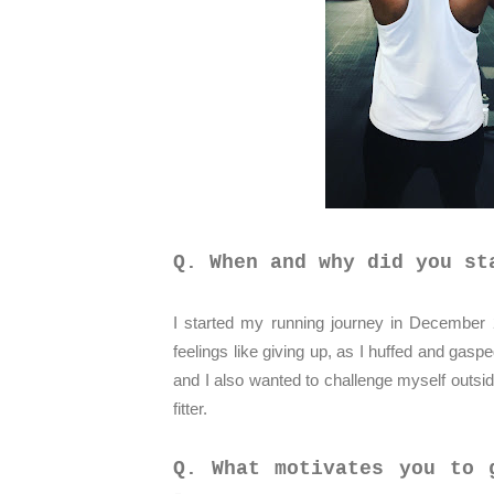
Q. When and why did you st
I started my running journey in December 
feelings like giving up, as I huffed and gasp
and I also wanted to challenge myself outs
fitter.
Q. What motivates you to 