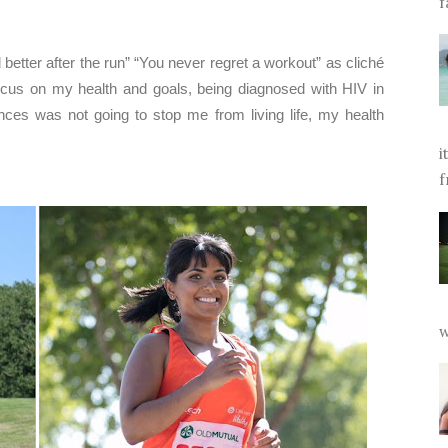
f
 better after the run” “You never regret a workout” as cliché
focus on my health and goals, being diagnosed with HIV in
ces was not going to stop me from living life, my health
i
f
w