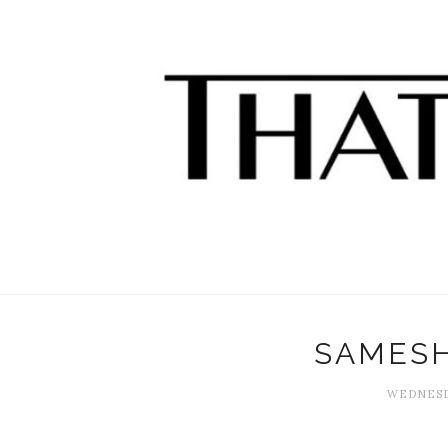
SAMES
WEDNESDA