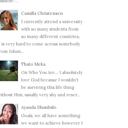
ashion-...
Camilla Christensen
I currently attend a university
with so many students from
so many different countries,
t is very hard to come across somebody
rom Johan...
Thato Meka
On Who You Are... I absolutely
love God because I wouldn't
be surviving this life thing
ithout Him, usually very shy and reser...
Ayanda Dlambulo
Goals, we all have something
we want to achieve however I