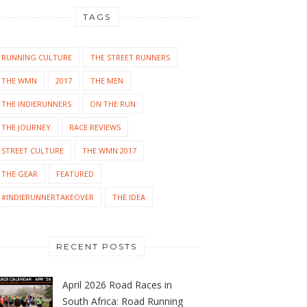
TAGS
RUNNING CULTURE
THE STREET RUNNERS
THE WMN
2017
THE MEN
THE INDIERUNNERS
ON THE RUN
THE JOURNEY
RACE REVIEWS
STREET CULTURE
THE WMN 2017
THE GEAR
FEATURED
#INDIERUNNERTAKEOVER
THE IDEA
RECENT POSTS
April 2026 Road Races in
South Africa: Road Running