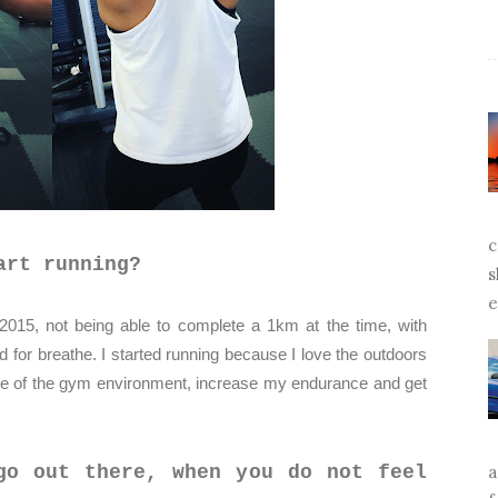
c
art running?
s
e
2015, not being able to complete a 1km at the time, with
ed for breathe. I started running because I love the outdoors
ide of the gym environment, increase my endurance and get
a
go out there, when you do not feel