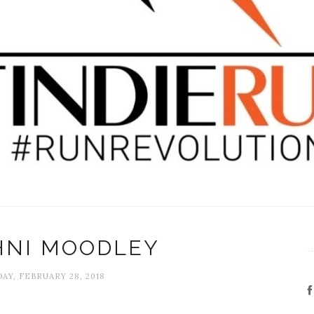
HNI MOODLEY
Y, FEBRUARY 28, 2018