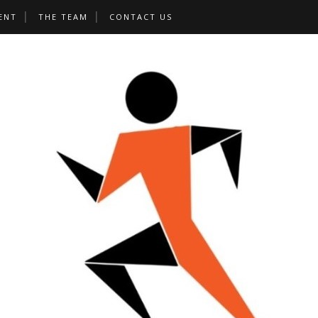
ENT
THE TEAM
CONTACT US