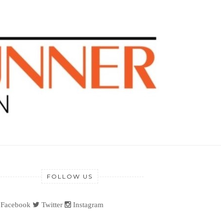
FOLLOW US
Facebook
Twitter
Instagram