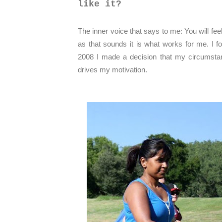
like it?
The inner voice that says to me: You will feel
as that sounds it is what works for me. I 
2008 I made a decision that my circumstan
drives my motivation.