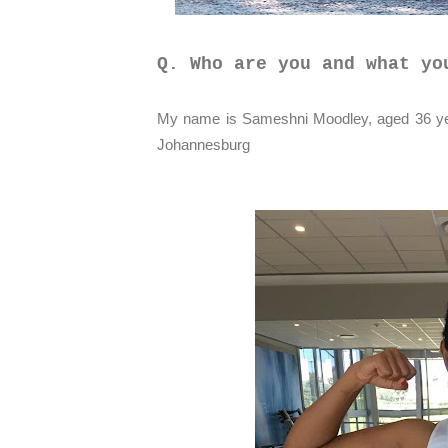
Q. Who are you and what yo
My name is Sameshni Moodley, aged 36 yea
Johannesburg