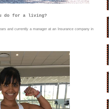
u do for a living?
rs and currently a manager at an Insurance company in