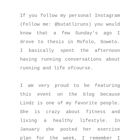
If you follow my personal Instagram
(Follow me: @butatliruns) you would
know that a few Sunday's ago I
drove to thesis in Mofolo, Soweto.
I basically spent the afternoon
having running conversations about
running and life ofcourse.
I am very proud to be featuring
this event on the blog because
Lindz is one of my favorite people.
She is crazy about fitness and
living a healthy lifestyle. In
January she posted her exercise
plan for the week, I remember I