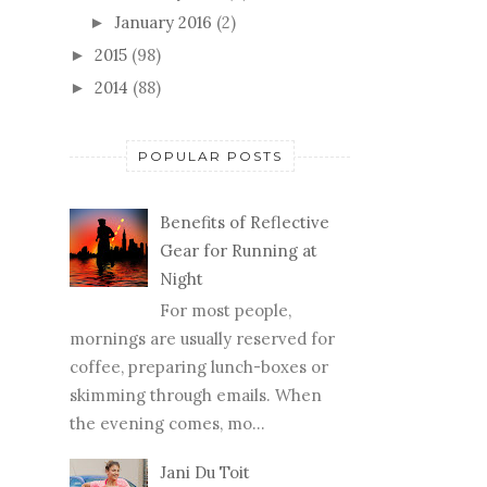
January 2016
(2)
►
2015
(98)
►
2014
(88)
►
POPULAR POSTS
Benefits of Reflective
Gear for Running at
Night
For most people,
mornings are usually reserved for
coffee, preparing lunch-boxes or
skimming through emails. When
the evening comes, mo...
Jani Du Toit