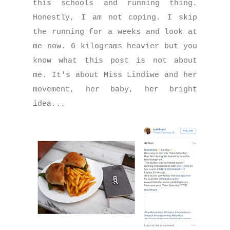
this schools and running thing.
Honestly, I am not coping. I skip
the running for a weeks and look at
me now. 6 kilograms heavier but you
know what this post is not about
me. It's about Miss Lindiwe and her
movement, her baby, her bright
idea...