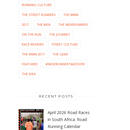
RUNNING CULTURE
THE STREET RUNNERS
THE WMN
2017
THE MEN
THE INDIERUNNERS
ON THE RUN
THE JOURNEY
RACE REVIEWS
STREET CULTURE
THE WMN 2017
THE GEAR
FEATURED
#INDIERUNNERTAKEOVER
THE IDEA
RECENT POSTS
April 2026 Road Races
in South Africa: Road
Running Calendar