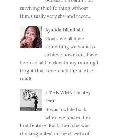
because I wouldn't be
surviving this life thing without
Him, usually very shy and reser...
Ayanda Dlambulo
Goals, we all have
something we want to
achieve however I have
been so laid back with my running I
forgot that I even had them. After
readi...
x THE WMN : Ashley
Dier
It was a while back
when we posted her
first feature. Back then she was
clocking miles on the streets of