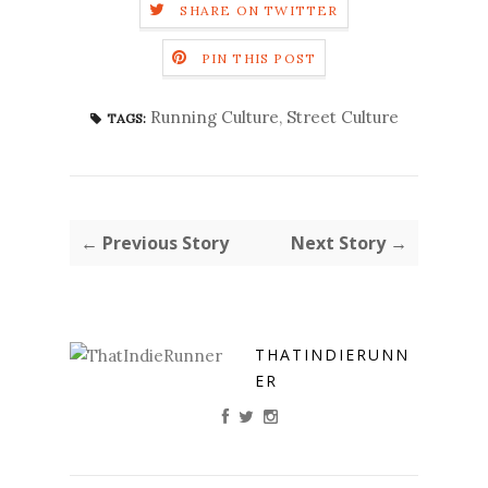
SHARE ON TWITTER
PIN THIS POST
Running Culture
,
Street Culture
TAGS:
← Previous Story
Next Story →
THATINDIERUNN
ER