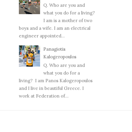
Q. Who are you and
what you do for a living?
I am is a mother of two
boys and a wife. I am an electrical
engineer appointed...
Panagiotis
Kalogeropoulos
Q. Who are you and
what you do for a
living? I am Panos Kalogeropoulos
and I live in beautiful Greece. I
work at Federation of...