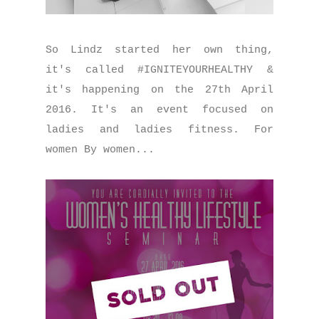
So Lindz started her own thing,
it's called #IGNITEYOURHEALTHY &
it's happening on the 27th April
2016. It's an event focused on
ladies and ladies fitness. For
women By women...