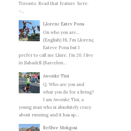
Toronto. Read that feature here.
-...
Llorenc Estev Pons
On who you are...
(English) Hi, I'm Llorenç
Esteve Pons but I
prefer to call me Llure. I’m 20, I live
in Sabadell (Barcelon...
Awonke Tini
Q. Who are you and
what you do for a living?
I am Awonke Tini, a
young man who is absolutely crazy
about running and it has sp...
Refilwe Mokgosi