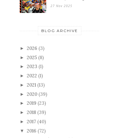
27 Nov 2025
BLOG ARCHIVE
2026
(3)
►
2025
(8)
►
2023
(1)
►
2022
(1)
►
2021
(13)
►
2020
(39)
►
2019
(23)
►
2018
(39)
►
2017
(40)
►
2016
(72)
▼