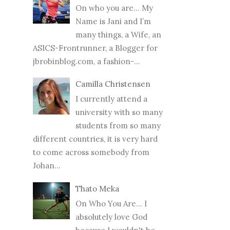
On who you are… My
Name is Jani and I’m
many things, a Wife, an
ASICS-Frontrunner, a Blogger for
jbrobinblog.com, a fashion-...
Camilla Christensen
I currently attend a
university with so many
students from so many
different countries, it is very hard
to come across somebody from
Johan...
Thato Meka
On Who You Are... I
absolutely love God