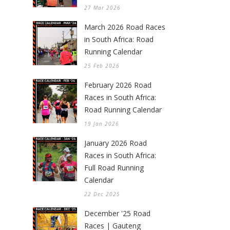
27 Mar 2026
March 2026 Road Races
in South Africa: Road
Running Calendar
25 Feb 2026
February 2026 Road
Races in South Africa:
Road Running Calendar
19 Jan 2026
January 2026 Road
Races in South Africa:
Full Road Running
Calendar
22 Dec 2025
December '25 Road
Races | Gauteng