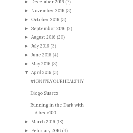
December 2016
(7)
►
November 2016
(3)
►
October 2016
(3)
►
September 2016
(2)
►
August 2016
(20)
►
July 2016
(3)
►
June 2016
(4)
►
May 2016
(3)
►
April 2016
(3)
▼
#IGNITEYOURHEALTHY
Diego Suarez
Running in the Dark with
Albedo100
March 2016
(18)
►
February 2016
(4)
►