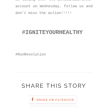
account on Wednesday, follow us and
don't miss the action!!!!!
#IGNITEYOURHEALTHY
#RunRevolution
SHARE THIS STORY
SHARE ON FACEBOOK