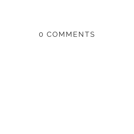
0 COMMENTS