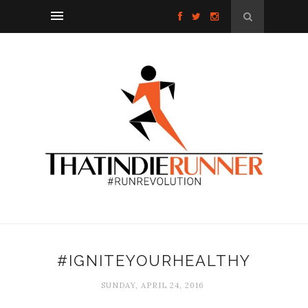
#IGNITEYOURHEALTHY
SUNDAY, APRIL 24, 2016