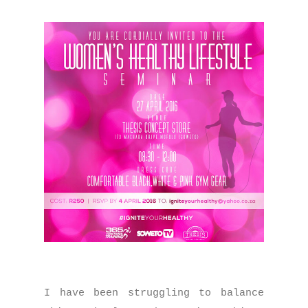
I have been struggling to balance