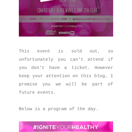
This event is sold out, so
unfortunately you can't attend if
you don't have a ticket. However
keep your attention on this blog, I
promise you we will be part of
future events.
Below is a program of the day.