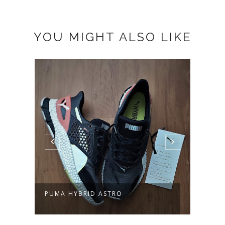
YOU MIGHT ALSO LIKE
PUMA HYBRID ASTRO
PUMA