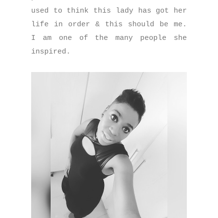
used to think this lady has got her
life in order & this should be me.
I am one of the many people she
inspired.