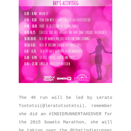
The 4K run will be led by Lerato
Tsotetsi(@leratotsotetsi), remember
she did an #INDIERUNNERTAKEOVER for
the 2015 Soweto Marathon, she will
be taking over the @thatindierunner