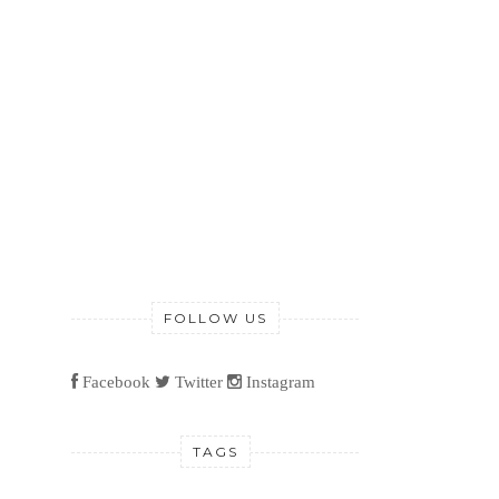
FOLLOW US
Facebook
Twitter
Instagram
TAGS