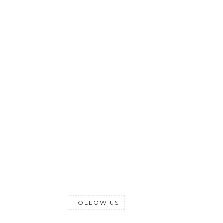
FOLLOW US