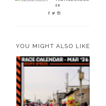
ER
YOU MIGHT ALSO LIKE