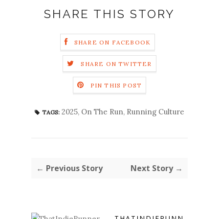
SHARE THIS STORY
SHARE ON FACEBOOK
SHARE ON TWITTER
PIN THIS POST
2025
,
On The Run
,
Running Culture
TAGS:
← Previous Story
Next Story →
THATINDIERUNN