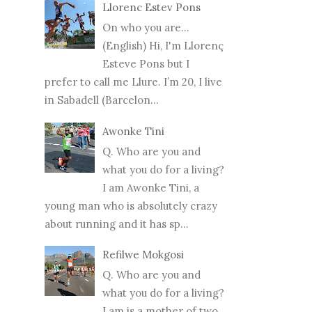
Llorenc Estev Pons
On who you are...
(English) Hi, I'm Llorenç
Esteve Pons but I
prefer to call me Llure. I’m 20, I live
in Sabadell (Barcelon...
Awonke Tini
Q. Who are you and
what you do for a living?
I am Awonke Tini, a
young man who is absolutely crazy
about running and it has sp...
Refilwe Mokgosi
Q. Who are you and
what you do for a living?
I am is a mother of two