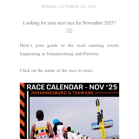
SUNDAY, OCTOBER 26, 2025
Looking for your next race for November 2025?
🏃‍♂️
Here’s your guide to the road running events
happening in Johannesburg and Pretoria.
Click on the name of the race to enter.