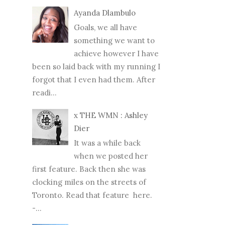
Ayanda Dlambulo
Goals, we all have
something we want to
achieve however I have
been so laid back with my running I
forgot that I even had them. After
readi...
x THE WMN : Ashley
Dier
It was a while back
when we posted her
first feature. Back then she was
clocking miles on the streets of
Toronto. Read that feature here.
-...