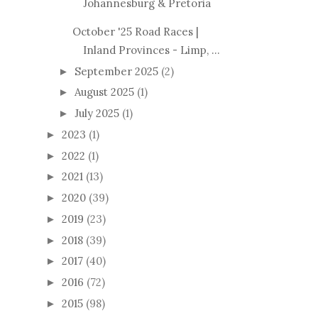
Johannesburg & Pretoria
October '25 Road Races |
Inland Provinces - Limp, ...
September 2025
(2)
►
August 2025
(1)
►
July 2025
(1)
►
2023
(1)
►
2022
(1)
►
2021
(13)
►
2020
(39)
►
2019
(23)
►
2018
(39)
►
2017
(40)
►
2016
(72)
►
2015
(98)
►