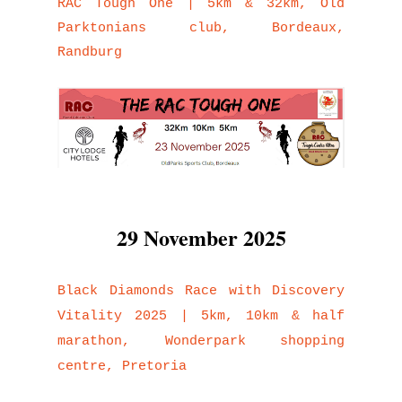
RAC Tough One | 5km & 32km, Old
Parktonians club, Bordeaux,
Randburg
29 November 2025
Black Diamonds Race with Discovery
Vitality 2025 | 5km, 10km & half
marathon, Wonderpark shopping
centre, Pretoria