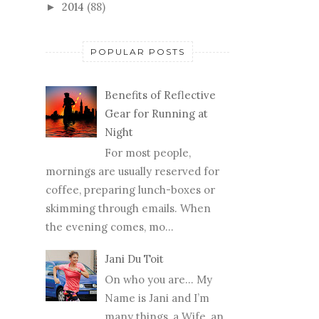
2014
(88)
►
POPULAR POSTS
Benefits of Reflective
Gear for Running at
Night
For most people,
mornings are usually reserved for
coffee, preparing lunch-boxes or
skimming through emails. When
the evening comes, mo...
Jani Du Toit
On who you are… My
Name is Jani and I’m
many things, a Wife, an