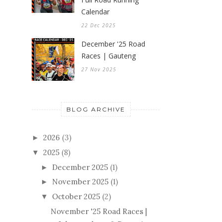
Calendar
22 Dec 2025
December '25 Road
Races | Gauteng
27 Nov 2025
BLOG ARCHIVE
2026
(3)
►
2025
(8)
▼
December 2025
(1)
►
November 2025
(1)
►
October 2025
(2)
▼
November '25 Road Races |