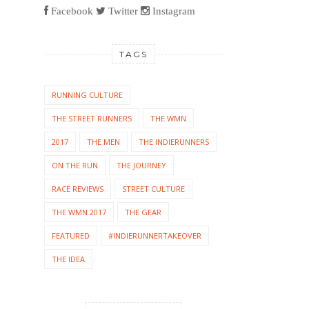
Facebook
Twitter
Instagram
TAGS
RUNNING CULTURE
THE STREET RUNNERS
THE WMN
2017
THE MEN
THE INDIERUNNERS
ON THE RUN
THE JOURNEY
RACE REVIEWS
STREET CULTURE
THE WMN 2017
THE GEAR
FEATURED
#INDIERUNNERTAKEOVER
THE IDEA