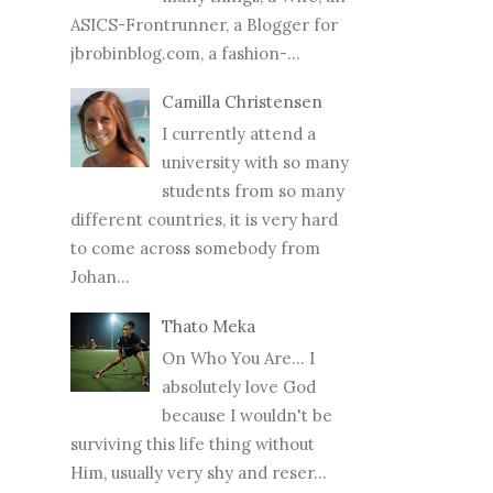
ASICS-Frontrunner, a Blogger for
jbrobinblog.com, a fashion-...
Camilla Christensen
I currently attend a
university with so many
students from so many
different countries, it is very hard
to come across somebody from
Johan...
Thato Meka
On Who You Are... I
absolutely love God
because I wouldn't be
surviving this life thing without
Him, usually very shy and reser...