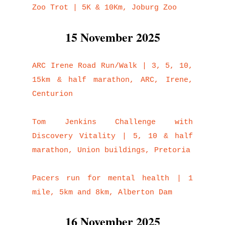
Zoo Trot | 5K & 10Km, Joburg Zoo
15 November 2025
ARC Irene Road Run/Walk | 3, 5, 10,
15km & half marathon, ARC, Irene,
Centurion
Tom Jenkins Challenge with
Discovery Vitality | 5, 10 & half
marathon, Union buildings, Pretoria
Pacers run for mental health | 1
mile, 5km and 8km, Alberton Dam
16 November 2025