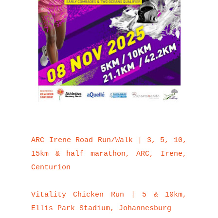
ARC Irene Road Run/Walk | 3, 5, 10,
15km & half marathon, ARC, Irene,
Centurion
Vitality Chicken Run | 5 & 10km,
Ellis Park Stadium, Johannesburg