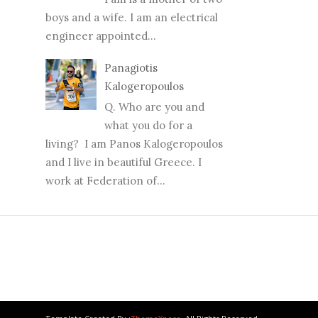
boys and a wife. I am an electrical
engineer appointed...
Panagiotis
Kalogeropoulos
Q. Who are you and
what you do for a
living? I am Panos Kalogeropoulos
and I live in beautiful Greece. I
work at Federation of...