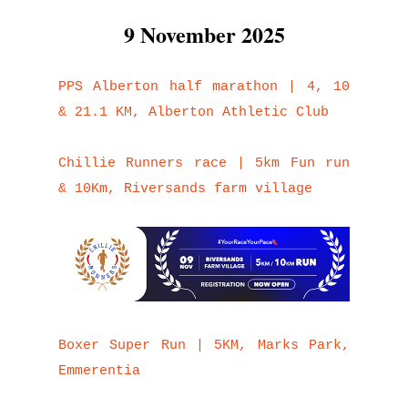
9 November 2025
PPS Alberton half marathon | 4, 10
& 21.1 KM, Alberton Athletic Club
Chillie Runners race | 5km Fun run
& 10Km, Riversands farm village
Boxer Super Run | 5KM, Marks Park,
Emmerentia