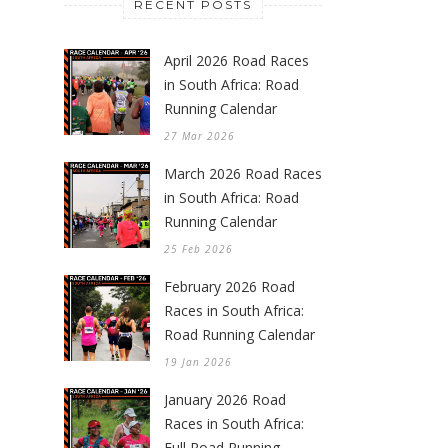
RECENT POSTS
April 2026 Road Races
in South Africa: Road
Running Calendar
27 Mar 2026
March 2026 Road Races
in South Africa: Road
Running Calendar
25 Feb 2026
February 2026 Road
Races in South Africa:
Road Running Calendar
19 Jan 2026
January 2026 Road
Races in South Africa:
Full Road Running