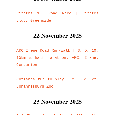
Pirates 10K Road Race | Pirates
club, Greenside
22 November 2025
ARC Irene Road Run/Walk | 3, 5, 10,
15km & half marathon, ARC, Irene,
Centurion
Cotlands run to play | 2, 5 & 8km,
Johannesburg Zoo
23 November 2025