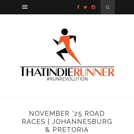
NOVEMBER '25 ROAD
RACES | JOHANNESBURG
& PRETORIA