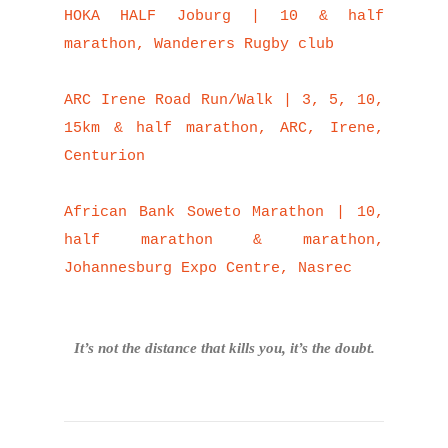
HOKA HALF Joburg | 10 & half
marathon, Wanderers Rugby club
ARC Irene Road Run/Walk | 3, 5, 10,
15km & half marathon, ARC, Irene,
Centurion
African Bank Soweto Marathon | 10,
half marathon & marathon,
Johannesburg Expo Centre, Nasrec
It’s not the distance that kills you, it’s the doubt.