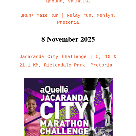
ground, Valhalla
uRun+ Maze Run | Relay run, Menlyn,
Pretoria
8 November 2025
Jacaranda City Challenge | 5, 10 &
21.1 KM, Rietondale Park, Pretoria