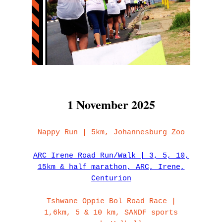
1 November 2025
Nappy Run | 5km, Johannesburg Zoo
ARC Irene Road Run/Walk | 3, 5, 10,
15km & half marathon, ARC, Irene,
Centurion
Tshwane Oppie Bol Road Race |
1,6km, 5 & 10 km, SANDF sports