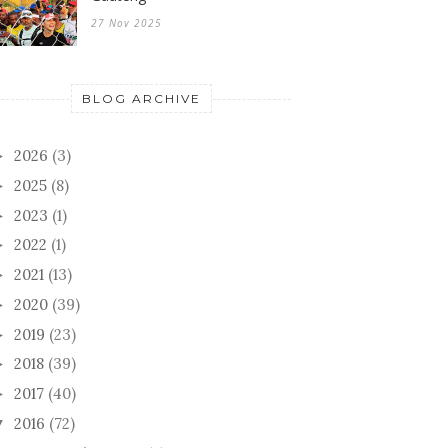
27 Nov 2025
BLOG ARCHIVE
2026
(3)
►
2025
(8)
►
2023
(1)
►
2022
(1)
►
2021
(13)
►
2020
(39)
►
2019
(23)
►
2018
(39)
►
2017
(40)
►
2016
(72)
▼