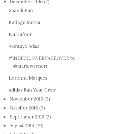
December 2016
(7)
▼
Shandi Pan
Katlego Motau
Iva Hafner
Akintayo Adisa
#INDIERUNNERTAKEOVER by
@mariewernert
Lorenna Marques
Adidas Run Your Crew
November 2016
(3)
►
October 2016
(3)
►
September 2016
(2)
►
August 2016
(20)
►