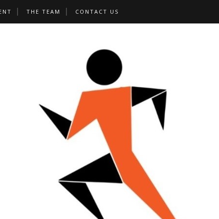
ENT
THE TEAM
CONTACT US