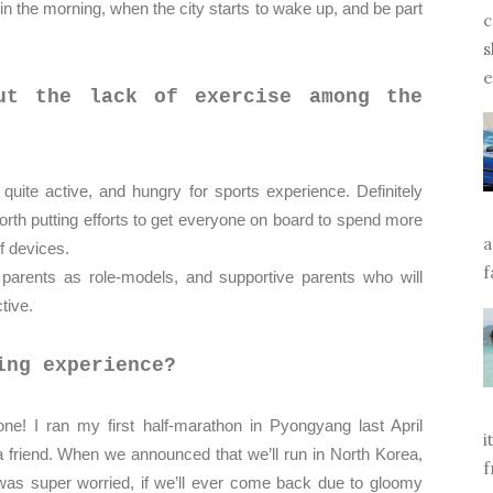
in the morning, when the city starts to wake up, and be part
c
s
e
ut the lack of exercise among the
uite active, and hungry for sports experience. Definitely
orth putting efforts to get everyone on board to spend more
a
 of devices.
f
 parents as role-models, and supportive parents who will
ctive.
ing experience?
e! I ran my first half-marathon in Pyongyang last April
i
 friend. When we announced that we’ll run in North Korea,
f
 was super worried, if we’ll ever come back due to gloomy