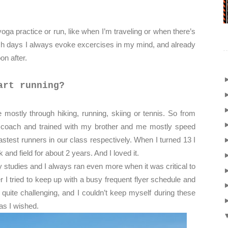
ga practice or run, like when I’m traveling or when there’s
h days I always evoke excercises in my mind, and already
oon after.
art running?
e mostly through hiking, running, skiing or tennis. So from
ng coach and trained with my brother and me mostly speed
stest runners in our class respectively. When I turned 13 I
 and field for about 2 years. And I loved it.
studies and I always ran even more when it was critical to
I tried to keep up with a busy frequent flyer schedule and
 quite challenging, and I couldn’t keep myself during these
as I wished.