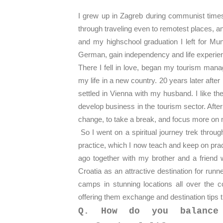
I grew
up in Zagreb during communist times 
through traveling even to remotest places, a
and my highschool graduation I left for Mu
German, gain independency and life experie
There I fell in love, began my tourism man
my life in a new country. 20 years later aft
settled in Vienna with my husband. I like th
develop business in the tourism sector. After
change, to take a break, and focus more on 
So I went on a spiritual journey trek throu
practice, which I now teach and keep on prac
ago together with my brother and a friend 
Croatia as an attractive destination for ru
camps in stunning locations all over the c
offering them exchange and destination tips t
Q. How do you balance