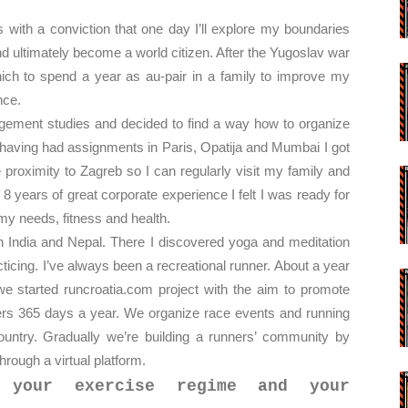
with a conviction that one day I’ll explore my boundaries
nd ultimately become a world citizen. After the Yugoslav war
nich to spend a year as au-pair in a family to improve my
nce.
agement studies and decided to find a way how to organize
er having had assignments in Paris, Opatija and Mumbai I got
e proximity to Zagreb so I can regularly visit my family and
 8 years of great corporate experience I felt I was ready for
my needs, fitness and health.
gh India and Nepal. There I discovered yoga and meditation
ticing. I’ve always been a recreational runner. About a year
we started runcroatia.com project with the aim to promote
nners 365 days a year. We organize race events and running
ountry. Gradually we’re building a runners’ community by
hrough a virtual platform.
 your exercise regime and your