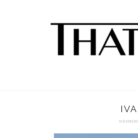
IV
WEDNESDA