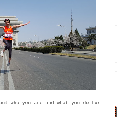
out who you are and what you do for