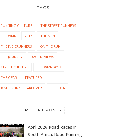
TAGS
RUNNING CULTURE
THE STREET RUNNERS
THE WMN
2017
THE MEN
THE INDIERUNNERS
ON THE RUN
THE JOURNEY
RACE REVIEWS
STREET CULTURE
THE WMN 2017
THE GEAR
FEATURED
#INDIERUNNERTAKEOVER
THE IDEA
RECENT POSTS
April 2026 Road Races in
South Africa: Road Running