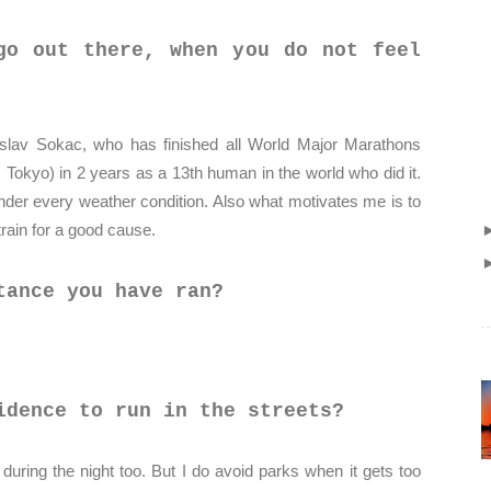
go out there, when you do not feel
rislav Sokac, who has finished all World Major Marathons
 Tokyo) in 2 years as a 13th human in the world who did it.
der every weather condition. Also what motivates me is to
train for a good cause.
tance you have ran?
idence to run in the streets?
, during the night too. But I do avoid parks when it gets too