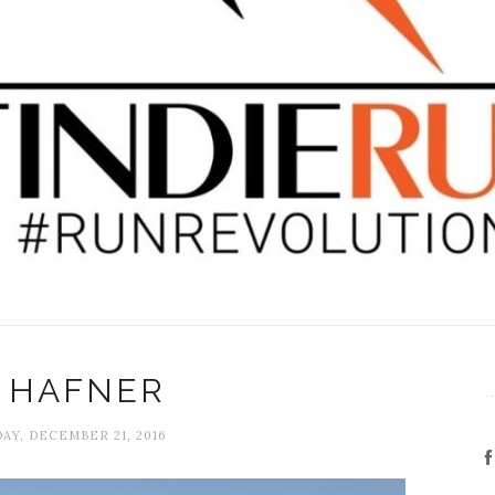
A HAFNER
Y, DECEMBER 21, 2016