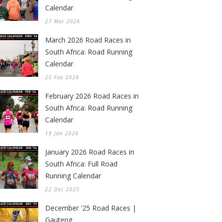
Calendar
27 Mar 2026
March 2026 Road Races in
South Africa: Road Running
Calendar
25 Feb 2026
February 2026 Road Races in
South Africa: Road Running
Calendar
19 Jan 2026
January 2026 Road Races in
South Africa: Full Road
Running Calendar
22 Dec 2025
December '25 Road Races |
Gauteng