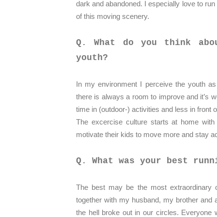
dark and abandoned. I especially love to run 
of this moving scenery.
Q. What do you think abo
youth?
In my environment I perceive the youth as q
there is always a room to improve and it’s w
time in (outdoor-) activities and less in front
The excercise culture starts at home with
motivate their kids to move more and stay a
Q. What was your best runn
The best may be the most extraordinary on
together with my husband, my brother and a
the hell broke out in our circles. Everyone