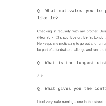
Q. What motivates you to 
like it?
Checking in regularly with my brother, Be
(New York, Chicago, Boston, Berlin, London,
He keeps me motivating to go out and run un
be part of a fundraise challenge and run and 
Q. What is the longest dis
21k
Q. What gives you the conf
I feel very safe running alone in the streets