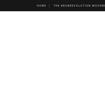
HOME
THE #RUNREVOLUTION MOVEM