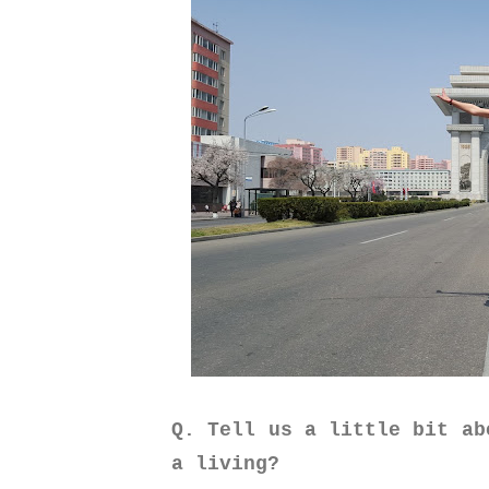
Q. Tell us a little bit ab
a living?