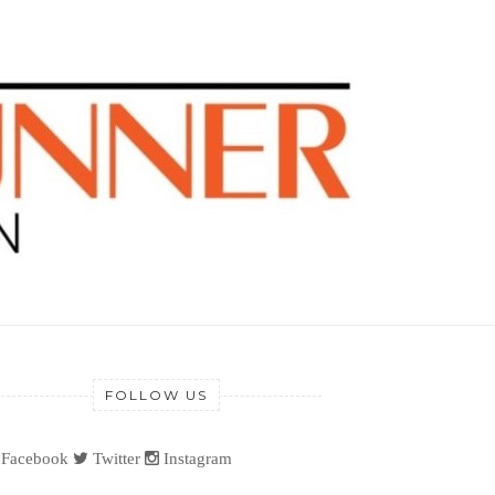
FOLLOW US
Facebook
Twitter
Instagram