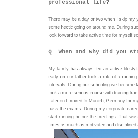
professional life?
There may be a day or two when I skip my yo
some hectic going on around me. During suc
look forward to take active time for myself s
Q. When and why did you st
My family has always led an active lifestyl
early on our father took a role of a runni
intervals. During our schooling we became fa
took a more serious course with training track
Later on I moved to Munich, Germany for my 
pass the exams. During my corporate career 
start running before the meetings. That was
times as much as motivated and disciplined 