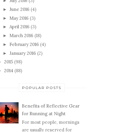
July 2016
(3)
►
June 2016
(4)
►
May 2016
(3)
►
April 2016
(3)
►
March 2016
(18)
►
February 2016
(4)
►
January 2016
(2)
►
2015
(98)
►
2014
(88)
►
POPULAR POSTS
Benefits of Reflective Gear
for Running at Night
For most people, mornings
are usually reserved for