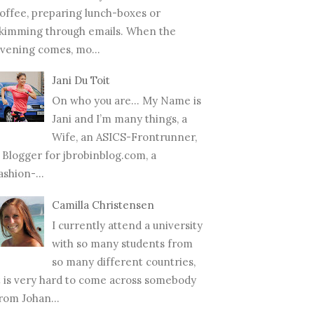
offee, preparing lunch-boxes or
kimming through emails. When the
vening comes, mo...
Jani Du Toit
On who you are… My Name is
Jani and I’m many things, a
Wife, an ASICS-Frontrunner,
 Blogger for jbrobinblog.com, a
ashion-...
Camilla Christensen
I currently attend a university
with so many students from
so many different countries,
t is very hard to come across somebody
rom Johan...