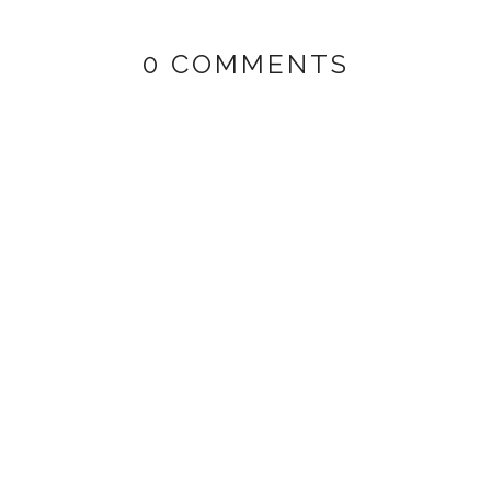
0 COMMENTS