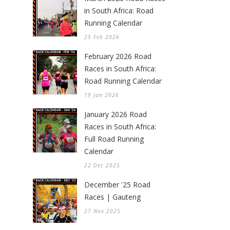
in South Africa: Road
Running Calendar
25 Feb 2026
February 2026 Road
Races in South Africa:
Road Running Calendar
19 Jan 2026
January 2026 Road
Races in South Africa:
Full Road Running
Calendar
22 Dec 2025
December '25 Road
Races | Gauteng
27 Nov 2025