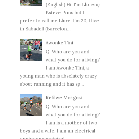
(English) Hi, I'm Llorenç
Esteve Pons but I
prefer to call me Llure. I’m 20, I live
in Sabadell (Barcelon...
Awonke Tini
Q. Who are you and
what you do for a living?
I am Awonke Tini, a
young man who is absolutely crazy
about running and it has sp...
Refilwe Mokgosi
Q. Who are you and
what you do for a living?
I am is a mother of two
boys and a wife. I am an electrical
engineer appointed...