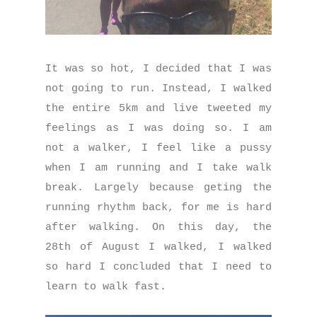
It was so hot, I decided that I was
not going to run. Instead, I walked
the entire 5km and live tweeted my
feelings as I was doing so. I am
not a walker, I feel like a pussy
when I am running and I take walk
break. Largely because geting the
running rhythm back, for me is hard
after walking. On this day, the
28th of August I walked, I walked
so hard I concluded that I need to
learn to walk fast.