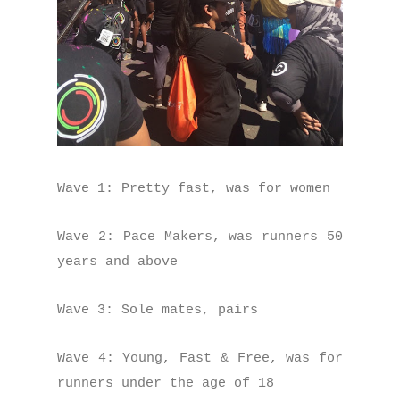
Wave 1: Pretty fast, was for women
Wave 2: Pace Makers, was runners 50
years and above
Wave 3: Sole mates, pairs
Wave 4: Young, Fast & Free, was for
runners under the age of 18