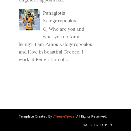
Panagiotis
Kalogeropoulos
Q. Who are you and
what you do for a
living? I am Panos Kalogeropoulos
and I live in beautiful Greece. I
work at Federation of...
Template Created By :
ThemeXpose
. All Rights Reserved.
BACK TO TOP