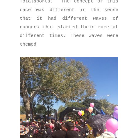
Totalsports. The concept of this
race was different in the sense
that it had different waves of
runners that started their race at
diiferent times. These waves were
themed