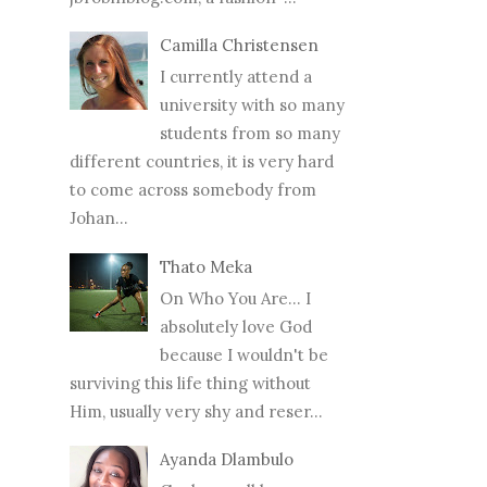
Camilla Christensen
I currently attend a
university with so many
students from so many
different countries, it is very hard
to come across somebody from
Johan...
Thato Meka
On Who You Are... I
absolutely love God
because I wouldn't be
surviving this life thing without
Him, usually very shy and reser...
Ayanda Dlambulo