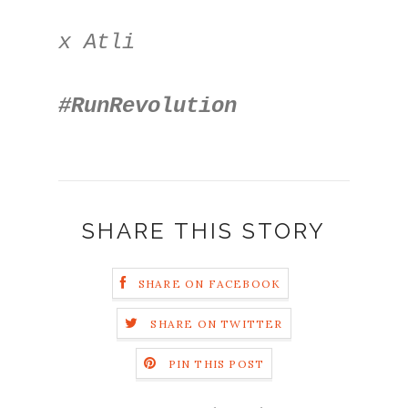
x Atli
#RunRevolution
SHARE THIS STORY
SHARE ON FACEBOOK
SHARE ON TWITTER
PIN THIS POST