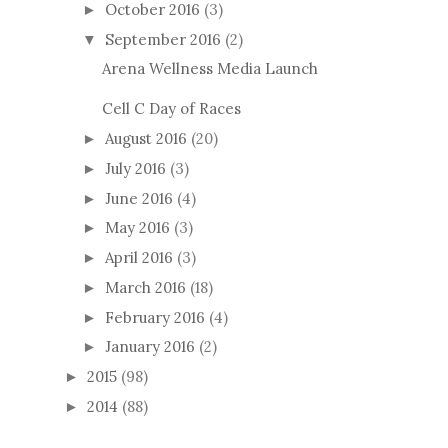
October 2016
(3)
►
September 2016
(2)
▼
Arena Wellness Media Launch
Cell C Day of Races
August 2016
(20)
►
July 2016
(3)
►
June 2016
(4)
►
May 2016
(3)
►
April 2016
(3)
►
March 2016
(18)
►
February 2016
(4)
►
January 2016
(2)
►
2015
(98)
►
2014
(88)
►