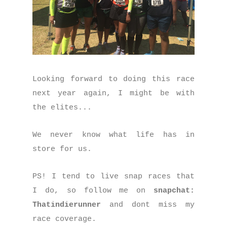
Looking forward to doing this race
next year again, I might be with
the elites...
We never know what life has in
store for us.
PS! I tend to live snap races that
I do, so follow me on
snapchat:
Thatindierunner
and dont miss my
race coverage.