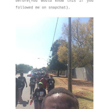
before(You would know this if you
followed me on snapchat).