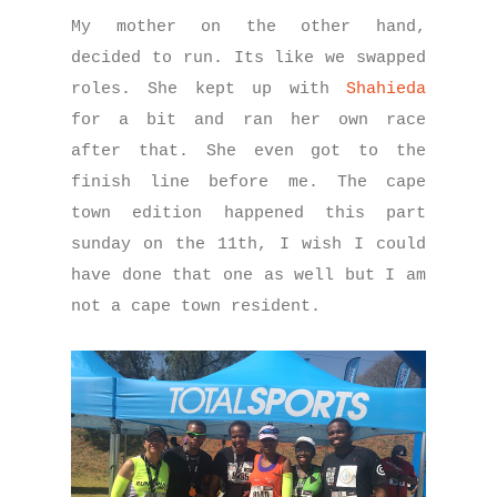
My mother on the other hand,
decided to run. Its like we swapped
roles. She kept up with
Shahieda
for a bit and ran her own race
after that. She even got to the
finish line before me. The cape
town edition happened this part
sunday on the 11th, I wish I could
have done that one as well but I am
not a cape town resident.