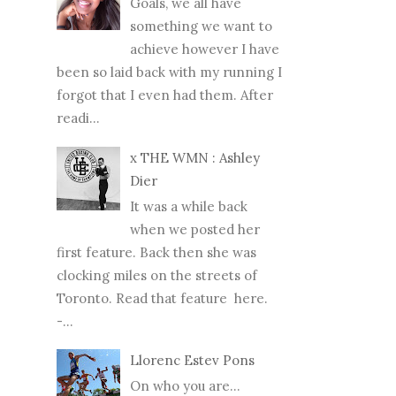
Goals, we all have
something we want to
achieve however I have
been so laid back with my running I
forgot that I even had them. After
readi...
x THE WMN : Ashley
Dier
It was a while back
when we posted her
first feature. Back then she was
clocking miles on the streets of
Toronto. Read that feature here.
-...
Llorenc Estev Pons
On who you are...