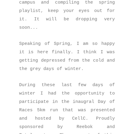
campus and compiling the spring
playlist, keep your eyes out for
it. It will be dropping very
soon...
Speaking of Spring, I am so happy
it is here finally. I think I was
getting depressed from the cold and
the grey days of winter.
During these last few days of
winter I had the opportunity to
participate in the inaugral Day of
Races 5km run that was presented
and hosted by CellC. Proudly
sponsored by Reebok and