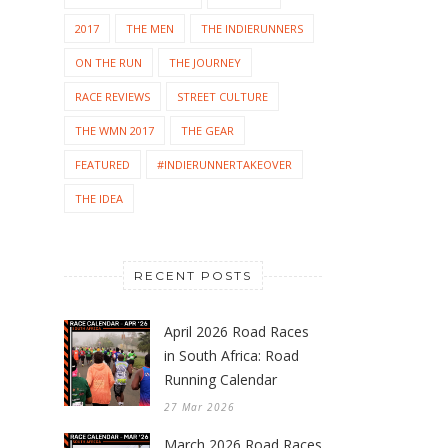
2017
THE MEN
THE INDIERUNNERS
ON THE RUN
THE JOURNEY
RACE REVIEWS
STREET CULTURE
THE WMN 2017
THE GEAR
FEATURED
#INDIERUNNERTAKEOVER
THE IDEA
RECENT POSTS
April 2026 Road Races
in South Africa: Road
Running Calendar
27 Mar 2026
March 2026 Road Races