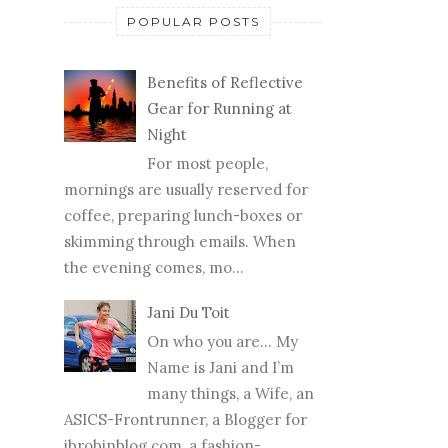
POPULAR POSTS
Benefits of Reflective
Gear for Running at
Night
For most people,
mornings are usually reserved for
coffee, preparing lunch-boxes or
skimming through emails. When
the evening comes, mo...
Jani Du Toit
On who you are… My
Name is Jani and I’m
many things, a Wife, an
ASICS-Frontrunner, a Blogger for
jbrobinblog.com, a fashion-...