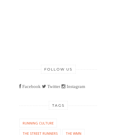
FOLLOW US
Facebook
Twitter
Instagram
TAGS
RUNNING CULTURE
THE STREET RUNNERS
THE WMN