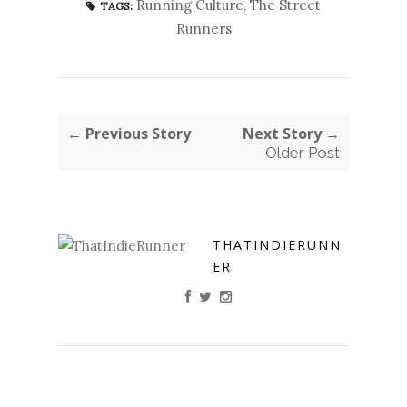
Running Culture
,
The Street
TAGS:
Runners
← Previous Story
Next Story →
Older Post
THATINDIERUNN
ER