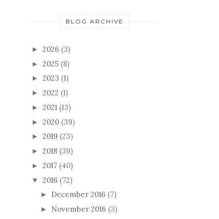
BLOG ARCHIVE
2026
(3)
►
2025
(8)
►
2023
(1)
►
2022
(1)
►
2021
(13)
►
2020
(39)
►
2019
(23)
►
2018
(39)
►
2017
(40)
►
2016
(72)
▼
December 2016
(7)
►
November 2016
(3)
►