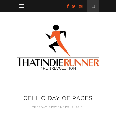
CELL C DAY OF RACES
TUESDAY, SEPTEMBER 13, 2016