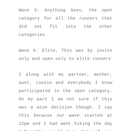
Wave 5: Anything Goes, the open
category for all the runners that
did not fit into the other
categories
Wave 6: Elite, This was by invite
only and open only to elite runners
I along with my partner, mother,
aunt, cousin and everybody I know
participated in the open category.
On my part I am not sure if this
was a wise decision though. I say
this because our wave started at
12pm and I had went hiking the day