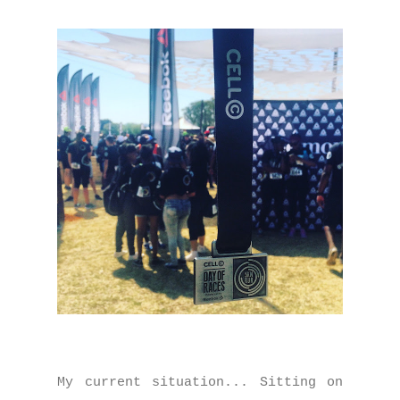
My current situation... Sitting on